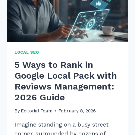
LOCAL SEO
5 Ways to Rank in
Google Local Pack with
Reviews Management:
2026 Guide
By
Editorial Team
February 8, 2026
Imagine standing on a busy street
corner, surrounded by dozens of