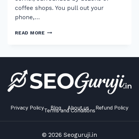
coffee shops. You pull out your
phone,…
5
READ MORE
WAYS
TO
RANK
IN
GOOGLE
LOCAL
PACK
WITH
REVIEWS
MANAGEMENT:
Privacy Policy
Blog
About us
Refund Policy
Terms and Conditions
2026
GUIDE
© 2026 Seoguruji.in