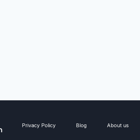
Privacy Policy
Blog
About us