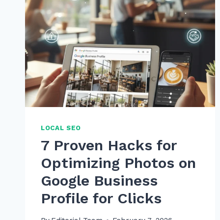
LOCAL SEO
7 Proven Hacks for
Optimizing Photos on
Google Business
Profile for Clicks