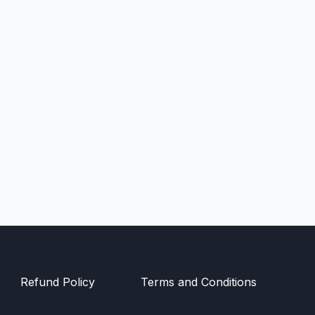
Refund Policy
Terms and Conditions