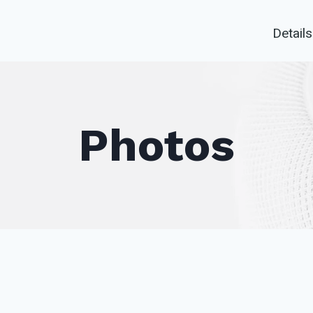
Details
Photos