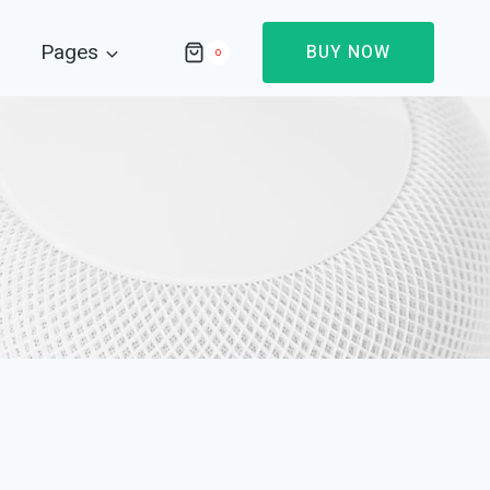
Pages
BUY NOW
0