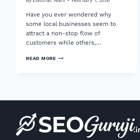
By
Editorial Team
February 7, 2026
Have you ever wondered why
some local businesses seem to
attract a non-stop flow of
customers while others,…
7
READ MORE
PROVEN
HACKS
FOR
OPTIMIZING
PHOTOS
ON
GOOGLE
BUSINESS
PROFILE
FOR
CLICKS