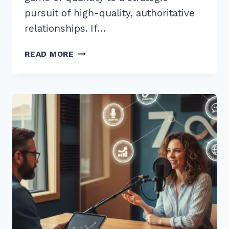
pursuit of high-quality, authoritative
relationships. If…
7
READ MORE
EXPERT
SECRETS
FOR
BUILDING
BACKLINKS
THROUGH
PODCAST
GUEST
APPEARANCES