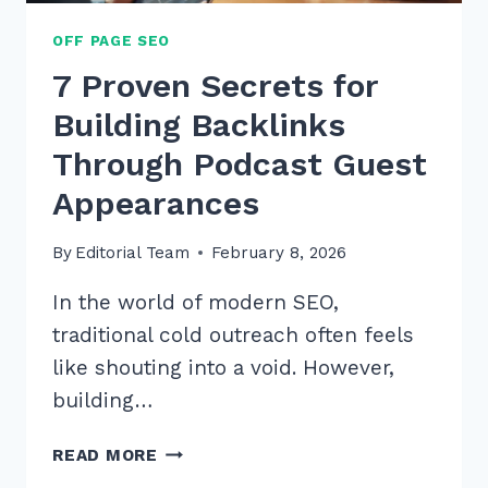
OFF PAGE SEO
7 Proven Secrets for
Building Backlinks
Through Podcast Guest
Appearances
By
Editorial Team
February 8, 2026
In the world of modern SEO,
traditional cold outreach often feels
like shouting into a void. However,
building…
7
READ MORE
PROVEN