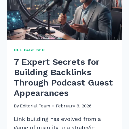
OFF PAGE SEO
7 Expert Secrets for
Building Backlinks
Through Podcast Guest
Appearances
By
Editorial Team
February 8, 2026
Link building has evolved from a
game of quantity to a strategic