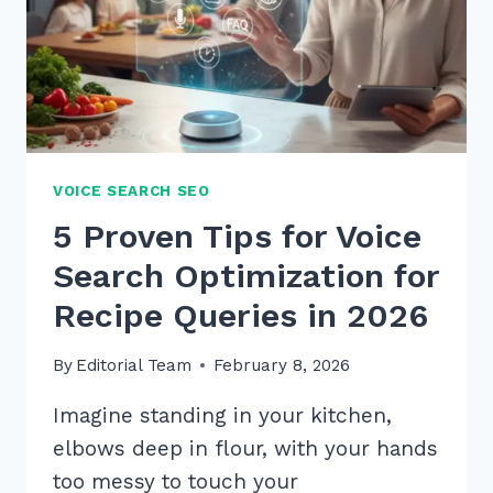
VOICE SEARCH SEO
5 Proven Tips for Voice
Search Optimization for
Recipe Queries in 2026
By
Editorial Team
February 8, 2026
Imagine standing in your kitchen,
elbows deep in flour, with your hands
too messy to touch your