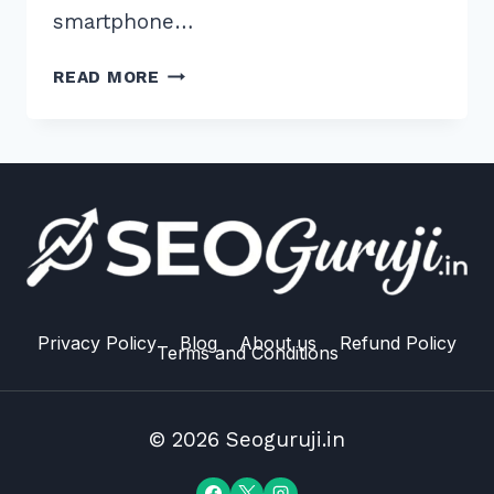
smartphone…
5
READ MORE
PROVEN
TIPS
FOR
VOICE
SEARCH
OPTIMIZATION
FOR
RECIPE
QUERIES
IN
Privacy Policy
Blog
About us
Refund Policy
Terms and Conditions
2026
© 2026 Seoguruji.in