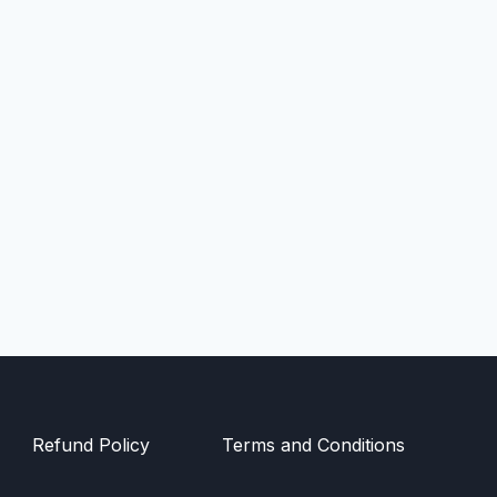
Refund Policy
Terms and Conditions