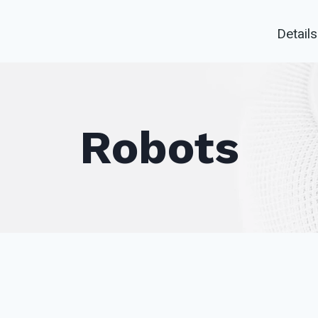
Details
Robots