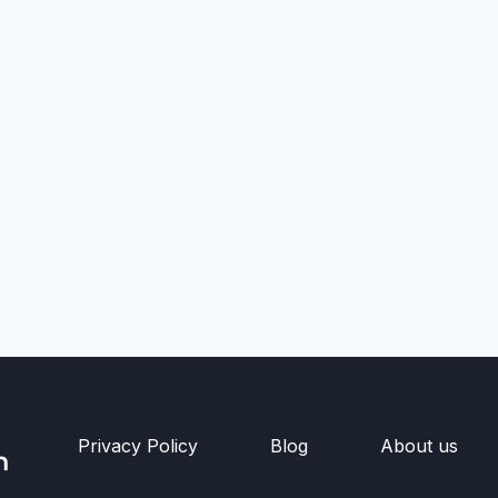
Privacy Policy
Blog
About us