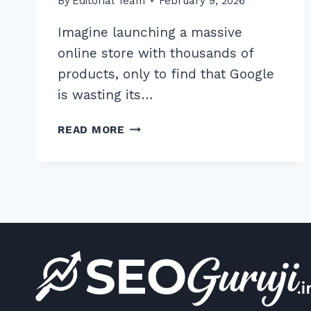
By
Editorial Team
February 9, 2026
Imagine launching a massive
online store with thousands of
products, only to find that Google
is wasting its…
HOW
READ MORE
TO
MASTER
THE
BEST
ROBOTS
TXT
CONFIGURATION
FOR
E-
COMMERCE
SITES