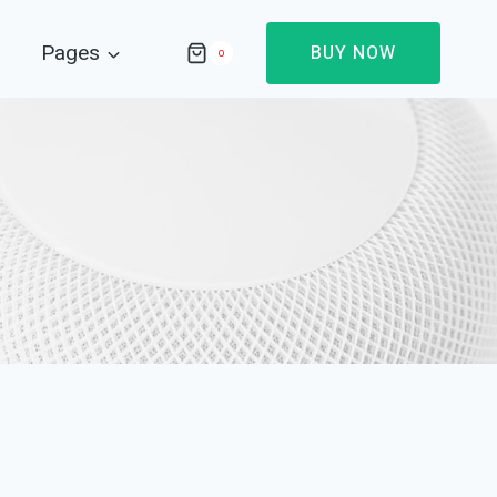
Pages
BUY NOW
0