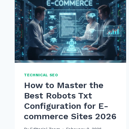
TECHNICAL SEO
How to Master the
Best Robots Txt
Configuration for E-
commerce Sites 2026