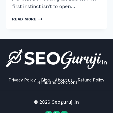
first instinct isn’t to open…
12
READ MORE
BEST
LOCAL
CITATION
SOURCES
FOR
DENTISTS
TO
DOMINATE
“NEAR
ME”
Privacy Policy
Blog
About us
Refund Policy
Terms and Conditions
SEARCHES
© 2026 Seoguruji.in