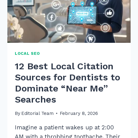
LOCAL SEO
12 Best Local Citation
Sources for Dentists to
Dominate “Near Me”
Searches
By
Editorial Team
February 8, 2026
Imagine a patient wakes up at 2:00
AM with a throbbing toothache. Their