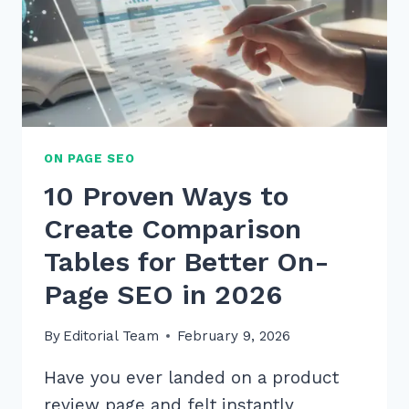
ON PAGE SEO
10 Proven Ways to
Create Comparison
Tables for Better On-
Page SEO in 2026
By
Editorial Team
February 9, 2026
Have you ever landed on a product
review page and felt instantly