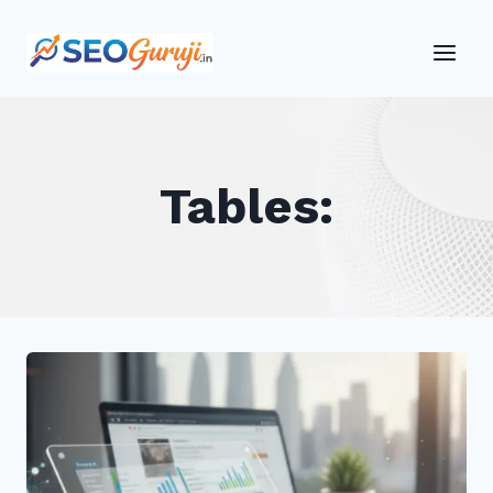
Skip
to
content
Tables: