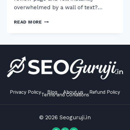
overwhelmed by a wall of text?…
10
READ MORE
PROVEN
WAYS
TO
CREATE
COMPARISON
TABLES
FOR
BETTER
ON-
PAGE
Privacy Policy
Blog
About us
Refund Policy
Terms and Conditions
SEO
IN
2026
© 2026 Seoguruji.in