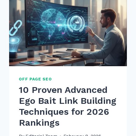
OFF PAGE SEO
10 Proven Advanced
Ego Bait Link Building
Techniques for 2026
Rankings