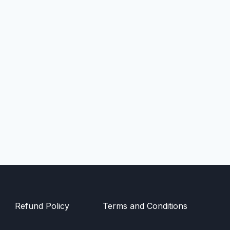
Refund Policy
Terms and Conditions