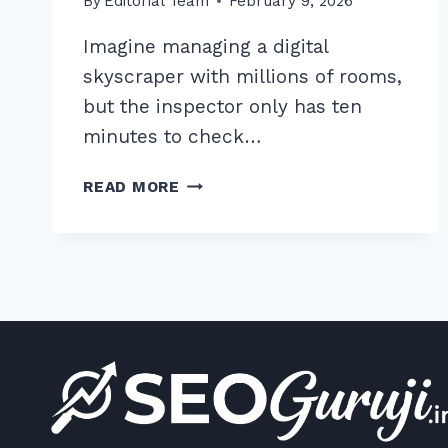
By
Editorial Team
February 9, 2026
Imagine managing a digital
skyscraper with millions of rooms,
but the inspector only has ten
minutes to check…
10
READ MORE
PROVEN
CRAWL
BUDGET
OPTIMIZATION
TECHNIQUES
FOR
LARGE
WEBSITES
IN
2026