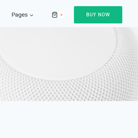
Pages
BUY NOW
0