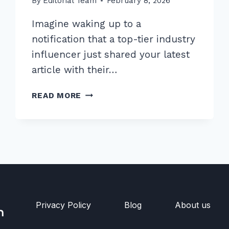
By
Editorial Team
February 8, 2026
Imagine waking up to a
notification that a top-tier industry
influencer just shared your latest
article with their…
10
READ MORE
PROVEN
ADVANCED
EGO
BAIT
LINK
BUILDING
TECHNIQUES
FOR
2026
Privacy Policy
Blog
About us
RANKINGS