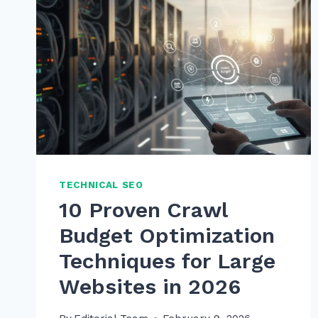
TECHNICAL SEO
10 Proven Crawl
Budget Optimization
Techniques for Large
Websites in 2026