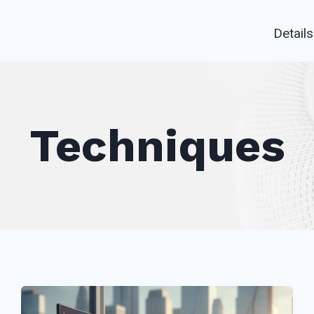
Details
Techniques