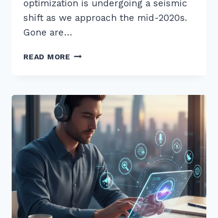
optimization is undergoing a seismic
shift as we approach the mid-2020s.
Gone are…
7
READ MORE
PROVEN
SECRETS
TO
CREATING
SHAREABLE
TOOLS
FOR
LINK
EARNING
2026