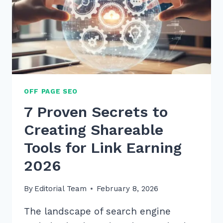
TO
DOMINATE
SEARCH
OFF PAGE SEO
7 Proven Secrets to
Creating Shareable
Tools for Link Earning
2026
By
Editorial Team
February 8, 2026
The landscape of search engine