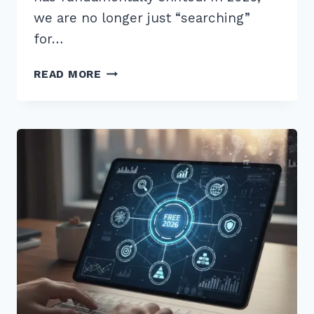
we are no longer just “searching”
for…
9
READ MORE
BEST
TOOLS
FOR
VOICE
SEARCH
KEYWORD
RESEARCH
2026
TO
BOOST
RANKINGS