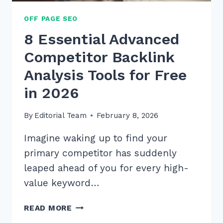
OFF PAGE SEO
8 Essential Advanced
Competitor Backlink
Analysis Tools for Free
in 2026
By
Editorial Team
February 8, 2026
Imagine waking up to find your
primary competitor has suddenly
leaped ahead of you for every high-
value keyword…
8
READ MORE
ESSENTIAL