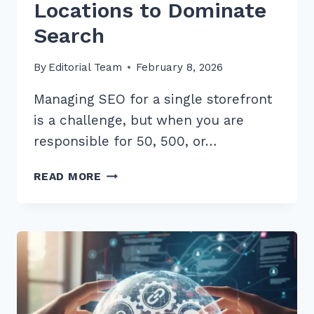
Locations to Dominate
Search
By
Editorial Team
February 8, 2026
Managing SEO for a single storefront
is a challenge, but when you are
responsible for 50, 500, or…
7
READ MORE
BEST
TOOLS
FOR
LOCAL
RANK
TRACKING
MULTI
LOCATIONS