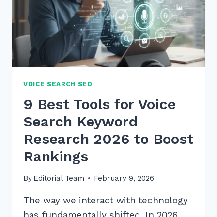
VOICE SEARCH SEO
9 Best Tools for Voice
Search Keyword
Research 2026 to Boost
Rankings
By
Editorial Team
February 9, 2026
The way we interact with technology
has fundamentally shifted. In 2026,