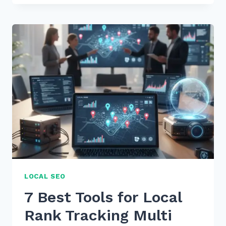
ADVANCED
COMPETITOR
BACKLINK
ANALYSIS
TOOLS
FOR
FREE
IN
2026
LOCAL SEO
7 Best Tools for Local
Rank Tracking Multi