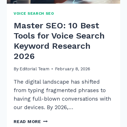
VOICE SEARCH SEO
Master SEO: 10 Best
Tools for Voice Search
Keyword Research
2026
By
Editorial Team
February 8, 2026
The digital landscape has shifted
from typing fragmented phrases to
having full-blown conversations with
our devices. By 2026,…
MASTER
READ MORE
SEO: