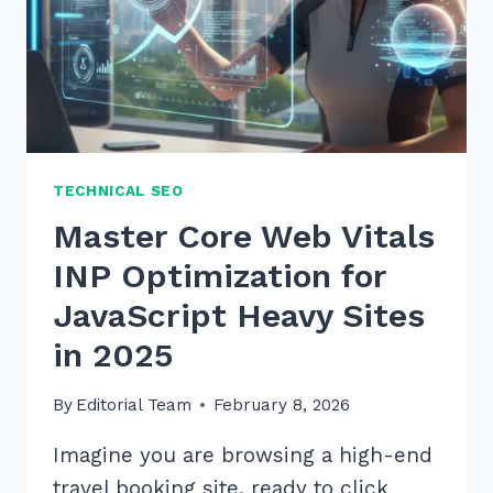
TECHNICAL SEO
Master Core Web Vitals
INP Optimization for
JavaScript Heavy Sites
in 2025
By
Editorial Team
February 8, 2026
Imagine you are browsing a high-end
travel booking site, ready to click