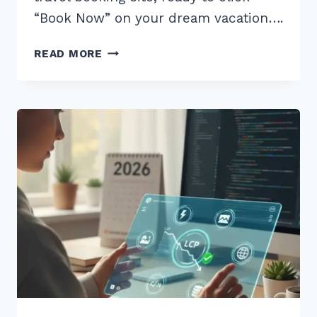
“Book Now” on your dream vacation….
MASTER
READ MORE
CORE
WEB
VITALS
INP
OPTIMIZATION
FOR
JAVASCRIPT
HEAVY
SITES
IN
2025