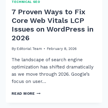
TECHNICAL SEO
7 Proven Ways to Fix
Core Web Vitals LCP
Issues on WordPress in
2026
By
Editorial Team
February 8, 2026
The landscape of search engine
optimization has shifted dramatically
as we move through 2026. Google’s
focus on user…
7
READ MORE
PROVEN
WAYS