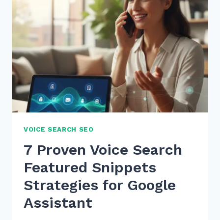
VOICE SEARCH SEO
7 Proven Voice Search
Featured Snippets
Strategies for Google
Assistant