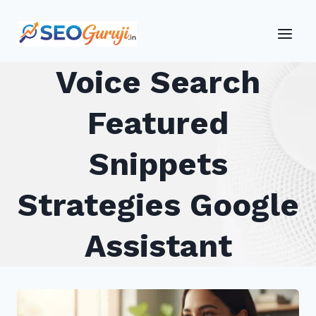
Skip
to
content
Voice Search
Featured
Snippets
Strategies Google
Assistant