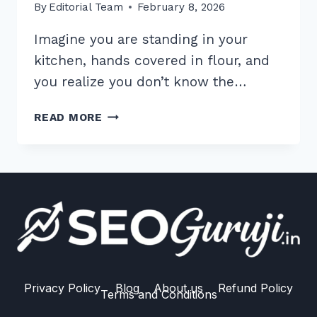
By
Editorial Team
February 8, 2026
Imagine you are standing in your
kitchen, hands covered in flour, and
you realize you don’t know the…
7
READ MORE
PROVEN
VOICE
SEARCH
FEATURED
SNIPPETS
STRATEGIES
FOR
GOOGLE
ASSISTANT
Privacy Policy
Blog
About us
Refund Policy
Terms and Conditions