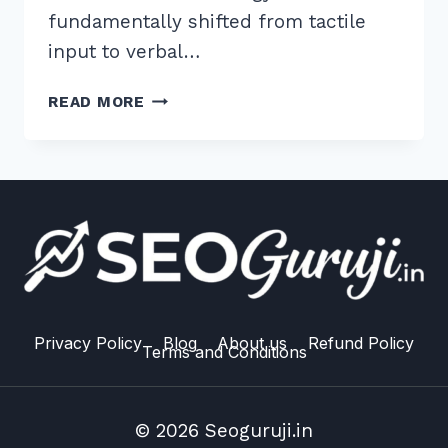
fundamentally shifted from tactile
input to verbal…
MASTER
READ MORE
VOICE
SEARCH
OPTIMIZATION
FOR
MOBILE
FIRST
INDEXING
IN
2026
Privacy Policy
Blog
About us
Refund Policy
Terms and Conditions
© 2026 Seoguruji.in