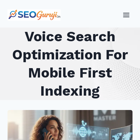
Skip
to
content
Voice Search
Optimization For
Mobile First
Indexing