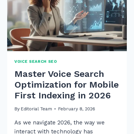
VOICE SEARCH SEO
Master Voice Search
Optimization for Mobile
First Indexing in 2026
By
Editorial Team
February 8, 2026
As we navigate 2026, the way we
interact with technology has