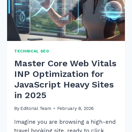
TECHNICAL SEO
Master Core Web Vitals
INP Optimization for
JavaScript Heavy Sites
in 2025
By
Editorial Team
February 8, 2026
Imagine you are browsing a high-end
travel booking site, ready to click