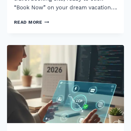
“Book Now” on your dream vacation….
MASTER
READ MORE
CORE
WEB
VITALS
INP
OPTIMIZATION
FOR
JAVASCRIPT
HEAVY
SITES
IN
2025