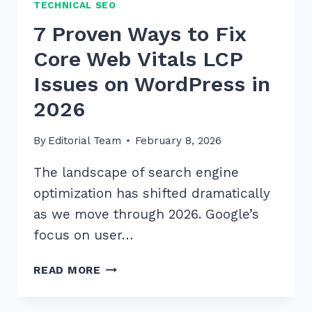
TECHNICAL SEO
7 Proven Ways to Fix
Core Web Vitals LCP
Issues on WordPress in
2026
By
Editorial Team
February 8, 2026
The landscape of search engine
optimization has shifted dramatically
as we move through 2026. Google’s
focus on user…
7
READ MORE
PROVEN
WAYS