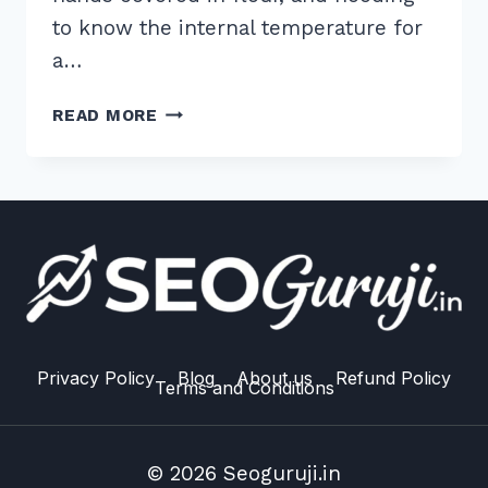
to know the internal temperature for
a…
5
READ MORE
PRO
TIPS:
HOW
TO
STRUCTURE
CONTENT
FOR
WHO
WHAT
WHERE
Privacy Policy
Blog
About us
Refund Policy
Terms and Conditions
VOICE
QUERIES
IN
© 2026 Seoguruji.in
2026