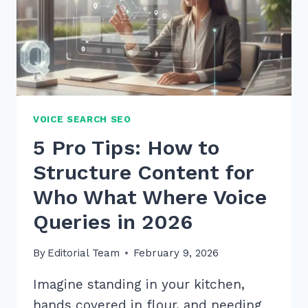
VOICE SEARCH SEO
5 Pro Tips: How to
Structure Content for
Who What Where Voice
Queries in 2026
By
Editorial Team
February 9, 2026
Imagine standing in your kitchen,
hands covered in flour, and needing