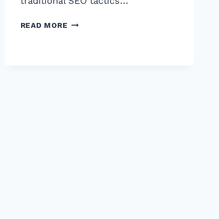
traditional SEO tactics…
MASTER
READ MORE
THE
ADVANCED
SKYSCRAPER
TECHNIQUE
WITH
CONTENT
UPGRADES:
2026
GUIDE