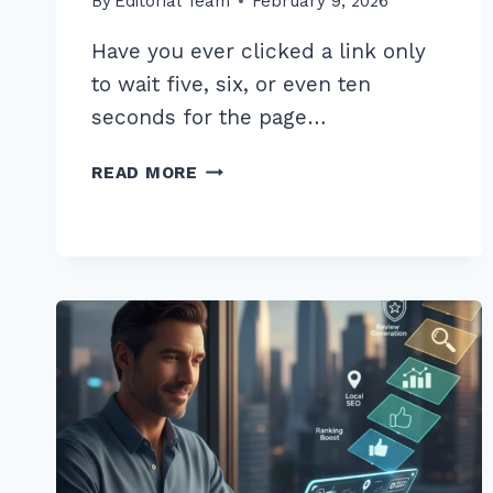
By
Editorial Team
February 9, 2026
Have you ever clicked a link only
to wait five, six, or even ten
seconds for the page…
5
READ MORE
PROVEN
STEPS
FOR
OPTIMIZING
PAGE
SPEED
WITH
ON
PAGE
IMAGE
COMPRESSION