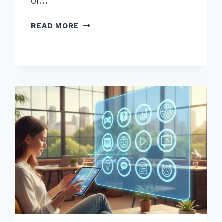
or…
BOOST
READ MORE
SEO
BY
FIXING
404
ERRORS
WITH
301
REDIRECTS
BULK
METHOD
IN
2026