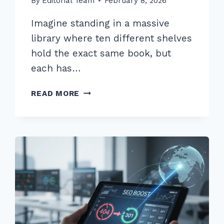
By
Editorial Team
February 8, 2026
Imagine standing in a massive
library where ten different shelves
hold the exact same book, but
each has…
FIXING
READ MORE
DUPLICATE
CONTENT
ISSUES
WITH
CANONICAL
TAGS:
ADVANCED
2026
GUIDE