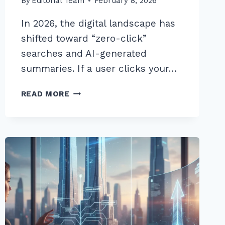
By
Editorial Team
February 8, 2026
In 2026, the digital landscape has
shifted toward “zero-click”
searches and AI-generated
summaries. If a user clicks your…
10
READ MORE
PROVEN
BEST
WAYS
TO
REDUCE
BOUNCE
RATE
WITH
ON
PAGE
ELEMENTS