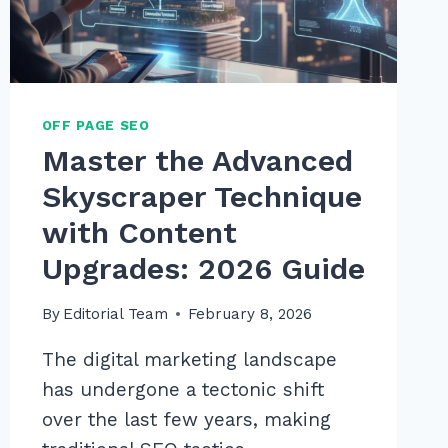
IN
2026
OFF PAGE SEO
Master the Advanced
Skyscraper Technique
with Content
Upgrades: 2026 Guide
By
Editorial Team
February 8, 2026
The digital marketing landscape
has undergone a tectonic shift
over the last few years, making