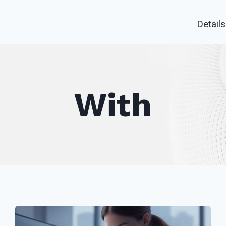
Details
With