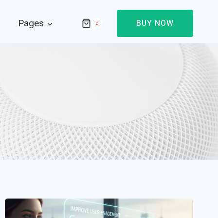
Pages
BUY NOW
0