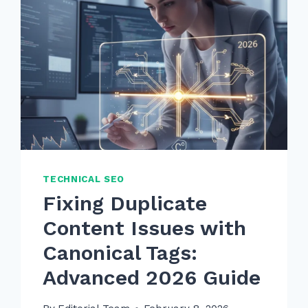
TECHNICAL SEO
Fixing Duplicate
Content Issues with
Canonical Tags:
Advanced 2026 Guide