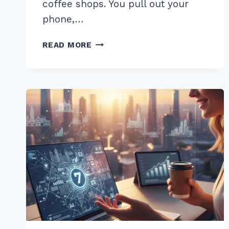
coffee shops. You pull out your
phone,…
5
READ MORE
WAYS
TO
RANK
IN
GOOGLE
LOCAL
PACK
WITH
REVIEWS
MANAGEMENT:
2026
GUIDE