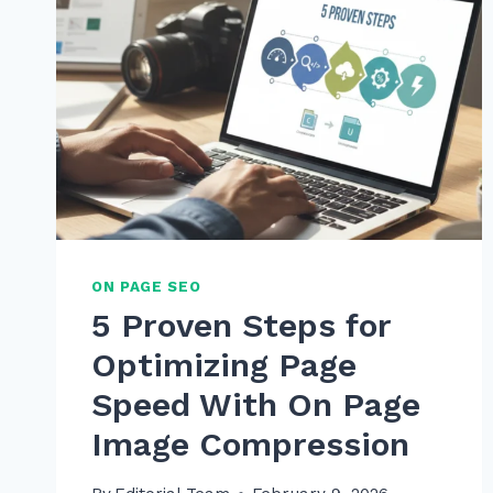
ON PAGE SEO
5 Proven Steps for
Optimizing Page
Speed With On Page
Image Compression