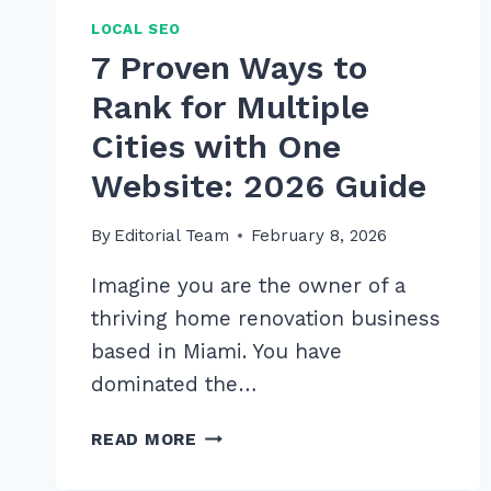
LOCAL SEO
7 Proven Ways to
Rank for Multiple
Cities with One
Website: 2026 Guide
By
Editorial Team
February 8, 2026
Imagine you are the owner of a
thriving home renovation business
based in Miami. You have
dominated the…
7
READ MORE
PROVEN
WAYS