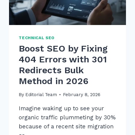
TECHNICAL SEO
Boost SEO by Fixing
404 Errors with 301
Redirects Bulk
Method in 2026
By
Editorial Team
February 8, 2026
Imagine waking up to see your
organic traffic plummeting by 30%
because of a recent site migration