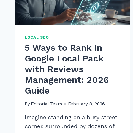
LOCAL SEO
5 Ways to Rank in
Google Local Pack
with Reviews
Management: 2026
Guide
By
Editorial Team
February 8, 2026
Imagine standing on a busy street
corner, surrounded by dozens of