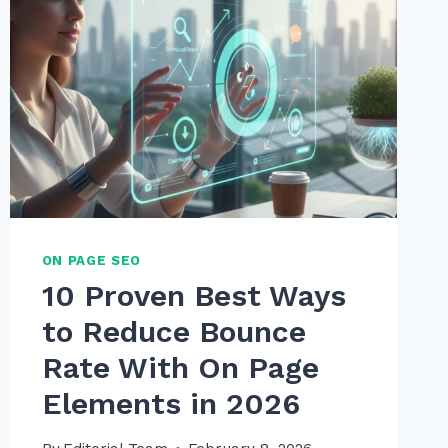
ON PAGE SEO
10 Proven Best Ways
to Reduce Bounce
Rate With On Page
Elements in 2026