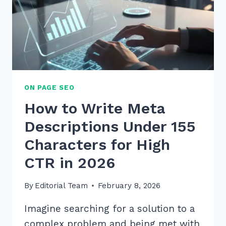
ON PAGE SEO
How to Write Meta
Descriptions Under 155
Characters for High
CTR in 2026
By
Editorial Team
February 8, 2026
Imagine searching for a solution to a
complex problem and being met with