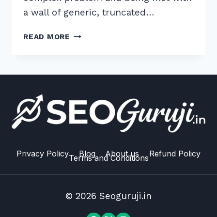
a wall of generic, truncated…
HOW
READ MORE
TO
WRITE
META
DESCRIPTIONS
UNDER
155
CHARACTERS
FOR
HIGH
CTR
Privacy Policy
Blog
About us
Refund Policy
Terms and Conditions
IN
2026
© 2026 Seoguruji.in