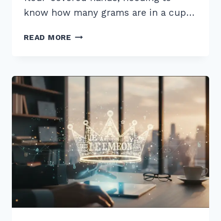
know how many grams are in a cup…
MASTER
READ MORE
HOW
TO
TARGET
AND
WHY
YOU
SHOULD
CHOOSE
VOICE
SEARCHES
IN
2026