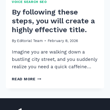
VOICE SEARCH SEO
By following these
steps, you will create a
highly effective title.
By
Editorial Team
February 8, 2026
Imagine you are walking down a
bustling city street, and you suddenly
realize you need a quick caffeine…
BY
READ MORE
FOLLOWING
THESE
STEPS,
YOU
WILL