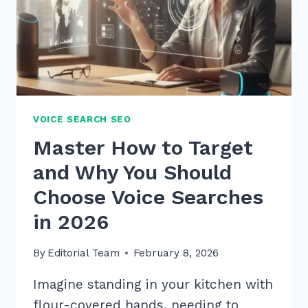
VOICE SEARCH SEO
Master How to Target
and Why You Should
Choose Voice Searches
in 2026
By
Editorial Team
February 8, 2026
Imagine standing in your kitchen with
flour-covered hands, needing to