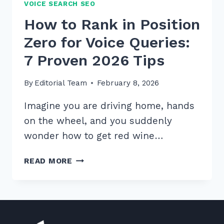
VOICE SEARCH SEO
How to Rank in Position
Zero for Voice Queries:
7 Proven 2026 Tips
By
Editorial Team
February 8, 2026
Imagine you are driving home, hands
on the wheel, and you suddenly
wonder how to get red wine…
HOW
READ MORE
TO
RANK
IN
POSITION
ZERO