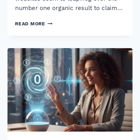
number one organic result to claim…
10
READ MORE
EXPERT
OPTIMIZING
FEATURED
SNIPPET
POSITION
ZERO
STRATEGIES
FOR
2026