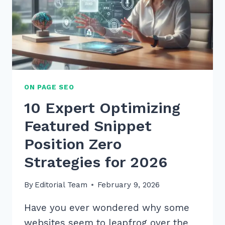
ON PAGE SEO
10 Expert Optimizing
Featured Snippet
Position Zero
Strategies for 2026
By
Editorial Team
February 9, 2026
Have you ever wondered why some
websites seem to leapfrog over the