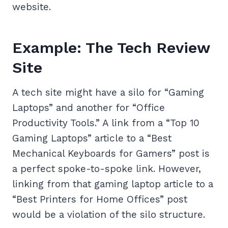
website.
Example: The Tech Review
Site
A tech site might have a silo for “Gaming
Laptops” and another for “Office
Productivity Tools.” A link from a “Top 10
Gaming Laptops” article to a “Best
Mechanical Keyboards for Gamers” post is
a perfect spoke-to-spoke link. However,
linking from that gaming laptop article to a
“Best Printers for Home Offices” post
would be a violation of the silo structure.