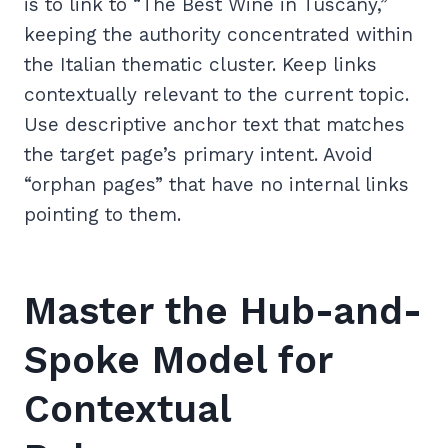
is to link to “The Best Wine in Tuscany,”
keeping the authority concentrated within
the Italian thematic cluster. Keep links
contextually relevant to the current topic.
Use descriptive anchor text that matches
the target page’s primary intent. Avoid
“orphan pages” that have no internal links
pointing to them.
Master the Hub-and-
Spoke Model for
Contextual