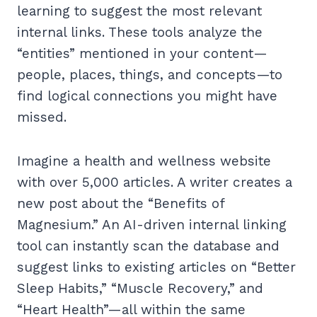
learning to suggest the most relevant
internal links. These tools analyze the
“entities” mentioned in your content—
people, places, things, and concepts—to
find logical connections you might have
missed.
Imagine a health and wellness website
with over 5,000 articles. A writer creates a
new post about the “Benefits of
Magnesium.” An AI-driven internal linking
tool can instantly scan the database and
suggest links to existing articles on “Better
Sleep Habits,” “Muscle Recovery,” and
“Heart Health”—all within the same