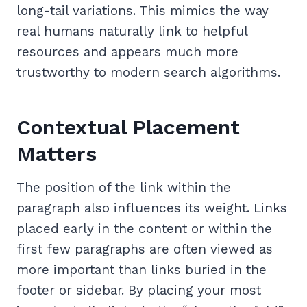
long-tail variations. This mimics the way
real humans naturally link to helpful
resources and appears much more
trustworthy to modern search algorithms.
Contextual Placement
Matters
The position of the link within the
paragraph also influences its weight. Links
placed early in the content or within the
first few paragraphs are often viewed as
more important than links buried in the
footer or sidebar. By placing your most