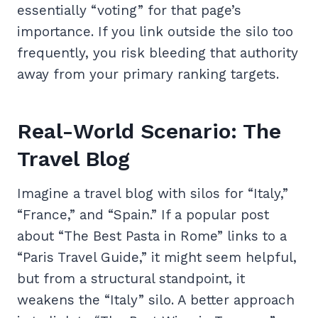
essentially “voting” for that page’s
importance. If you link outside the silo too
frequently, you risk bleeding that authority
away from your primary ranking targets.
Real-World Scenario: The
Travel Blog
Imagine a travel blog with silos for “Italy,”
“France,” and “Spain.” If a popular post
about “The Best Pasta in Rome” links to a
“Paris Travel Guide,” it might seem helpful,
but from a structural standpoint, it
weakens the “Italy” silo. A better approach