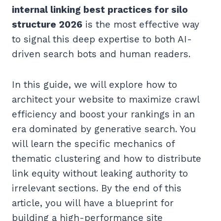
internal linking best practices for silo
structure 2026
is the most effective way
to signal this deep expertise to both AI-
driven search bots and human readers.
In this guide, we will explore how to
architect your website to maximize crawl
efficiency and boost your rankings in an
era dominated by generative search. You
will learn the specific mechanics of
thematic clustering and how to distribute
link equity without leaking authority to
irrelevant sections. By the end of this
article, you will have a blueprint for
building a high-performance site