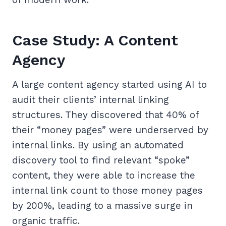
Case Study: A Content
Agency
A large content agency started using AI to
audit their clients’ internal linking
structures. They discovered that 40% of
their “money pages” were underserved by
internal links. By using an automated
discovery tool to find relevant “spoke”
content, they were able to increase the
internal link count to those money pages
by 200%, leading to a massive surge in
organic traffic.