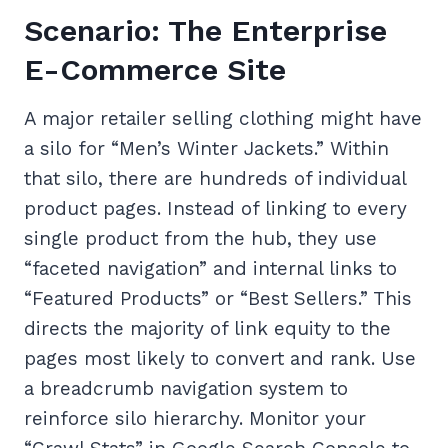
Scenario: The Enterprise
E-Commerce Site
A major retailer selling clothing might have
a silo for “Men’s Winter Jackets.” Within
that silo, there are hundreds of individual
product pages. Instead of linking to every
single product from the hub, they use
“faceted navigation” and internal links to
“Featured Products” or “Best Sellers.” This
directs the majority of link equity to the
pages most likely to convert and rank. Use
a breadcrumb navigation system to
reinforce silo hierarchy. Monitor your