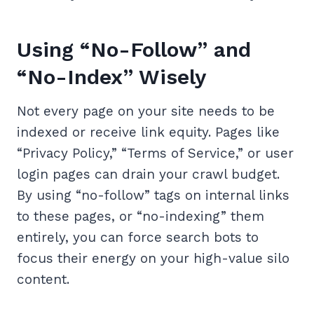
Using “No-Follow” and
“No-Index” Wisely
Not every page on your site needs to be
indexed or receive link equity. Pages like
“Privacy Policy,” “Terms of Service,” or user
login pages can drain your crawl budget.
By using “no-follow” tags on internal links
to these pages, or “no-indexing” them
entirely, you can force search bots to
focus their energy on your high-value silo
content.