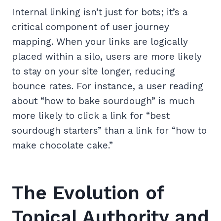
Internal linking isn’t just for bots; it’s a
critical component of user journey
mapping. When your links are logically
placed within a silo, users are more likely
to stay on your site longer, reducing
bounce rates. For instance, a user reading
about “how to bake sourdough” is much
more likely to click a link for “best
sourdough starters” than a link for “how to
make chocolate cake.”
The Evolution of
Topical Authority and