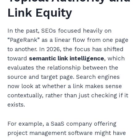
Link Equity
In the past, SEOs focused heavily on
“PageRank” as a linear flow from one page
to another. In 2026, the focus has shifted
toward
semantic link intelligence
, which
evaluates the relationship between the
source and target page. Search engines
now look at whether a link makes sense
contextually, rather than just checking if it
exists.
For example, a SaaS company offering
project management software might have