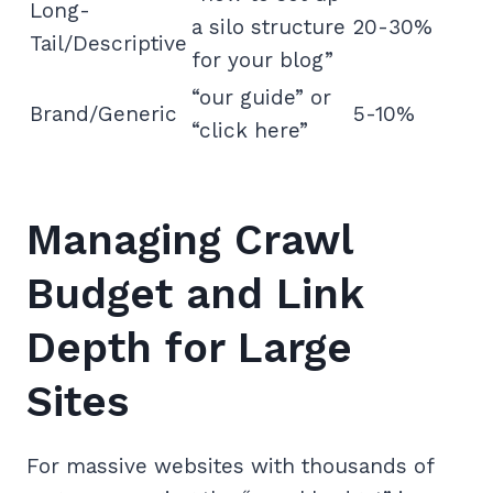
Long-
a silo structure
20-30%
Tail/Descriptive
for your blog”
“our guide” or
Brand/Generic
5-10%
“click here”
Managing Crawl
Budget and Link
Depth for Large
Sites
For massive websites with thousands of