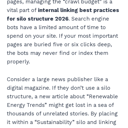
pages, managing the “crawl budget” is a
vital part of
internal linking best practices
for silo structure 2026
. Search engine
bots have a limited amount of time to
spend on your site. If your most important
pages are buried five or six clicks deep,
the bots may never find or index them
properly.
Consider a large news publisher like a
digital magazine. If they don’t use a silo
structure, a new article about “Renewable
Energy Trends” might get lost in a sea of
thousands of unrelated stories. By placing
it within a “Sustainability” silo and linking