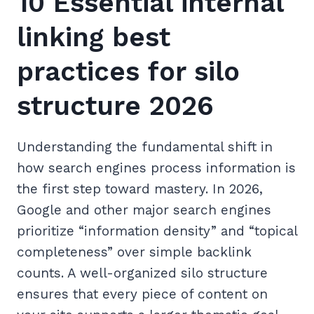
10 Essential internal
linking best
practices for silo
structure 2026
Understanding the fundamental shift in
how search engines process information is
the first step toward mastery. In 2026,
Google and other major search engines
prioritize “information density” and “topical
completeness” over simple backlink
counts. A well-organized silo structure
ensures that every piece of content on