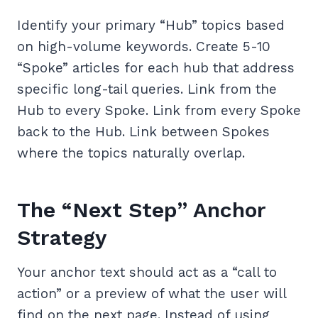
Identify your primary “Hub” topics based
on high-volume keywords. Create 5-10
“Spoke” articles for each hub that address
specific long-tail queries. Link from the
Hub to every Spoke. Link from every Spoke
back to the Hub. Link between Spokes
where the topics naturally overlap.
The “Next Step” Anchor
Strategy
Your anchor text should act as a “call to
action” or a preview of what the user will
find on the next page. Instead of using