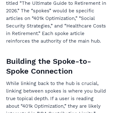
titled “The Ultimate Guide to Retirement in
2026.” The “spokes” would be specific
articles on “401k Optimization,” “Social
Security Strategies,” and “Healthcare Costs
in Retirement.” Each spoke article
reinforces the authority of the main hub.
Building the Spoke-to-
Spoke Connection
While linking back to the hub is crucial,
linking between spokes is where you build
true topical depth. If a user is reading
about “401k Optimization,” they are likely