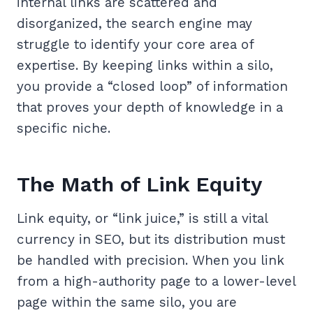
internal links are scattered and
disorganized, the search engine may
struggle to identify your core area of
expertise. By keeping links within a silo,
you provide a “closed loop” of information
that proves your depth of knowledge in a
specific niche.
The Math of Link Equity
Link equity, or “link juice,” is still a vital
currency in SEO, but its distribution must
be handled with precision. When you link
from a high-authority page to a lower-level
page within the same silo, you are