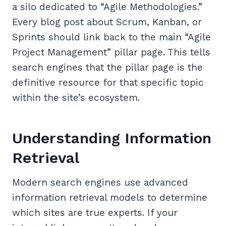
a silo dedicated to “Agile Methodologies.”
Every blog post about Scrum, Kanban, or
Sprints should link back to the main “Agile
Project Management” pillar page. This tells
search engines that the pillar page is the
definitive resource for that specific topic
within the site’s ecosystem.
Understanding Information
Retrieval
Modern search engines use advanced
information retrieval models to determine
which sites are true experts. If your