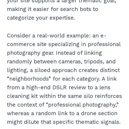
your site supports a larger thematic goal,
making it easier for search bots to
categorize your expertise.
Consider a real-world example: an e-
commerce site specializing in professional
photography gear. Instead of linking
randomly between cameras, tripods, and
lighting, a siloed approach creates distinct
“neighborhoods” for each category. A link
from a high-end DSLR review to a lens
cleaning kit within the same silo reinforces
the context of “professional photography,”
whereas a random link to a drone section
might dilute that specific thematic signals.