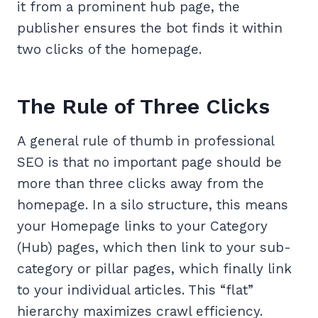
it from a prominent hub page, the
publisher ensures the bot finds it within
two clicks of the homepage.
The Rule of Three Clicks
A general rule of thumb in professional
SEO is that no important page should be
more than three clicks away from the
homepage. In a silo structure, this means
your Homepage links to your Category
(Hub) pages, which then link to your sub-
category or pillar pages, which finally link
to your individual articles. This “flat”
hierarchy maximizes crawl efficiency.