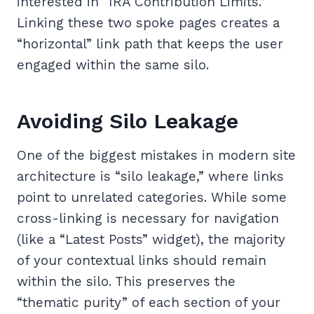
interested in “IRA Contribution Limits.”
Linking these two spoke pages creates a
“horizontal” link path that keeps the user
engaged within the same silo.
Avoiding Silo Leakage
One of the biggest mistakes in modern site
architecture is “silo leakage,” where links
point to unrelated categories. While some
cross-linking is necessary for navigation
(like a “Latest Posts” widget), the majority
of your contextual links should remain
within the silo. This preserves the
“thematic purity” of each section of your