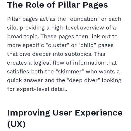
The Role of Pillar Pages
Pillar pages act as the foundation for each
silo, providing a high-level overview of a
broad topic. These pages then link out to
more specific “cluster” or “child” pages
that dive deeper into subtopics. This
creates a logical flow of information that
satisfies both the “skimmer” who wants a
quick answer and the “deep diver” looking
for expert-level detail.
Improving User Experience
(UX)