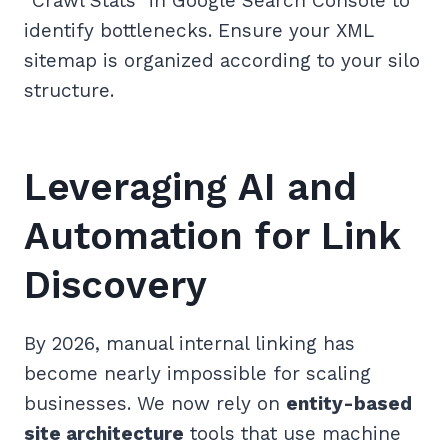
“Crawl Stats” in Google Search Console to
identify bottlenecks. Ensure your XML
sitemap is organized according to your silo
structure.
Leveraging AI and
Automation for Link
Discovery
By 2026, manual internal linking has
become nearly impossible for scaling
businesses. We now rely on
entity-based
site architecture
tools that use machine