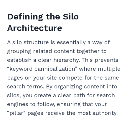
Defining the Silo
Architecture
A silo structure is essentially a way of
grouping related content together to
establish a clear hierarchy. This prevents
“keyword cannibalization” where multiple
pages on your site compete for the same
search terms. By organizing content into
silos, you create a clear path for search
engines to follow, ensuring that your
“pillar” pages receive the most authority.