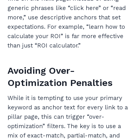
generic phrases like “click here” or “read
more,” use descriptive anchors that set
expectations. For example, “learn how to
calculate your ROI” is far more effective
than just “ROI calculator.”
Avoiding Over-
Optimization Penalties
While it is tempting to use your primary
keyword as anchor text for every link to a
pillar page, this can trigger “over-
optimization” filters. The key is to use a
mix of exact-match, partial-match, and