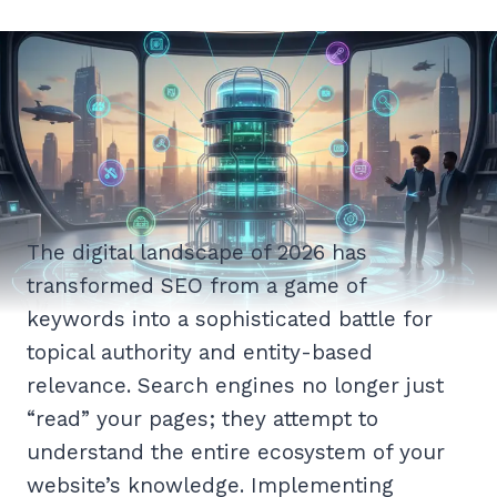
The digital landscape of 2026 has
transformed SEO from a game of
keywords into a sophisticated battle for
topical authority and entity-based
relevance. Search engines no longer just
“read” your pages; they attempt to
understand the entire ecosystem of your
website’s knowledge. Implementing