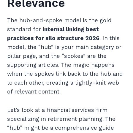
Relevance
The hub-and-spoke model is the gold
standard for
internal linking best
practices for silo structure 2026
. In this
model, the “hub” is your main category or
pillar page, and the “spokes” are the
supporting articles. The magic happens
when the spokes link back to the hub and
to each other, creating a tightly-knit web
of relevant content.
Let’s look at a financial services firm
specializing in retirement planning. The
“hub” might be a comprehensive guide