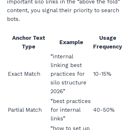
important silo links in the “above the fold”
content, you signal their priority to search
bots.
Anchor Text
Usage
Example
Type
Frequency
“internal
linking best
Exact Match
practices for
10-15%
silo structure
2026”
“best practices
Partial Match
for internal
40-50%
links”
“how to set up