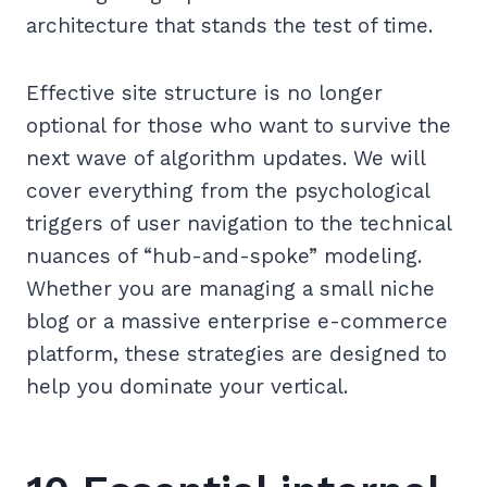
architecture that stands the test of time.
Effective site structure is no longer
optional for those who want to survive the
next wave of algorithm updates. We will
cover everything from the psychological
triggers of user navigation to the technical
nuances of “hub-and-spoke” modeling.
Whether you are managing a small niche
blog or a massive enterprise e-commerce
platform, these strategies are designed to
help you dominate your vertical.