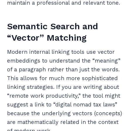
maintain a professional and relevant tone.
Semantic Search and
“Vector” Matching
Modern internal linking tools use vector
embeddings to understand the “meaning”
of a paragraph rather than just the words.
This allows for much more sophisticated
linking strategies. If you are writing about
“remote work productivity,” the tool might
suggest a link to “digital nomad tax laws”
because the underlying vectors (concepts)
are mathematically related in the context
of modern work.