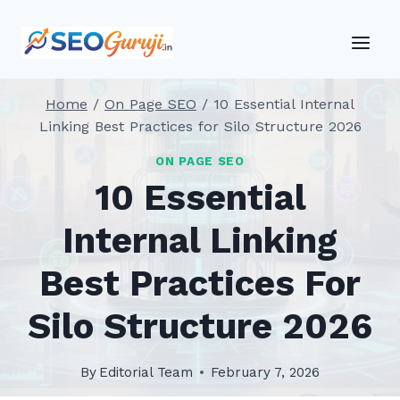
Skip
to
content
Home
/
On Page SEO
/
10 Essential Internal
Linking Best Practices for Silo Structure 2026
ON PAGE SEO
10 Essential
Internal Linking
Best Practices For
Silo Structure 2026
By
Editorial Team
February 7, 2026