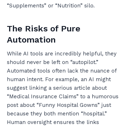
“Supplements” or “Nutrition” silo.
The Risks of Pure
Automation
While AI tools are incredibly helpful, they
should never be left on “autopilot.”
Automated tools often lack the nuance of
human intent. For example, an AI might
suggest linking a serious article about
“Medical Insurance Claims” to a humorous
post about “Funny Hospital Gowns” just
because they both mention “hospital.”
Human oversight ensures the links