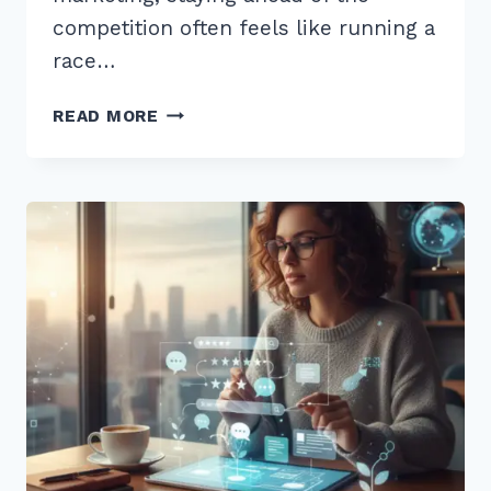
competition often feels like running a
race…
HOW
READ MORE
TO
USE
CUSTOMER
REVIEWS
FOR
FRESH
CONTENT
SEO:
7
EXPERT
STRATEGIES