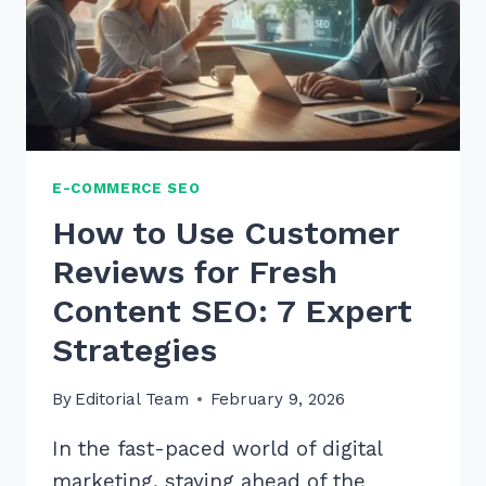
E-COMMERCE SEO
How to Use Customer
Reviews for Fresh
Content SEO: 7 Expert
Strategies
By
Editorial Team
February 9, 2026
In the fast-paced world of digital
marketing, staying ahead of the