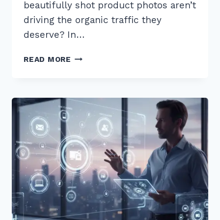
beautifully shot product photos aren’t
driving the organic traffic they
deserve? In…
7
READ MORE
EXPERT
TIPS
FOR
OPTIMIZING
IMAGES
FOR
PRODUCT
PAGES
ALT
TEXT
IN
2026