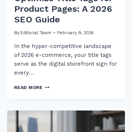
Product Pages: A 2026
SEO Guide
By
Editorial Team
February 9, 2026
In the hyper-competitive landscape
of 2026 e-commerce, your title tags
serve as the digital storefront sign for
every…
10
READ MORE
BEST
WAYS
TO
OPTIMIZE
TITLE
TAGS