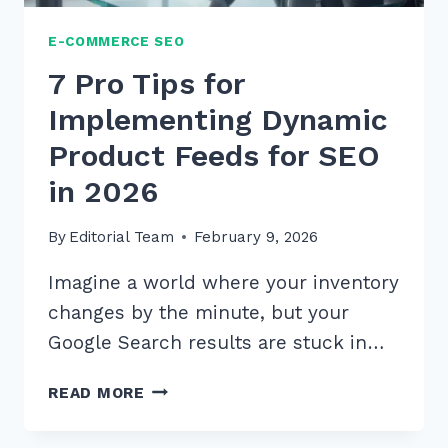
E-COMMERCE SEO
7 Pro Tips for
Implementing Dynamic
Product Feeds for SEO
in 2026
By
Editorial Team
February 9, 2026
Imagine a world where your inventory
changes by the minute, but your
Google Search results are stuck in…
7
READ MORE
PRO
TIPS