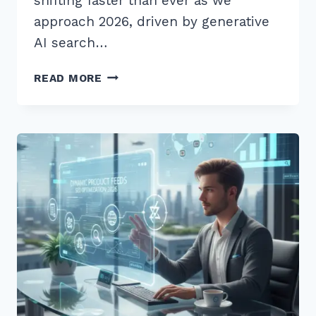
shifting faster than ever as we
approach 2026, driven by generative
AI search…
12
READ MORE
PROVEN
BEST
PRODUCT
PAGE
SEO
OPTIMIZATION
CHECKLIST
2026
SECRETS