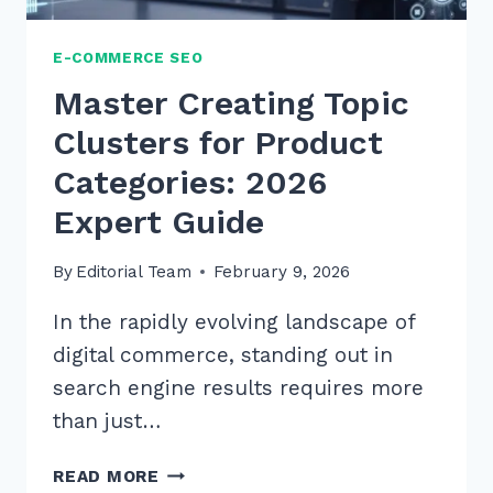
E-COMMERCE SEO
Master Creating Topic
Clusters for Product
Categories: 2026
Expert Guide
By
Editorial Team
February 9, 2026
In the rapidly evolving landscape of
digital commerce, standing out in
search engine results requires more
than just…
MASTER
READ MORE