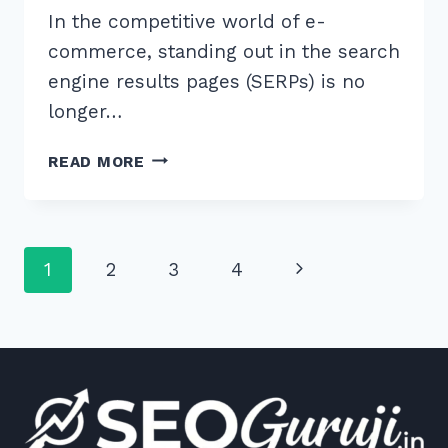
In the competitive world of e-
commerce, standing out in the search
engine results pages (SERPs) is no
longer…
MASTER
READ MORE
THE
BEST
SCHEMA
FOR
Page
Next
1
2
3
4
AGGREGATE
RATING
navigation
Page
ON
PRODUCTS
TO
BOOST
YOUR
SEO