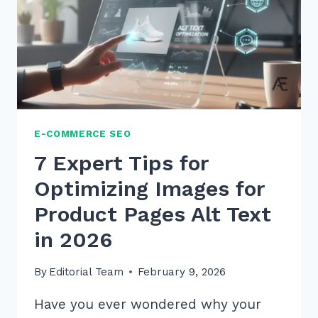
ULTIMATE
2026
GUIDE
E-COMMERCE SEO
7 Expert Tips for
Optimizing Images for
Product Pages Alt Text
in 2026
By
Editorial Team
February 9, 2026
Have you ever wondered why your