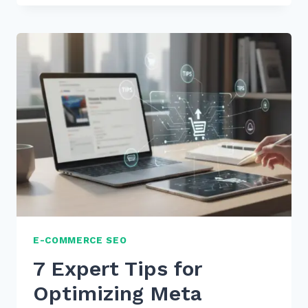
USE
CUSTOMER
REVIEWS
FOR
FRESH
CONTENT
SEO:
7
PROVEN
2026
TIPS
E-COMMERCE SEO
7 Expert Tips for
Optimizing Meta