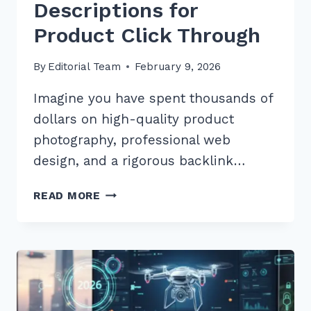
Descriptions for
Product Click Through
By
Editorial Team
February 9, 2026
Imagine you have spent thousands of
dollars on high-quality product
photography, professional web
design, and a rigorous backlink…
7
READ MORE
EXPERT
TIPS
FOR
OPTIMIZING
META
DESCRIPTIONS
FOR