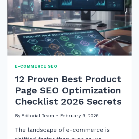
PRODUCT
CLICK
THROUGH
E-COMMERCE SEO
12 Proven Best Product
Page SEO Optimization
Checklist 2026 Secrets
By
Editorial Team
February 9, 2026
The landscape of e-commerce is