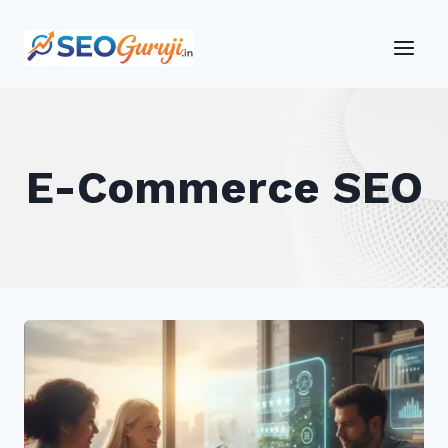
Skip
to
content
E-Commerce SEO