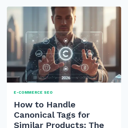
FOR
IMPLEMENTING
DYNAMIC
PRODUCT
FEEDS
FOR
SEO
IN
2026
E-COMMERCE SEO
How to Handle
Canonical Tags for
Similar Products: The