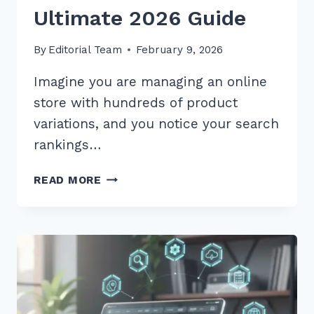
Ultimate 2026 Guide
By
Editorial Team
February 9, 2026
Imagine you are managing an online
store with hundreds of product
variations, and you notice your search
rankings…
HOW
READ MORE
TO
HANDLE
CANONICAL
TAGS
FOR
SIMILAR
PRODUCTS:
THE