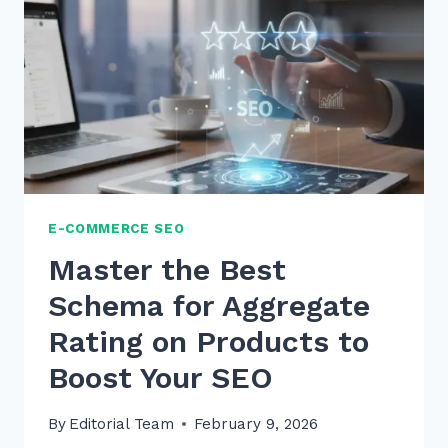
FOR
PRODUCT
PAGES:
A
2026
SEO
GUIDE
E-COMMERCE SEO
Master the Best
Schema for Aggregate
Rating on Products to
Boost Your SEO
By
Editorial Team
February 9, 2026