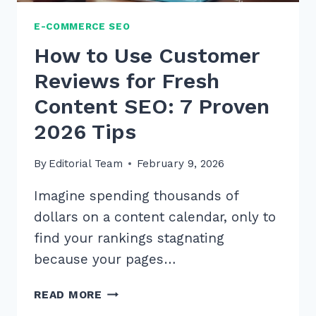
E-COMMERCE SEO
How to Use Customer
Reviews for Fresh
Content SEO: 7 Proven
2026 Tips
By
Editorial Team
February 9, 2026
Imagine spending thousands of
dollars on a content calendar, only to
find your rankings stagnating
because your pages…
HOW
READ MORE
TO