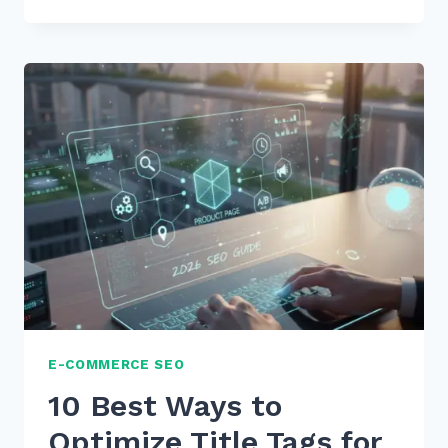
CREATING
TOPIC
CLUSTERS
FOR
PRODUCT
CATEGORIES:
2026
EXPERT
GUIDE
E-COMMERCE SEO
10 Best Ways to
Optimize Title Tags for