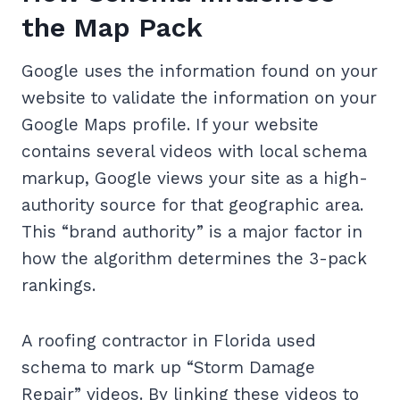
the Map Pack
Google uses the information found on your
website to validate the information on your
Google Maps profile. If your website
contains several videos with local schema
markup, Google views your site as a high-
authority source for that geographic area.
This “brand authority” is a major factor in
how the algorithm determines the 3-pack
rankings.
A roofing contractor in Florida used
schema to mark up “Storm Damage
Repair” videos. By linking these videos to