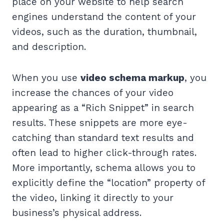
place on your website to help search
engines understand the content of your
videos, such as the duration, thumbnail,
and description.
When you use
video schema markup
, you
increase the chances of your video
appearing as a “Rich Snippet” in search
results. These snippets are more eye-
catching than standard text results and
often lead to higher click-through rates.
More importantly, schema allows you to
explicitly define the “location” property of
the video, linking it directly to your
business’s physical address.