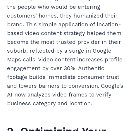
the people who would be entering
customers’ homes, they humanized their
brand. This simple application of location-
based video content strategy helped them
become the most trusted provider in their
suburb, reflected by a surge in Google
Maps calls. Video content increases profile
engagement by over 30%. Authentic
footage builds immediate consumer trust
and lowers barriers to conversion. Google’s
AI now analyzes video frames to verify
business category and location.