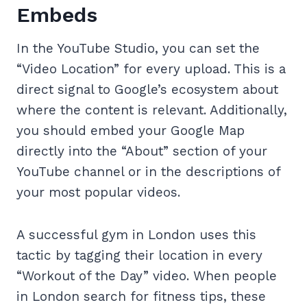
Embeds
In the YouTube Studio, you can set the
“Video Location” for every upload. This is a
direct signal to Google’s ecosystem about
where the content is relevant. Additionally,
you should embed your Google Map
directly into the “About” section of your
YouTube channel or in the descriptions of
your most popular videos.
A successful gym in London uses this
tactic by tagging their location in every
“Workout of the Day” video. When people
in London search for fitness tips, these