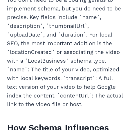
implement schema, but you do need to be
precise. Key fields include `name`,
`description`, `thumbnailUrl`,
`uploadDate`, and `duration`. For local
SEO, the most important addition is the
`locationCreated` or associating the video
with a `LocalBusiness` schema type.
`name`: The title of your video, optimized
with local keywords. `transcript`: A full
text version of your video to help Google
index the content. `contentUrl`: The actual
link to the video file or host.
How Schema Influences