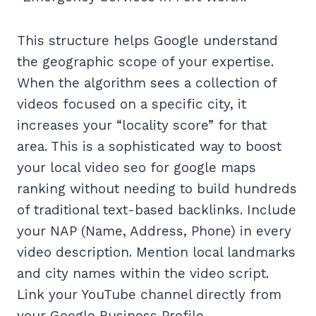
This structure helps Google understand
the geographic scope of your expertise.
When the algorithm sees a collection of
videos focused on a specific city, it
increases your “locality score” for that
area. This is a sophisticated way to boost
your local video seo for google maps
ranking without needing to build hundreds
of traditional text-based backlinks. Include
your NAP (Name, Address, Phone) in every
video description. Mention local landmarks
and city names within the video script.
Link your YouTube channel directly from
your Google Business Profile.