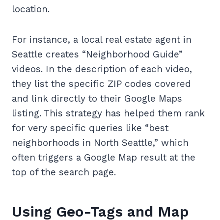
location.
For instance, a local real estate agent in
Seattle creates “Neighborhood Guide”
videos. In the description of each video,
they list the specific ZIP codes covered
and link directly to their Google Maps
listing. This strategy has helped them rank
for very specific queries like “best
neighborhoods in North Seattle,” which
often triggers a Google Map result at the
top of the search page.
Using Geo-Tags and Map