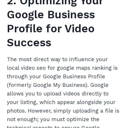
2. Optimizing Your
Google Business
Profile for Video
Success
The most direct way to influence your
local video seo for google maps ranking is
through your Google Business Profile
(formerly Google My Business). Google
allows you to upload videos directly to
your listing, which appear alongside your
photos. However, simply uploading a file is
not enough; you must optimize the
technical aspects to ensure Google