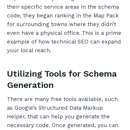
their specific service areas in the schema
code, they began ranking in the Map Pack
for surrounding towns where they didn’t
even have a physical office. This is a prime
example of how technical SEO can expand
your local reach.
Utilizing Tools for Schema
Generation
There are many free tools available, such
as Google’s Structured Data Markup
Helper, that can help you generate the
necessary code. Once generated, you can