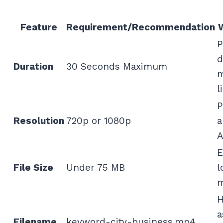
Feature
Requirement/Recommendation
P
d
Duration
30 Seconds Maximum
m
l
P
Resolution
720p or 1080p
a
A
E
File Size
Under 75 MB
l
m
H
a
Filename
keyword-city-business.mp4