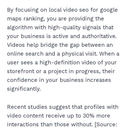
By focusing on local video seo for google
maps ranking, you are providing the
algorithm with high-quality signals that
your business is active and authoritative.
Videos help bridge the gap between an
online search and a physical visit. When a
user sees a high-definition video of your
storefront or a project in progress, their
confidence in your business increases
significantly.
Recent studies suggest that profiles with
video content receive up to 30% more
interactions than those without. [Source: