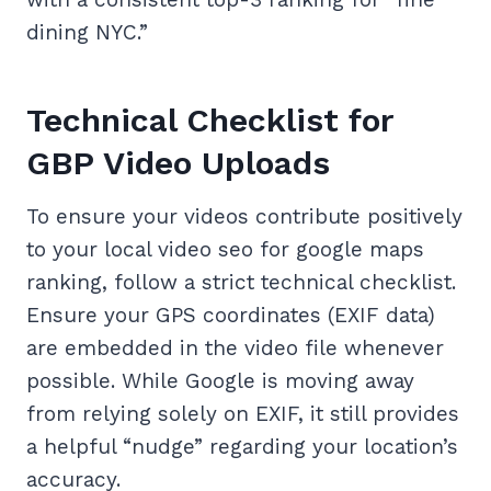
dining NYC.”
Technical Checklist for
GBP Video Uploads
To ensure your videos contribute positively
to your local video seo for google maps
ranking, follow a strict technical checklist.
Ensure your GPS coordinates (EXIF data)
are embedded in the video file whenever
possible. While Google is moving away
from relying solely on EXIF, it still provides
a helpful “nudge” regarding your location’s
accuracy.