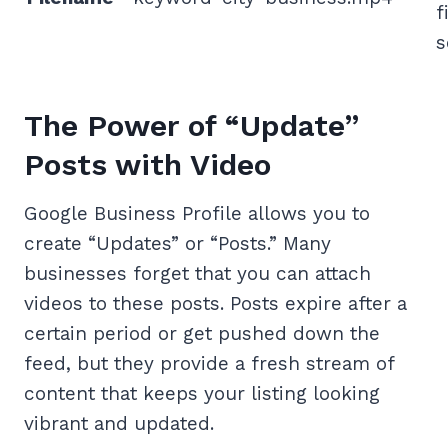
f
s
The Power of “Update”
Posts with Video
Google Business Profile allows you to
create “Updates” or “Posts.” Many
businesses forget that you can attach
videos to these posts. Posts expire after a
certain period or get pushed down the
feed, but they provide a fresh stream of
content that keeps your listing looking
vibrant and updated.