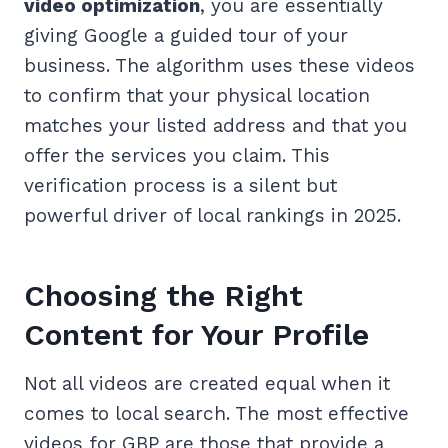
video optimization
, you are essentially
giving Google a guided tour of your
business. The algorithm uses these videos
to confirm that your physical location
matches your listed address and that you
offer the services you claim. This
verification process is a silent but
powerful driver of local rankings in 2025.
Choosing the Right
Content for Your Profile
Not all videos are created equal when it
comes to local search. The most effective
videos for GBP are those that provide a