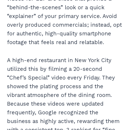
“behind-the-scenes” look or a quick
“explainer” of your primary service. Avoid
overly produced commercials; instead, opt
for authentic, high-quality smartphone
footage that feels real and relatable.
A high-end restaurant in New York City
utilized this by filming a 20-second
“Chef’s Special” video every Friday. They
showed the plating process and the
vibrant atmosphere of the dining room.
Because these videos were updated
frequently, Google recognized the
business as highly active, rewarding them
with a consistent top-3 ranking for “fine