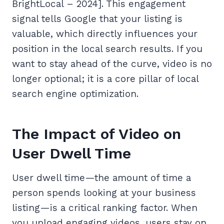
BrightLocal – 2024]. This engagement
signal tells Google that your listing is
valuable, which directly influences your
position in the local search results. If you
want to stay ahead of the curve, video is no
longer optional; it is a core pillar of local
search engine optimization.
The Impact of Video on
User Dwell Time
User dwell time—the amount of time a
person spends looking at your business
listing—is a critical ranking factor. When
you upload engaging videos, users stay on