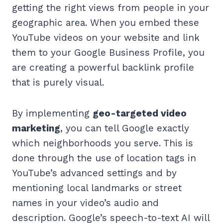
getting the right views from people in your
geographic area. When you embed these
YouTube videos on your website and link
them to your Google Business Profile, you
are creating a powerful backlink profile
that is purely visual.
By implementing
geo-targeted video
marketing
, you can tell Google exactly
which neighborhoods you serve. This is
done through the use of location tags in
YouTube’s advanced settings and by
mentioning local landmarks or street
names in your video’s audio and
description. Google’s speech-to-text AI will