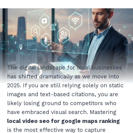
The digital landscape for local businesses
has shifted dramatically as we move into
2025. If you are still relying solely on static
images and text-based citations, you are
likely losing ground to competitors who
have embraced visual search. Mastering
local video seo for google maps ranking
is the most effective way to capture