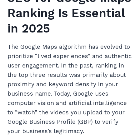
Ranking Is Essential
in 2025
The Google Maps algorithm has evolved to
prioritize “lived experiences” and authentic
user engagement. In the past, ranking in
the top three results was primarily about
proximity and keyword density in your
business name. Today, Google uses
computer vision and artificial intelligence
to “watch” the videos you upload to your
Google Business Profile (GBP) to verify
your business’s legitimacy.