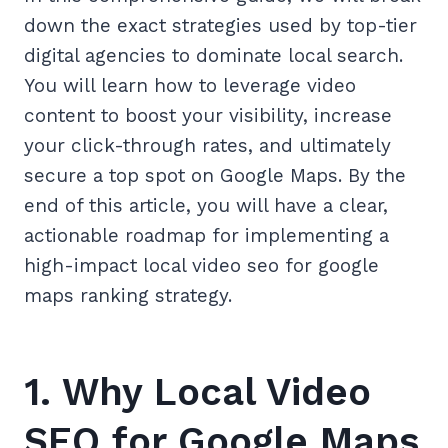
down the exact strategies used by top-tier
digital agencies to dominate local search.
You will learn how to leverage video
content to boost your visibility, increase
your click-through rates, and ultimately
secure a top spot on Google Maps. By the
end of this article, you will have a clear,
actionable roadmap for implementing a
high-impact local video seo for google
maps ranking strategy.
1. Why Local Video
SEO for Google Maps