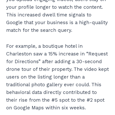
your profile longer to watch the content.
This increased dwell time signals to
Google that your business is a high-quality
match for the search query.
For example, a boutique hotel in
Charleston saw a 15% increase in “Request
for Directions” after adding a 30-second
drone tour of their property. The video kept
users on the listing longer than a
traditional photo gallery ever could. This
behavioral data directly contributed to
their rise from the #5 spot to the #2 spot
on Google Maps within six weeks.