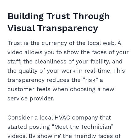
Building Trust Through
Visual Transparency
Trust is the currency of the local web. A
video allows you to show the faces of your
staff, the cleanliness of your facility, and
the quality of your work in real-time. This
transparency reduces the “risk” a
customer feels when choosing a new
service provider.
Consider a local HVAC company that
started posting “Meet the Technician”
videos. By showing the friendly faces of