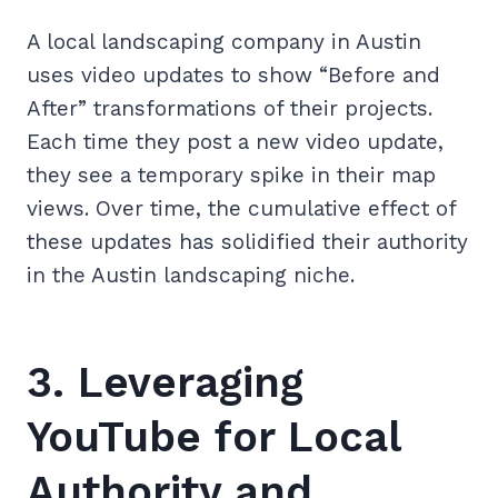
A local landscaping company in Austin
uses video updates to show “Before and
After” transformations of their projects.
Each time they post a new video update,
they see a temporary spike in their map
views. Over time, the cumulative effect of
these updates has solidified their authority
in the Austin landscaping niche.
3. Leveraging
YouTube for Local
Authority and