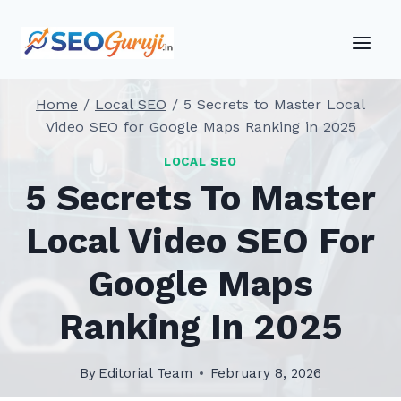
Skip
to
content
Home
/
Local SEO
/
5 Secrets to Master Local
Video SEO for Google Maps Ranking in 2025
LOCAL SEO
5 Secrets To Master
Local Video SEO For
Google Maps
Ranking In 2025
By
Editorial Team
February 8, 2026