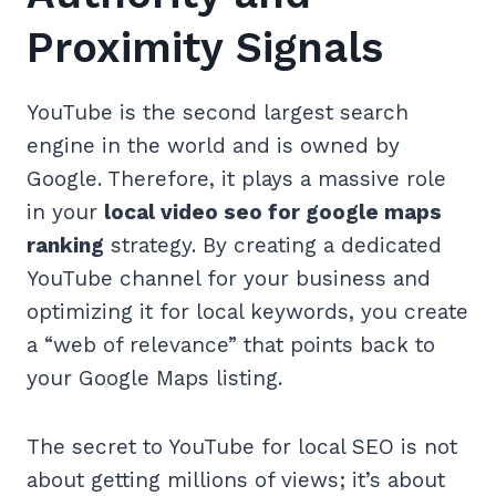
Proximity Signals
YouTube is the second largest search
engine in the world and is owned by
Google. Therefore, it plays a massive role
in your
local video seo for google maps
ranking
strategy. By creating a dedicated
YouTube channel for your business and
optimizing it for local keywords, you create
a “web of relevance” that points back to
your Google Maps listing.
The secret to YouTube for local SEO is not
about getting millions of views; it’s about