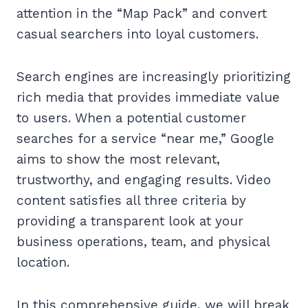
attention in the “Map Pack” and convert
casual searchers into loyal customers.
Search engines are increasingly prioritizing
rich media that provides immediate value
to users. When a potential customer
searches for a service “near me,” Google
aims to show the most relevant,
trustworthy, and engaging results. Video
content satisfies all three criteria by
providing a transparent look at your
business operations, team, and physical
location.
In this comprehensive guide, we will break