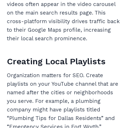
videos often appear in the video carousel
on the main search results page. This
cross-platform visibility drives traffic back
to their Google Maps profile, increasing
their local search prominence.
Creating Local Playlists
Organization matters for SEO. Create
playlists on your YouTube channel that are
named after the cities or neighborhoods
you serve. For example, a plumbing
company might have playlists titled
“Plumbing Tips for Dallas Residents” and
“Emergency Services in Fort Worth.”