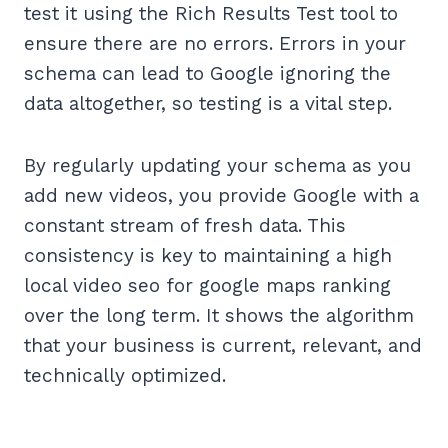
test it using the Rich Results Test tool to
ensure there are no errors. Errors in your
schema can lead to Google ignoring the
data altogether, so testing is a vital step.
By regularly updating your schema as you
add new videos, you provide Google with a
constant stream of fresh data. This
consistency is key to maintaining a high
local video seo for google maps ranking
over the long term. It shows the algorithm
that your business is current, relevant, and
technically optimized.