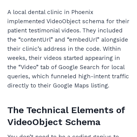
A local dental clinic in Phoenix
implemented VideoObject schema for their
patient testimonial videos. They included
the “contentUrl” and “embedUrl” alongside
their clinic’s address in the code. Within
weeks, their videos started appearing in
the “Video” tab of Google Search for local
queries, which funneled high-intent traffic
directly to their Google Maps listing.
The Technical Elements of
VideoObject Schema
You don’t need to be a coding genius to