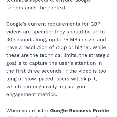
understands the context.
Google’s current requirements for GBP
videos are specific: they should be up to
30 seconds long, up to 75 MB in size, and
have a resolution of 720p or higher. While
these are the technical limits, the strategic
goal is to capture the user’s attention in
the first three seconds. If the video is too
long or slow-paced, users will skip it,
which can negatively impact your
engagement metrics.
When you master
Google Business Profile