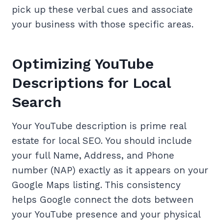
pick up these verbal cues and associate
your business with those specific areas.
Optimizing YouTube
Descriptions for Local
Search
Your YouTube description is prime real
estate for local SEO. You should include
your full Name, Address, and Phone
number (NAP) exactly as it appears on your
Google Maps listing. This consistency
helps Google connect the dots between
your YouTube presence and your physical