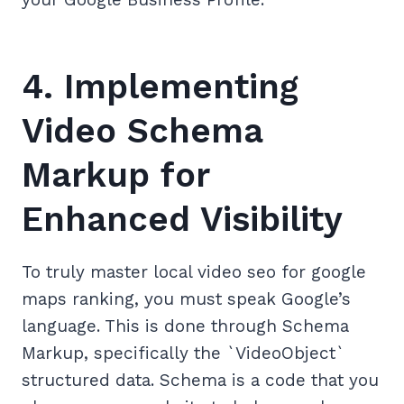
4. Implementing
Video Schema
Markup for
Enhanced Visibility
To truly master local video seo for google
maps ranking, you must speak Google’s
language. This is done through Schema
Markup, specifically the `VideoObject`
structured data. Schema is a code that you