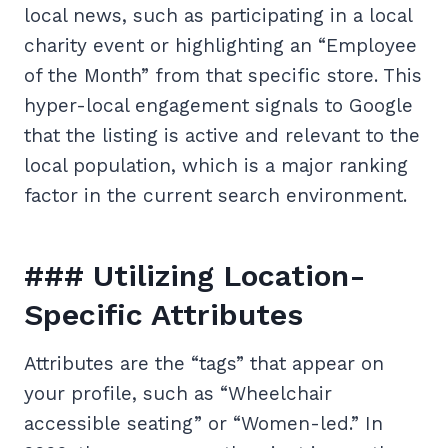
local news, such as participating in a local
charity event or highlighting an “Employee
of the Month” from that specific store. This
hyper-local engagement signals to Google
that the listing is active and relevant to the
local population, which is a major ranking
factor in the current search environment.
### Utilizing Location-
Specific Attributes
Attributes are the “tags” that appear on
your profile, such as “Wheelchair
accessible seating” or “Women-led.” In