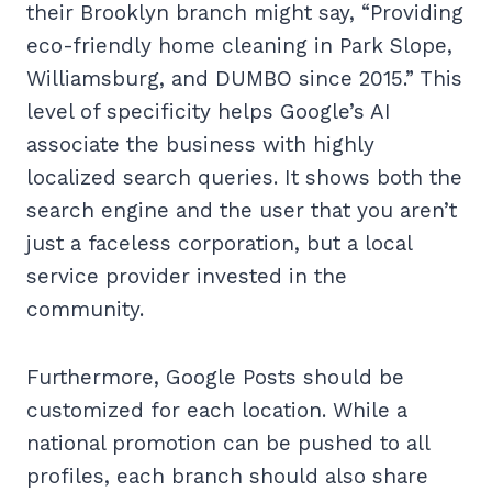
their Brooklyn branch might say, “Providing
eco-friendly home cleaning in Park Slope,
Williamsburg, and DUMBO since 2015.” This
level of specificity helps Google’s AI
associate the business with highly
localized search queries. It shows both the
search engine and the user that you aren’t
just a faceless corporation, but a local
service provider invested in the
community.
Furthermore, Google Posts should be
customized for each location. While a
national promotion can be pushed to all
profiles, each branch should also share