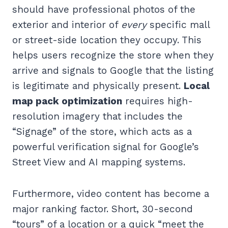
should have professional photos of the
exterior and interior of
every
specific mall
or street-side location they occupy. This
helps users recognize the store when they
arrive and signals to Google that the listing
is legitimate and physically present.
Local
map pack optimization
requires high-
resolution imagery that includes the
“Signage” of the store, which acts as a
powerful verification signal for Google’s
Street View and AI mapping systems.
Furthermore, video content has become a
major ranking factor. Short, 30-second
“tours” of a location or a quick “meet the