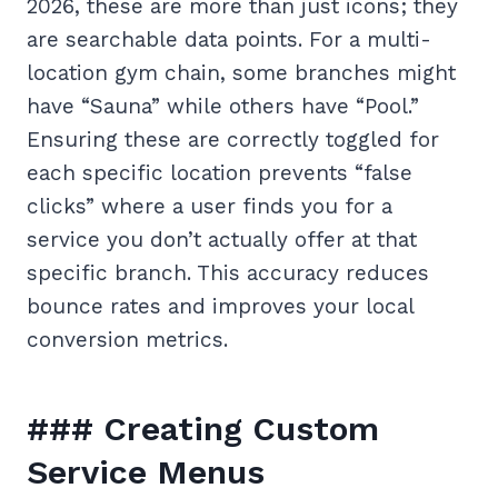
2026, these are more than just icons; they
are searchable data points. For a multi-
location gym chain, some branches might
have “Sauna” while others have “Pool.”
Ensuring these are correctly toggled for
each specific location prevents “false
clicks” where a user finds you for a
service you don’t actually offer at that
specific branch. This accuracy reduces
bounce rates and improves your local
conversion metrics.
### Creating Custom
Service Menus