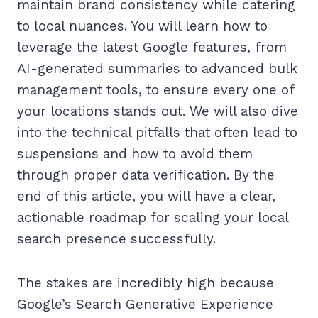
maintain brand consistency while catering
to local nuances. You will learn how to
leverage the latest Google features, from
AI-generated summaries to advanced bulk
management tools, to ensure every one of
your locations stands out. We will also dive
into the technical pitfalls that often lead to
suspensions and how to avoid them
through proper data verification. By the
end of this article, you will have a clear,
actionable roadmap for scaling your local
search presence successfully.
The stakes are incredibly high because
Google’s Search Generative Experience