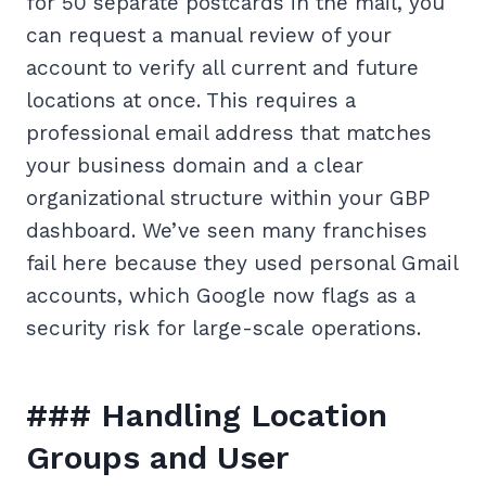
for 50 separate postcards in the mail, you
can request a manual review of your
account to verify all current and future
locations at once. This requires a
professional email address that matches
your business domain and a clear
organizational structure within your GBP
dashboard. We’ve seen many franchises
fail here because they used personal Gmail
accounts, which Google now flags as a
security risk for large-scale operations.
### Handling Location
Groups and User