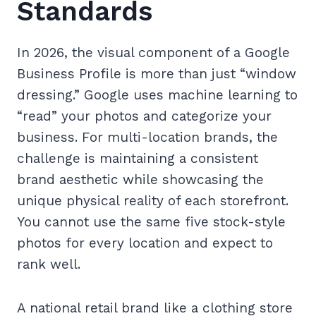
Standards
In 2026, the visual component of a Google
Business Profile is more than just “window
dressing.” Google uses machine learning to
“read” your photos and categorize your
business. For multi-location brands, the
challenge is maintaining a consistent
brand aesthetic while showcasing the
unique physical reality of each storefront.
You cannot use the same five stock-style
photos for every location and expect to
rank well.
A national retail brand like a clothing store