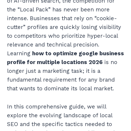
of AI-driven search, the competition for
the “Local Pack” has never been more
intense. Businesses that rely on “cookie-
cutter” profiles are quickly losing visibility
to competitors who prioritize hyper-local
relevance and technical precision.
Learning
how to optimize google business
profile for multiple locations 2026
is no
longer just a marketing task; it is a
fundamental requirement for any brand
that wants to dominate its local market.
In this comprehensive guide, we will
explore the evolving landscape of local
SEO and the specific tactics needed to