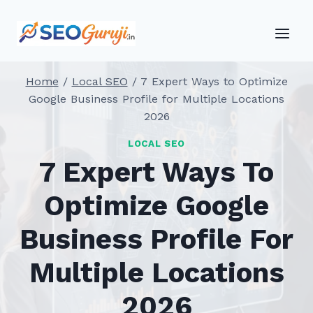
Skip
to
content
Home
/
Local SEO
/
7 Expert Ways to Optimize
Google Business Profile for Multiple Locations
2026
LOCAL SEO
7 Expert Ways To
Optimize Google
Business Profile For
Multiple Locations
2026