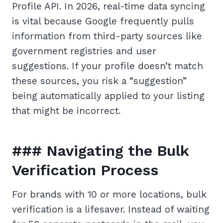
Profile API. In 2026, real-time data syncing
is vital because Google frequently pulls
information from third-party sources like
government registries and user
suggestions. If your profile doesn’t match
these sources, you risk a “suggestion”
being automatically applied to your listing
that might be incorrect.
### Navigating the Bulk
Verification Process
For brands with 10 or more locations, bulk
verification is a lifesaver. Instead of waiting