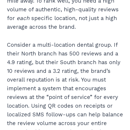
mile away. To rank well, you need a high
volume of authentic, high-quality reviews
for
each
specific location, not just a high
average across the brand.
Consider a multi-location dental group. If
their North branch has 500 reviews and a
4.9 rating, but their South branch has only
10 reviews and a 3.2 rating, the brand’s
overall reputation is at risk. You must
implement a system that encourages
reviews at the “point of service” for every
location. Using QR codes on receipts or
localized SMS follow-ups can help balance
the review volume across your entire