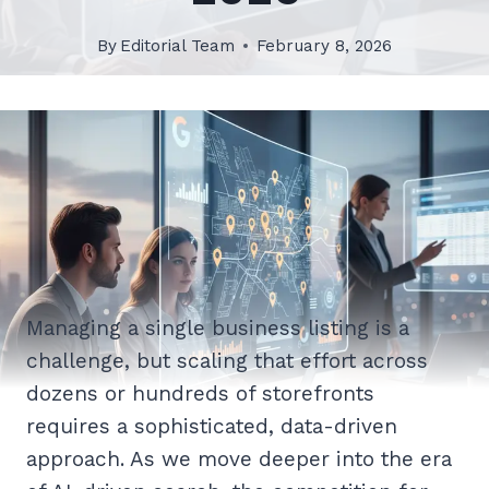
By
Editorial Team
February 8, 2026
Managing a single business listing is a
challenge, but scaling that effort across
dozens or hundreds of storefronts
requires a sophisticated, data-driven
approach. As we move deeper into the era