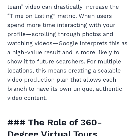
team” video can drastically increase the
“Time on Listing” metric. When users
spend more time interacting with your
profile—scrolling through photos and
watching videos—Google interprets this as
a high-value result and is more likely to
show it to future searchers. For multiple
locations, this means creating a scalable
video production plan that allows each
branch to have its own unique, authentic
video content.
### The Role of 360-
Degree Virtual Tours