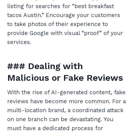
listing for searches for “best breakfast
tacos Austin.” Encourage your customers
to take photos of their experience to
provide Google with visual “proof” of your
services.
### Dealing with
Malicious or Fake Reviews
With the rise of AI-generated content, fake
reviews have become more common. For a
multi-location brand, a coordinated attack
on one branch can be devastating. You
must have a dedicated process for