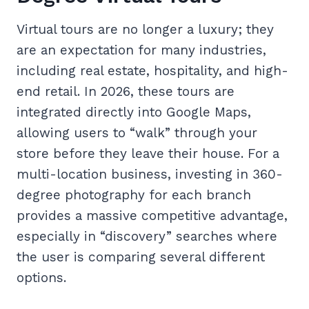
Virtual tours are no longer a luxury; they
are an expectation for many industries,
including real estate, hospitality, and high-
end retail. In 2026, these tours are
integrated directly into Google Maps,
allowing users to “walk” through your
store before they leave their house. For a
multi-location business, investing in 360-
degree photography for each branch
provides a massive competitive advantage,
especially in “discovery” searches where
the user is comparing several different
options.