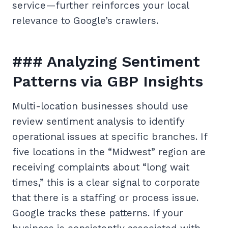
service—further reinforces your local
relevance to Google’s crawlers.
### Analyzing Sentiment
Patterns via GBP Insights
Multi-location businesses should use
review sentiment analysis to identify
operational issues at specific branches. If
five locations in the “Midwest” region are
receiving complaints about “long wait
times,” this is a clear signal to corporate
that there is a staffing or process issue.
Google tracks these patterns. If your