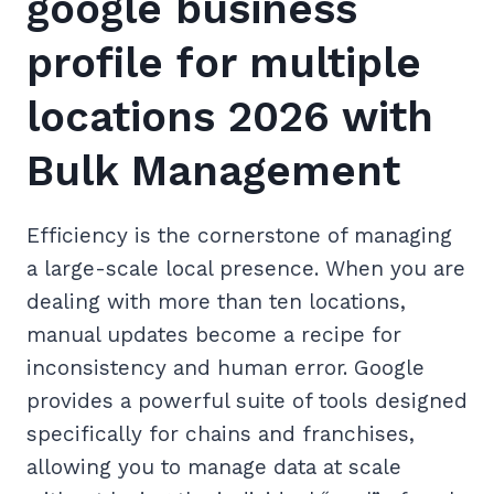
google business
profile for multiple
locations 2026 with
Bulk Management
Efficiency is the cornerstone of managing
a large-scale local presence. When you are
dealing with more than ten locations,
manual updates become a recipe for
inconsistency and human error. Google
provides a powerful suite of tools designed
specifically for chains and franchises,
allowing you to manage data at scale