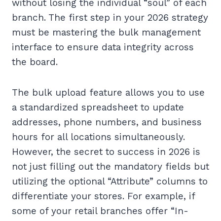
without losing the individual “soul” of each
branch. The first step in your 2026 strategy
must be mastering the bulk management
interface to ensure data integrity across
the board.
The bulk upload feature allows you to use
a standardized spreadsheet to update
addresses, phone numbers, and business
hours for all locations simultaneously.
However, the secret to success in 2026 is
not just filling out the mandatory fields but
utilizing the optional “Attribute” columns to
differentiate your stores. For example, if
some of your retail branches offer “In-