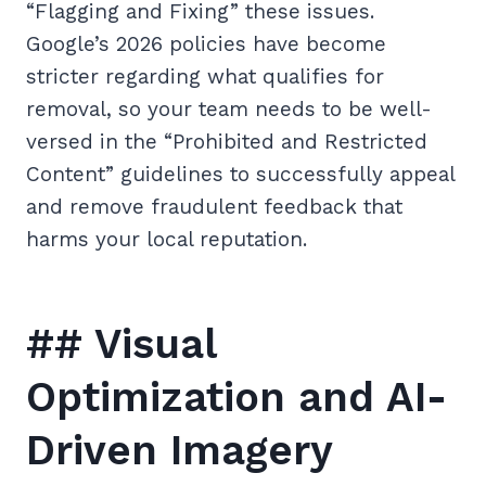
“Flagging and Fixing” these issues.
Google’s 2026 policies have become
stricter regarding what qualifies for
removal, so your team needs to be well-
versed in the “Prohibited and Restricted
Content” guidelines to successfully appeal
and remove fraudulent feedback that
harms your local reputation.
## Visual
Optimization and AI-
Driven Imagery