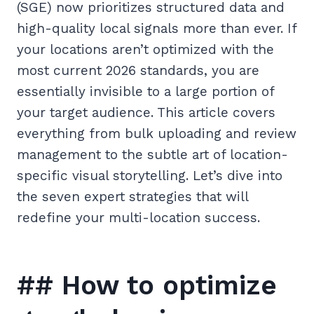
(SGE) now prioritizes structured data and
high-quality local signals more than ever. If
your locations aren’t optimized with the
most current 2026 standards, you are
essentially invisible to a large portion of
your target audience. This article covers
everything from bulk uploading and review
management to the subtle art of location-
specific visual storytelling. Let’s dive into
the seven expert strategies that will
redefine your multi-location success.
## How to optimize