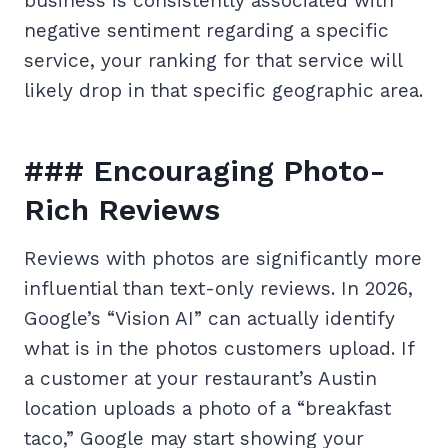
business is consistently associated with
negative sentiment regarding a specific
service, your ranking for that service will
likely drop in that specific geographic area.
### Encouraging Photo-
Rich Reviews
Reviews with photos are significantly more
influential than text-only reviews. In 2026,
Google’s “Vision AI” can actually identify
what is in the photos customers upload. If
a customer at your restaurant’s Austin
location uploads a photo of a “breakfast
taco,” Google may start showing your