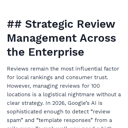
## Strategic Review
Management Across
the Enterprise
Reviews remain the most influential factor
for local rankings and consumer trust.
However, managing reviews for 100
locations is a logistical nightmare without a
clear strategy. In 2026, Google’s AI is
sophisticated enough to detect “review
spam” and “template responses” from a