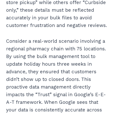
store pickup” while others offer “Curbside
only,” these details must be reflected
accurately in your bulk files to avoid
customer frustration and negative reviews.
Consider a real-world scenario involving a
regional pharmacy chain with 75 locations.
By using the bulk management tool to
update holiday hours three weeks in
advance, they ensured that customers
didn’t show up to closed doors. This
proactive data management directly
impacts the “Trust” signal in Google’s E-E-
A-T framework. When Google sees that
your data is consistently accurate across