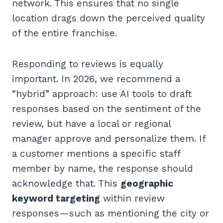
network. This ensures that no single
location drags down the perceived quality
of the entire franchise.
Responding to reviews is equally
important. In 2026, we recommend a
“hybrid” approach: use AI tools to draft
responses based on the sentiment of the
review, but have a local or regional
manager approve and personalize them. If
a customer mentions a specific staff
member by name, the response should
acknowledge that. This
geographic
keyword targeting
within review
responses—such as mentioning the city or