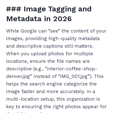
### Image Tagging and
Metadata in 2026
While Google can “see” the content of your
images, providing high-quality metadata
and descriptive captions still matters.
When you upload photos for multiple
locations, ensure the file names are
descriptive (e.g., “interior-coffee-shop-
denver.jpg” instead of “IMG_001.jpg”). This
helps the search engine categorize the
image faster and more accurately. In a
multi-location setup, this organization is
key to ensuring the right photos appear for