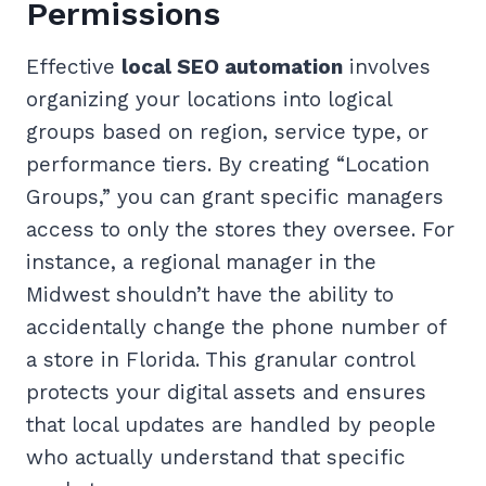
Permissions
Effective
local SEO automation
involves
organizing your locations into logical
groups based on region, service type, or
performance tiers. By creating “Location
Groups,” you can grant specific managers
access to only the stores they oversee. For
instance, a regional manager in the
Midwest shouldn’t have the ability to
accidentally change the phone number of
a store in Florida. This granular control
protects your digital assets and ensures
that local updates are handled by people
who actually understand that specific