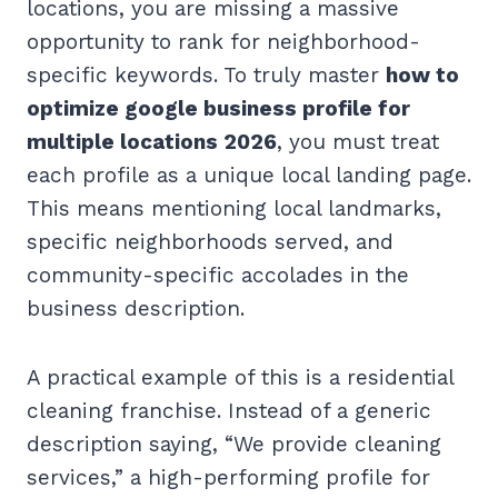
locations, you are missing a massive
opportunity to rank for neighborhood-
specific keywords. To truly master
how to
optimize google business profile for
multiple locations 2026
, you must treat
each profile as a unique local landing page.
This means mentioning local landmarks,
specific neighborhoods served, and
community-specific accolades in the
business description.
A practical example of this is a residential
cleaning franchise. Instead of a generic
description saying, “We provide cleaning
services,” a high-performing profile for