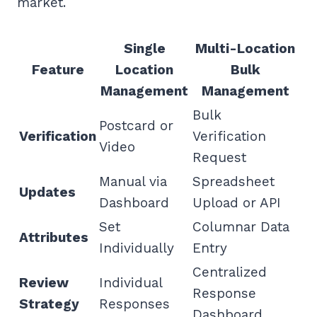
market.
Single
Multi-Location
Feature
Location
Bulk
Management
Management
Bulk
Postcard or
Verification
Verification
Video
Request
Manual via
Spreadsheet
Updates
Dashboard
Upload or API
Set
Columnar Data
Attributes
Individually
Entry
Centralized
Review
Individual
Response
Strategy
Responses
Dashboard