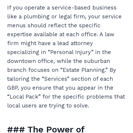
If you operate a service-based business
like a plumbing or legal firm, your service
menus should reflect the specific
expertise available at each office. A law
firm might have a lead attorney
specializing in “Personal Injury” in the
downtown office, while the suburban
branch focuses on “Estate Planning.” By
tailoring the “Services” section of each
GBP, you ensure that you appear in the
“Local Pack” for the specific problems that
local users are trying to solve.
### The Power of