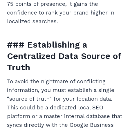
75 points of presence, it gains the
confidence to rank your brand higher in
localized searches.
### Establishing a
Centralized Data Source of
Truth
To avoid the nightmare of conflicting
information, you must establish a single
“source of truth” for your location data.
This could be a dedicated local SEO
platform or a master internal database that
syncs directly with the Google Business