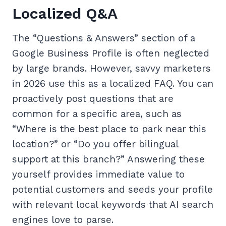
Localized Q&A
The “Questions & Answers” section of a
Google Business Profile is often neglected
by large brands. However, savvy marketers
in 2026 use this as a localized FAQ. You can
proactively post questions that are
common for a specific area, such as
“Where is the best place to park near this
location?” or “Do you offer bilingual
support at this branch?” Answering these
yourself provides immediate value to
potential customers and seeds your profile
with relevant local keywords that AI search
engines love to parse.