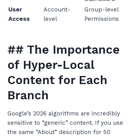
User
Account-
Group-level
Access
level
Permissions
## The Importance
of Hyper-Local
Content for Each
Branch
Google’s 2026 algorithms are incredibly
sensitive to “generic” content. If you use
the same “About” description for 50