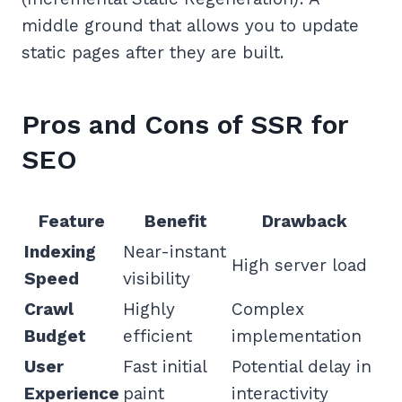
middle ground that allows you to update
static pages after they are built.
Pros and Cons of SSR for
SEO
Feature
Benefit
Drawback
Indexing
Near-instant
High server load
Speed
visibility
Crawl
Highly
Complex
Budget
efficient
implementation
User
Fast initial
Potential delay in
Experience
paint
interactivity