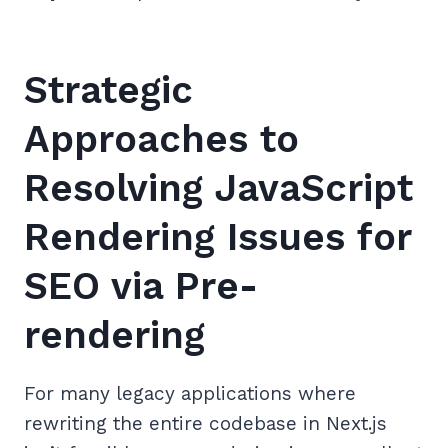
Strategic
Approaches to
Resolving JavaScript
Rendering Issues for
SEO via Pre-
rendering
For many legacy applications where
rewriting the entire codebase in Next.js