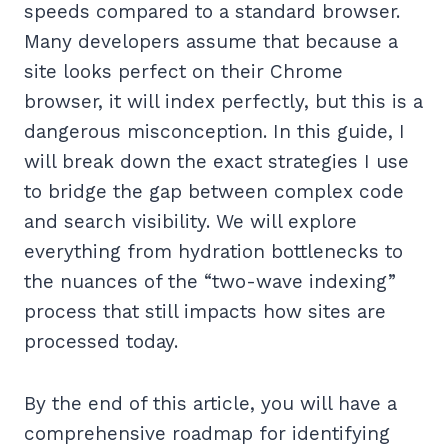
speeds compared to a standard browser.
Many developers assume that because a
site looks perfect on their Chrome
browser, it will index perfectly, but this is a
dangerous misconception. In this guide, I
will break down the exact strategies I use
to bridge the gap between complex code
and search visibility. We will explore
everything from hydration bottlenecks to
the nuances of the “two-wave indexing”
process that still impacts how sites are
processed today.
By the end of this article, you will have a
comprehensive roadmap for identifying