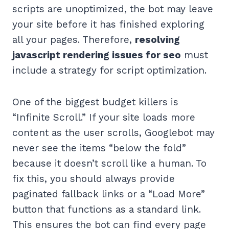
scripts are unoptimized, the bot may leave
your site before it has finished exploring
all your pages. Therefore,
resolving
javascript rendering issues for seo
must
include a strategy for script optimization.
One of the biggest budget killers is
“Infinite Scroll.” If your site loads more
content as the user scrolls, Googlebot may
never see the items “below the fold”
because it doesn’t scroll like a human. To
fix this, you should always provide
paginated fallback links or a “Load More”
button that functions as a standard link.
This ensures the bot can find every page