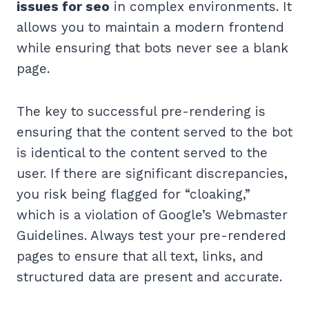
issues for seo
in complex environments. It
allows you to maintain a modern frontend
while ensuring that bots never see a blank
page.
The key to successful pre-rendering is
ensuring that the content served to the bot
is identical to the content served to the
user. If there are significant discrepancies,
you risk being flagged for “cloaking,”
which is a violation of Google’s Webmaster
Guidelines. Always test your pre-rendered
pages to ensure that all text, links, and
structured data are present and accurate.