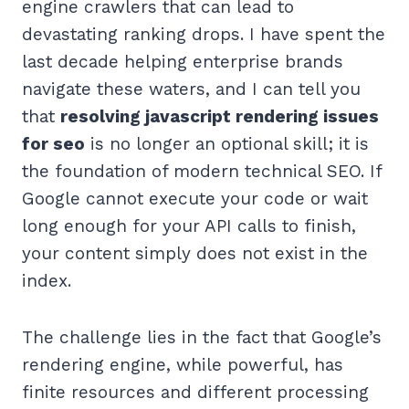
engine crawlers that can lead to
devastating ranking drops. I have spent the
last decade helping enterprise brands
navigate these waters, and I can tell you
that
resolving javascript rendering issues
for seo
is no longer an optional skill; it is
the foundation of modern technical SEO. If
Google cannot execute your code or wait
long enough for your API calls to finish,
your content simply does not exist in the
index.
The challenge lies in the fact that Google’s
rendering engine, while powerful, has
finite resources and different processing