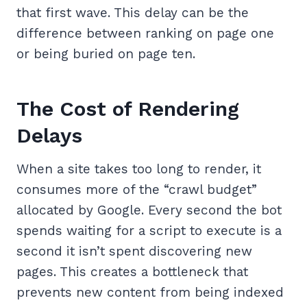
that first wave. This delay can be the
difference between ranking on page one
or being buried on page ten.
The Cost of Rendering
Delays
When a site takes too long to render, it
consumes more of the “crawl budget”
allocated by Google. Every second the bot
spends waiting for a script to execute is a
second it isn’t spent discovering new
pages. This creates a bottleneck that
prevents new content from being indexed