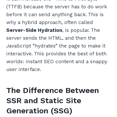
(TTFB) because the server has to do work
before it can send anything back. This is
why a hybrid approach, often called
Server-Side Hydration
, is popular. The
server sends the HTML, and then the
JavaScript “hydrates” the page to make it
interactive. This provides the best of both
worlds: instant SEO content and a snappy
user interface.
The Difference Between
SSR and Static Site
Generation (SSG)