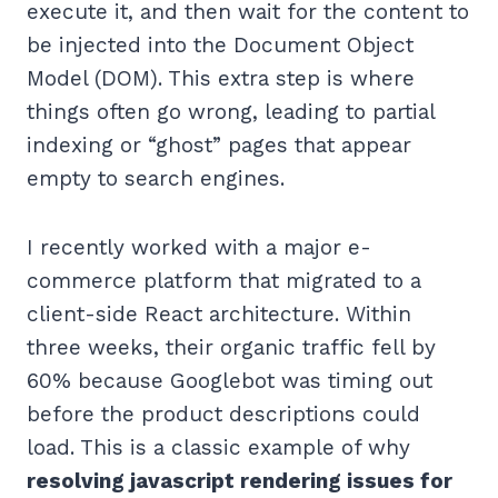
execute it, and then wait for the content to
be injected into the Document Object
Model (DOM). This extra step is where
things often go wrong, leading to partial
indexing or “ghost” pages that appear
empty to search engines.
I recently worked with a major e-
commerce platform that migrated to a
client-side React architecture. Within
three weeks, their organic traffic fell by
60% because Googlebot was timing out
before the product descriptions could
load. This is a classic example of why
resolving javascript rendering issues for