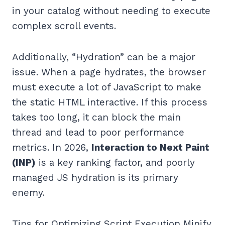
in your catalog without needing to execute
complex scroll events.
Additionally, “Hydration” can be a major
issue. When a page hydrates, the browser
must execute a lot of JavaScript to make
the static HTML interactive. If this process
takes too long, it can block the main
thread and lead to poor performance
metrics. In 2026,
Interaction to Next Paint
(INP)
is a key ranking factor, and poorly
managed JS hydration is its primary
enemy.
Tips for Optimizing Script Execution Minify