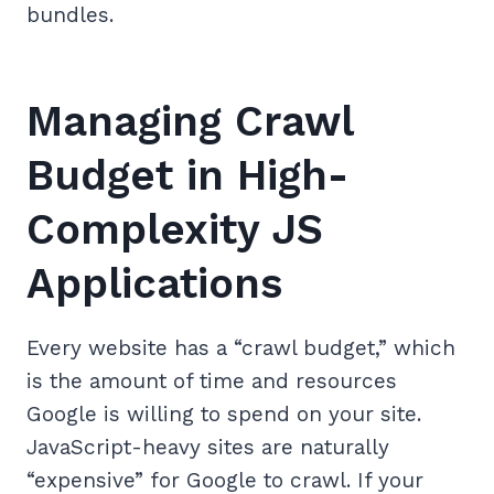
bundles.
Managing Crawl
Budget in High-
Complexity JS
Applications
Every website has a “crawl budget,” which
is the amount of time and resources
Google is willing to spend on your site.
JavaScript-heavy sites are naturally
“expensive” for Google to crawl. If your