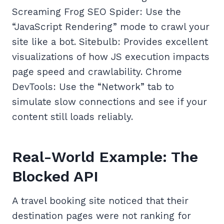
Screaming Frog SEO Spider: Use the
“JavaScript Rendering” mode to crawl your
site like a bot. Sitebulb: Provides excellent
visualizations of how JS execution impacts
page speed and crawlability. Chrome
DevTools: Use the “Network” tab to
simulate slow connections and see if your
content still loads reliably.
Real-World Example: The
Blocked API
A travel booking site noticed that their
destination pages were not ranking for