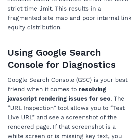
strict time limit. This results in a
fragmented site map and poor internal link
equity distribution.
Using Google Search
Console for Diagnostics
Google Search Console (GSC) is your best
friend when it comes to
resolving
javascript rendering issues for seo
. The
“URL Inspection” tool allows you to “Test
Live URL” and see a screenshot of the
rendered page. If that screenshot is a
white screen or is missing key text, you