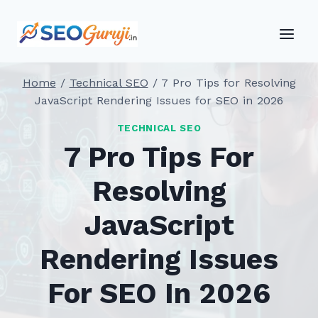
Skip
to
content
Home
/
Technical SEO
/
7 Pro Tips for Resolving
JavaScript Rendering Issues for SEO in 2026
TECHNICAL SEO
7 Pro Tips For
Resolving
JavaScript
Rendering Issues
For SEO In 2026