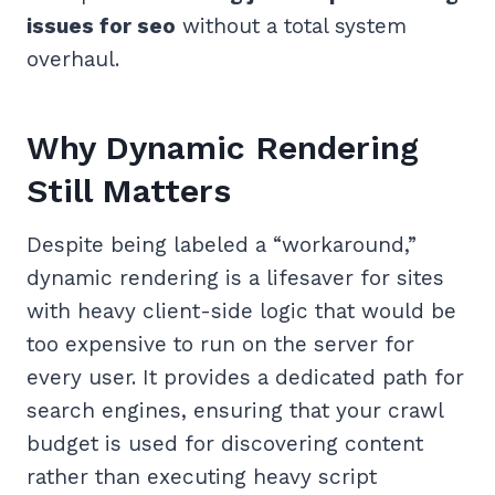
issues for seo
without a total system
overhaul.
Why Dynamic Rendering
Still Matters
Despite being labeled a “workaround,”
dynamic rendering is a lifesaver for sites
with heavy client-side logic that would be
too expensive to run on the server for
every user. It provides a dedicated path for
search engines, ensuring that your crawl
budget is used for discovering content
rather than executing heavy script