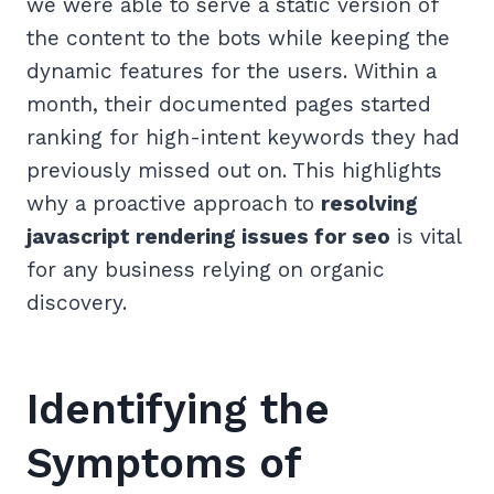
we were able to serve a static version of
the content to the bots while keeping the
dynamic features for the users. Within a
month, their documented pages started
ranking for high-intent keywords they had
previously missed out on. This highlights
why a proactive approach to
resolving
javascript rendering issues for seo
is vital
for any business relying on organic
discovery.
Identifying the
Symptoms of