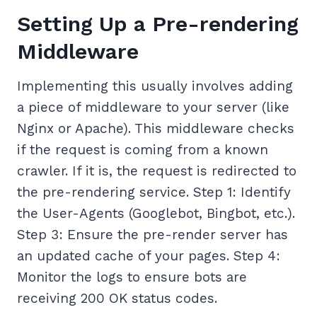
Setting Up a Pre-rendering
Middleware
Implementing this usually involves adding
a piece of middleware to your server (like
Nginx or Apache). This middleware checks
if the request is coming from a known
crawler. If it is, the request is redirected to
the pre-rendering service. Step 1: Identify
the User-Agents (Googlebot, Bingbot, etc.).
Step 3: Ensure the pre-render server has
an updated cache of your pages. Step 4:
Monitor the logs to ensure bots are
receiving 200 OK status codes.