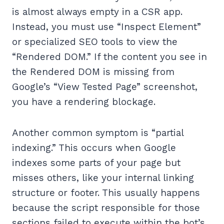
is almost always empty in a CSR app.
Instead, you must use “Inspect Element”
or specialized SEO tools to view the
“Rendered DOM.” If the content you see in
the Rendered DOM is missing from
Google’s “View Tested Page” screenshot,
you have a rendering blockage.
Another common symptom is “partial
indexing.” This occurs when Google
indexes some parts of your page but
misses others, like your internal linking
structure or footer. This usually happens
because the script responsible for those
sections failed to execute within the bot’s