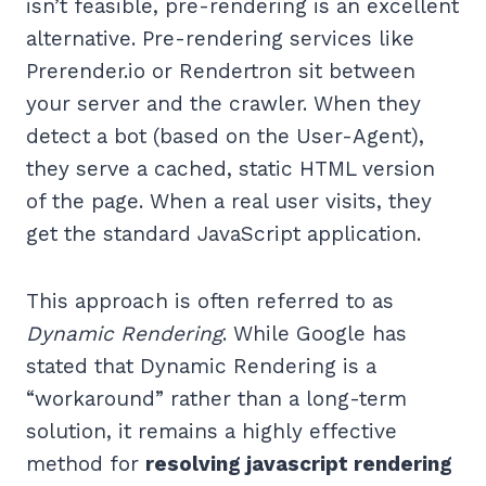
isn’t feasible, pre-rendering is an excellent
alternative. Pre-rendering services like
Prerender.io or Rendertron sit between
your server and the crawler. When they
detect a bot (based on the User-Agent),
they serve a cached, static HTML version
of the page. When a real user visits, they
get the standard JavaScript application.
This approach is often referred to as
Dynamic Rendering
. While Google has
stated that Dynamic Rendering is a
“workaround” rather than a long-term
solution, it remains a highly effective
method for
resolving javascript rendering