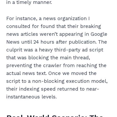
in a timely manner.
For instance, a news organization I
consulted for found that their breaking
news articles weren’t appearing in Google
News until 24 hours after publication. The
culprit was a heavy third-party ad script
that was blocking the main thread,
preventing the crawler from reaching the
actual news text. Once we moved the
script to a non-blocking execution model,
their indexing speed returned to near-
instantaneous levels.