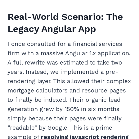
Real-World Scenario: The
Legacy Angular App
I once consulted for a financial services
firm with a massive Angular 1.x application.
A full rewrite was estimated to take two
years. Instead, we implemented a pre-
rendering layer. This allowed their complex
mortgage calculators and resource pages
to finally be indexed. Their organic lead
generation grew by 150% in six months
simply because their pages were finally
“readable” by Google. This is a prime
example of
resolving javascript rendering