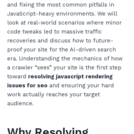
and fixing the most common pitfalls in
JavaScript-heavy environments. We will
look at real-world scenarios where minor
code tweaks led to massive traffic
recoveries and discuss how to future-
proof your site for the AI-driven search
era. Understanding the mechanics of how
a crawler “sees” your site is the first step
toward
resolving javascript rendering
issues for seo
and ensuring your hard
work actually reaches your target
audience.
Why Resolving