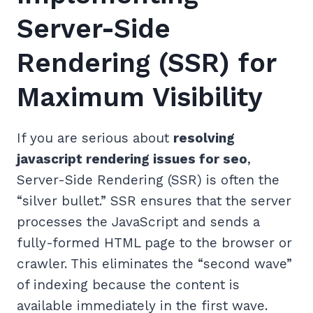
Server-Side
Rendering (SSR) for
Maximum Visibility
If you are serious about
resolving
javascript rendering issues for seo
,
Server-Side Rendering (SSR) is often the
“silver bullet.” SSR ensures that the server
processes the JavaScript and sends a
fully-formed HTML page to the browser or
crawler. This eliminates the “second wave”
of indexing because the content is
available immediately in the first wave.