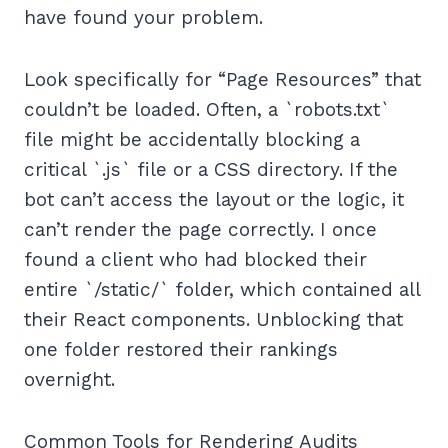
have found your problem.
Look specifically for “Page Resources” that
couldn’t be loaded. Often, a `robots.txt`
file might be accidentally blocking a
critical `.js` file or a CSS directory. If the
bot can’t access the layout or the logic, it
can’t render the page correctly. I once
found a client who had blocked their
entire `/static/` folder, which contained all
their React components. Unblocking that
one folder restored their rankings
overnight.
Common Tools for Rendering Audits