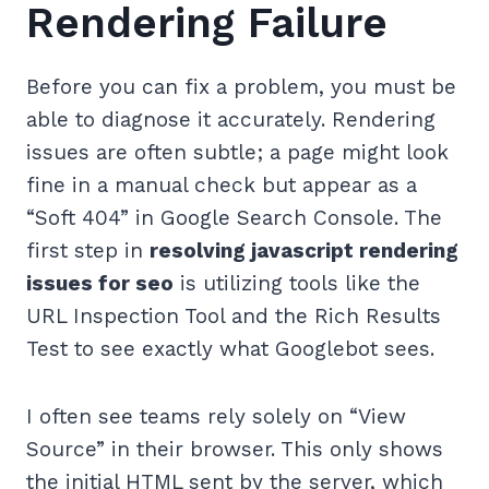
Rendering Failure
Before you can fix a problem, you must be
able to diagnose it accurately. Rendering
issues are often subtle; a page might look
fine in a manual check but appear as a
“Soft 404” in Google Search Console. The
first step in
resolving javascript rendering
issues for seo
is utilizing tools like the
URL Inspection Tool and the Rich Results
Test to see exactly what Googlebot sees.
I often see teams rely solely on “View
Source” in their browser. This only shows
the initial HTML sent by the server, which