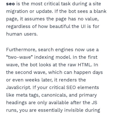
seo
is the most critical task during a site
migration or update. If the bot sees a blank
page, it assumes the page has no value,
regardless of how beautiful the UI is for
human users.
Furthermore, search engines now use a
“two-wave” indexing model. In the first
wave, the bot looks at the raw HTML. In
the second wave, which can happen days
or even weeks later, it renders the
JavaScript. If your critical SEO elements
like meta tags, canonicals, and primary
headings are only available after the JS
runs, you are essentially invisible during