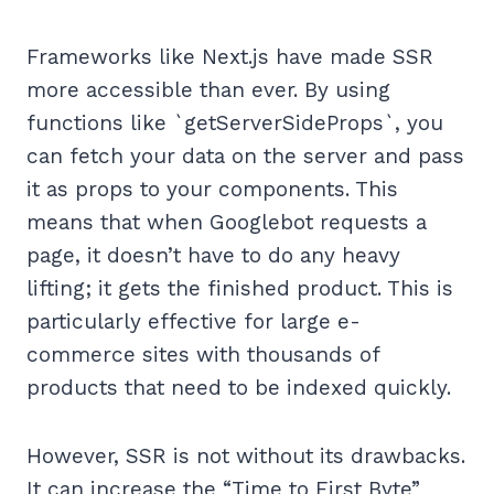
Frameworks like Next.js have made SSR
more accessible than ever. By using
functions like `getServerSideProps`, you
can fetch your data on the server and pass
it as props to your components. This
means that when Googlebot requests a
page, it doesn’t have to do any heavy
lifting; it gets the finished product. This is
particularly effective for large e-
commerce sites with thousands of
products that need to be indexed quickly.
However, SSR is not without its drawbacks.
It can increase the “Time to First Byte”