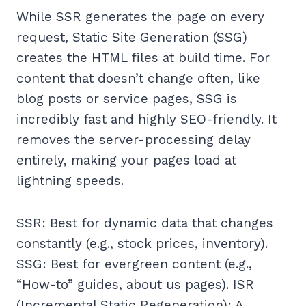
While SSR generates the page on every
request, Static Site Generation (SSG)
creates the HTML files at build time. For
content that doesn’t change often, like
blog posts or service pages, SSG is
incredibly fast and highly SEO-friendly. It
removes the server-processing delay
entirely, making your pages load at
lightning speeds.
SSR: Best for dynamic data that changes
constantly (e.g., stock prices, inventory).
SSG: Best for evergreen content (e.g.,
“How-to” guides, about us pages). ISR
(Incremental Static Regeneration): A