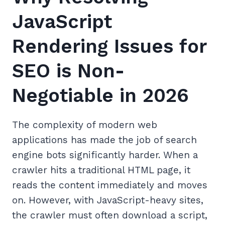
JavaScript
Rendering Issues for
SEO is Non-
Negotiable in 2026
The complexity of modern web
applications has made the job of search
engine bots significantly harder. When a
crawler hits a traditional HTML page, it
reads the content immediately and moves
on. However, with JavaScript-heavy sites,
the crawler must often download a script,