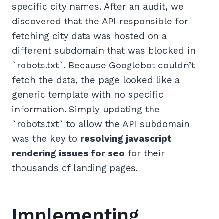
specific city names. After an audit, we
discovered that the API responsible for
fetching city data was hosted on a
different subdomain that was blocked in
`robots.txt`. Because Googlebot couldn’t
fetch the data, the page looked like a
generic template with no specific
information. Simply updating the
`robots.txt` to allow the API subdomain
was the key to
resolving javascript
rendering issues for seo
for their
thousands of landing pages.
Implementing