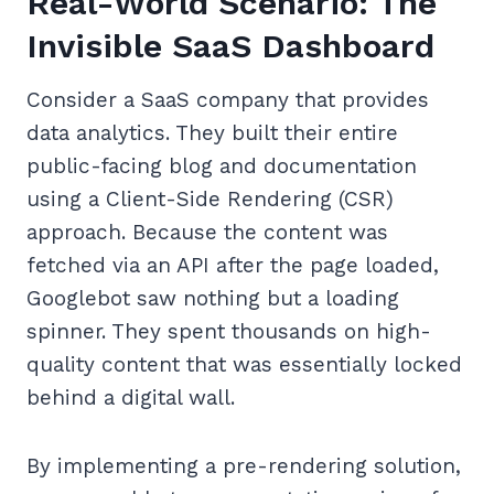
Real-World Scenario: The
Invisible SaaS Dashboard
Consider a SaaS company that provides
data analytics. They built their entire
public-facing blog and documentation
using a Client-Side Rendering (CSR)
approach. Because the content was
fetched via an API after the page loaded,
Googlebot saw nothing but a loading
spinner. They spent thousands on high-
quality content that was essentially locked
behind a digital wall.
By implementing a pre-rendering solution,