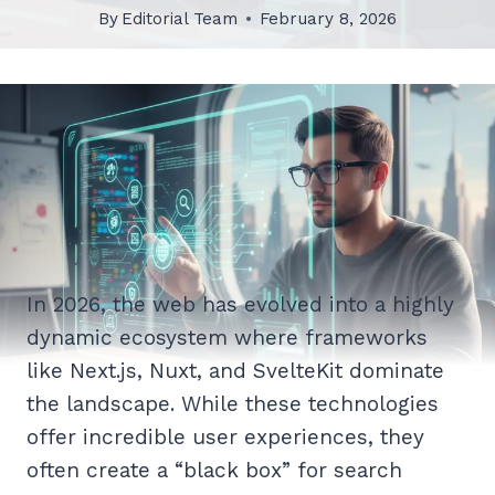
By
Editorial Team
February 8, 2026
In 2026, the web has evolved into a highly
dynamic ecosystem where frameworks
like Next.js, Nuxt, and SvelteKit dominate
the landscape. While these technologies
offer incredible user experiences, they
often create a “black box” for search