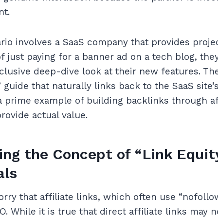
nt.
ario involves a SaaS company that provides pro
f just paying for a banner ad on a tech blog, the
clusive deep-dive look at their new features. Th
guide that naturally links back to the SaaS site’
 a prime example of building backlinks through aff
rovide actual value.
ng the Concept of “Link Equit
als
ry that affiliate links, which often use “nofoll
. While it is true that direct affiliate links may n