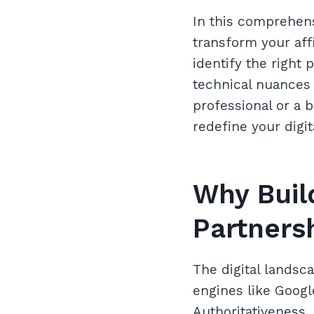
In this comprehens
transform your aff
identify the right 
technical nuances
professional or a 
redefine your digit
Why Build
Partnersh
The digital landsc
engines like Googl
Authoritativeness,