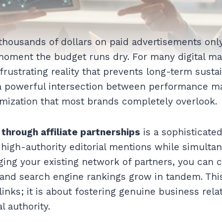
housands of dollars on paid advertisements only
 moment the budget runs dry. For many digital mar
 frustrating reality that prevents long-term susta
 a powerful intersection between performance m
mization that most brands completely overlook.
 through affiliate partnerships
is a sophisticated
 high-authority editorial mentions while simultan
ging your existing network of partners, you can c
and search engine rankings grow in tandem. Thi
links; it is about fostering genuine business rela
al authority.