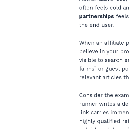
often feels cold a
partnerships
feels
the end user.
When an affiliate p
believe in your pro
visible to search 
farms” or guest pos
relevant articles t
Consider the exam
runner writes a det
link carries immens
highly qualified re