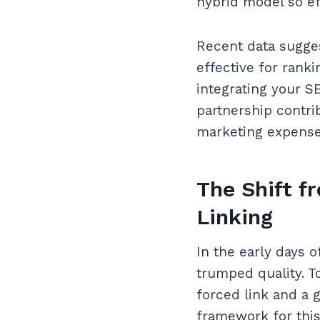
hybrid model so ef
Recent data sugges
effective for ranki
integrating your SE
partnership contrib
marketing expense 
The Shift f
Linking
In the early days 
trumped quality. T
forced link and a 
framework for this