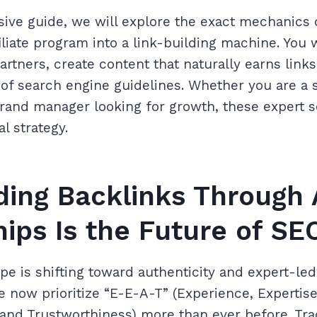
ive guide, we will explore the exact mechanics 
iliate program into a link-building machine. You w
partners, create content that naturally earns link
 of search engine guidelines. Whether you are a
brand manager looking for growth, these expert s
al strategy.
ing Backlinks Through A
ips Is the Future of SE
ape is shifting toward authenticity and expert-le
e now prioritize “E-E-A-T” (Experience, Expertise
 and Trustworthiness) more than ever before. Tra