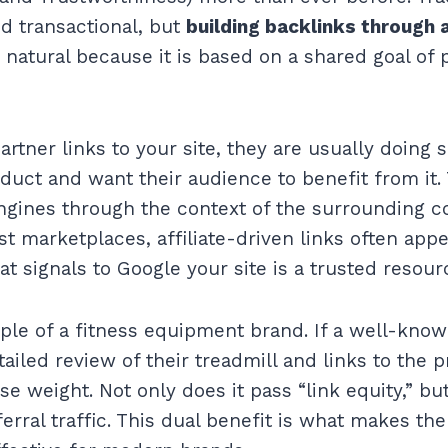
nd transactional, but
building backlinks through a
 natural because it is based on a shared goal of 
artner links to your site, they are usually doing
duct and want their audience to benefit from it. 
engines through the context of the surrounding co
t marketplaces, affiliate-driven links often appea
hat signals to Google your site is a trusted resourc
ple of a fitness equipment brand. If a well-kno
ailed review of their treadmill and links to the 
e weight. Not only does it pass “link equity,” but 
ferral traffic. This dual benefit is what makes the