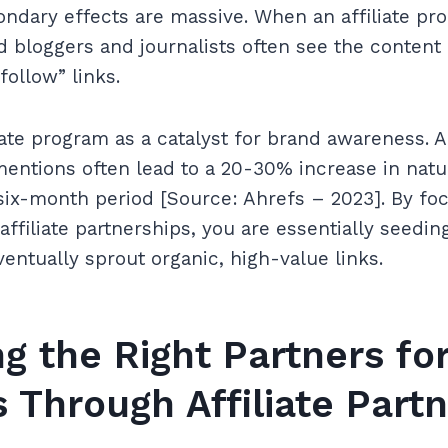
ndary effects are massive. When an affiliate pr
ed bloggers and journalists often see the content 
follow” links.
liate program as a catalyst for brand awareness. 
entions often lead to a 20-30% increase in natu
 six-month period [Source: Ahrefs – 2023]. By fo
ffiliate partnerships, you are essentially seedin
ventually sprout organic, high-value links.
ng the Right Partners for
 Through Affiliate Part