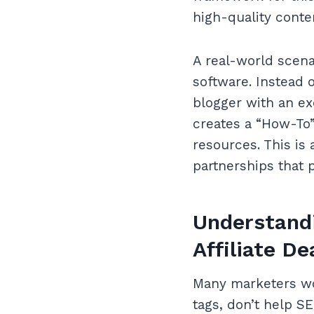
high-quality conte
A real-world scen
software. Instead o
blogger with an ex
creates a “How-To” 
resources. This is
partnerships that p
Understandi
Affiliate De
Many marketers wor
tags, don’t help SEO