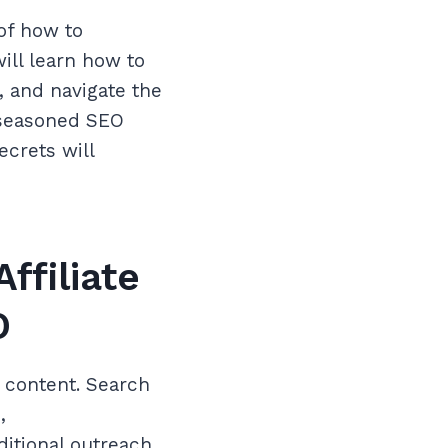
of how to
ill learn how to
s, and navigate the
 seasoned SEO
ecrets will
ffiliate
O
d content. Search
,
ditional outreach