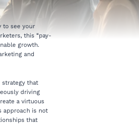
 to see your
keters, this “pay-
inable growth.
arketing and
 strategy that
eously driving
reate a virtuous
s approach is not
tionships that