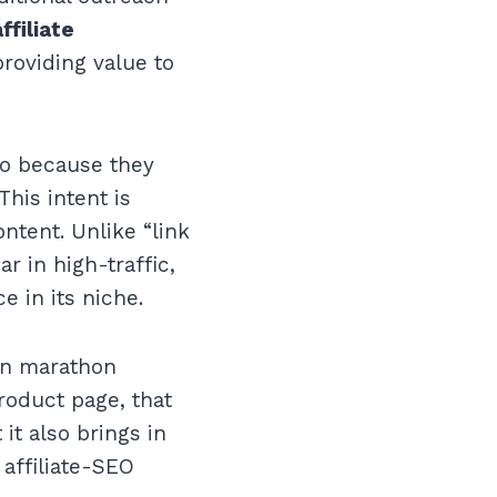
ffiliate
providing value to
 so because they
This intent is
ntent. Unlike “link
r in high-traffic,
e in its niche.
wn marathon
product page, that
it also brings in
 affiliate-SEO