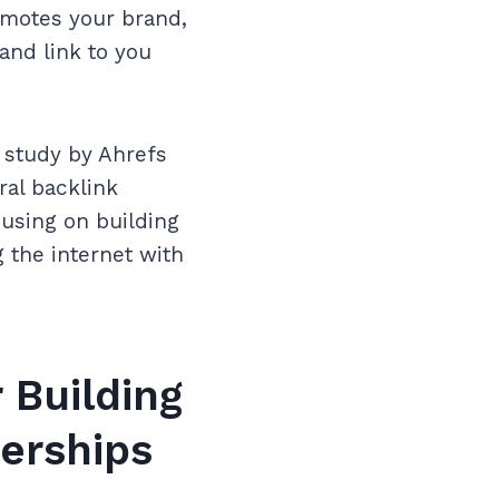
omotes your brand,
and link to you
A study by Ahrefs
ral backlink
cusing on building
g the internet with
 Building
nerships