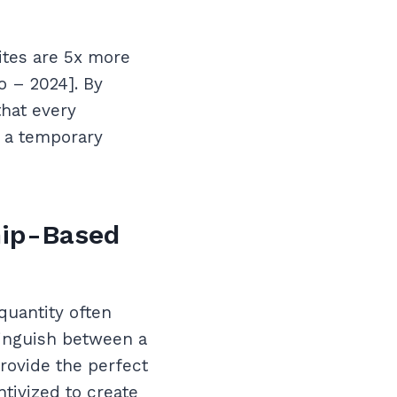
ites are 5x more
o – 2024]. By
that every
s a temporary
hip-Based
quantity often
tinguish between a
rovide the perfect
tivized to create