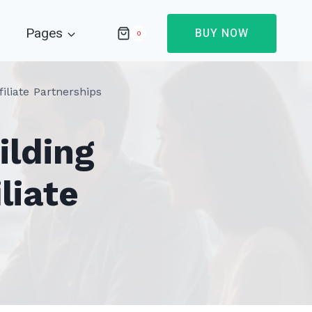
Pages
BUY NOW
0
iliate Partnerships
ilding
liate