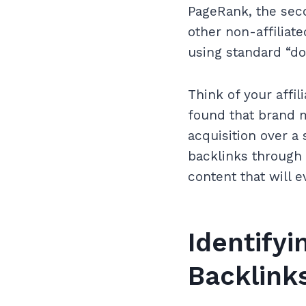
PageRank, the seco
other non-affiliat
using standard “do
Think of your affi
found that brand m
acquisition over a
backlinks through a
content that will e
Identifyi
Backlinks