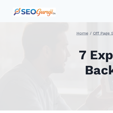
Skip
to
content
Home
/
Off Page 
7 Exp
Back