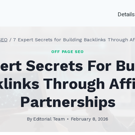
Details
SEO
/
7 Expert Secrets for Building Backlinks Through Aff
OFF PAGE SEO
ert Secrets For Bu
links Through Affi
Partnerships
By
Editorial Team
February 8, 2026