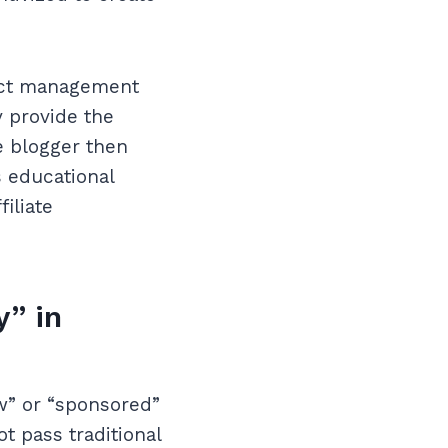
ject management
y provide the
e blogger then
s educational
iliate
y” in
ow” or “sponsored”
ot pass traditional