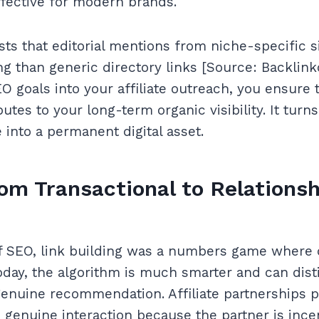
fective for modern brands.
ts that editorial mentions from niche-specific s
ng than generic directory links [Source: Backlink
O goals into your affiliate outreach, you ensure 
utes to your long-term organic visibility. It turn
into a permanent digital asset.
rom Transactional to Relations
of SEO, link building was a numbers game where 
oday, the algorithm is much smarter and can dis
genuine recommendation. Affiliate partnerships p
 genuine interaction because the partner is incen