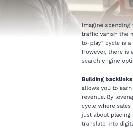
Imagine spending t
traffic vanish the
to-play” cycle is a
However, there is
search engine opti
Building backlinks
allows you to earn
revenue. By levera
cycle where sales 
just about placing 
translate into digit