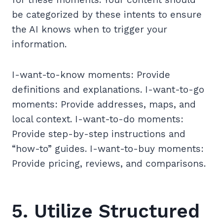
be categorized by these intents to ensure
the AI knows when to trigger your
information.
I-want-to-know moments: Provide
definitions and explanations. I-want-to-go
moments: Provide addresses, maps, and
local context. I-want-to-do moments:
Provide step-by-step instructions and
“how-to” guides. I-want-to-buy moments:
Provide pricing, reviews, and comparisons.
5. Utilize Structured