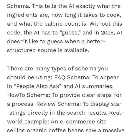
Schema. This tells the AI exactly what the
ingredients are, how long it takes to cook,
and what the calorie count is. Without this
code, the AI has to “guess,” and in 2025, AI
doesn’t like to guess when a better-
structured source is available.
There are many types of schema you
should be using: FAQ Schema: To appear
in “People Also Ask” and AI summaries.
HowTo Schema: To provide clear steps for
a process. Review Schema: To display star
ratings directly in the search results. Real-
world example: An e-commerce site
selling organic coffee beans saw a massive