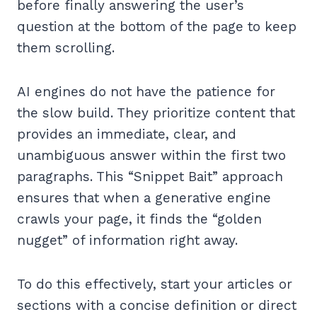
before finally answering the user’s
question at the bottom of the page to keep
them scrolling.
AI engines do not have the patience for
the slow build. They prioritize content that
provides an immediate, clear, and
unambiguous answer within the first two
paragraphs. This “Snippet Bait” approach
ensures that when a generative engine
crawls your page, it finds the “golden
nugget” of information right away.
To do this effectively, start your articles or
sections with a concise definition or direct