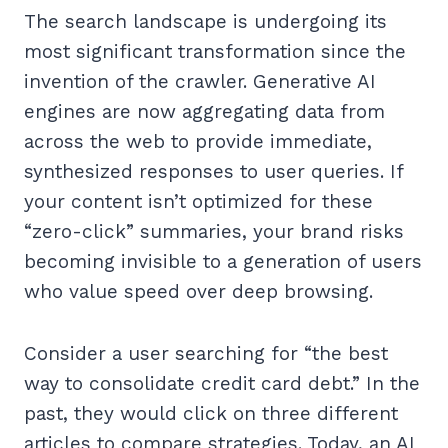
The search landscape is undergoing its
most significant transformation since the
invention of the crawler. Generative AI
engines are now aggregating data from
across the web to provide immediate,
synthesized responses to user queries. If
your content isn’t optimized for these
“zero-click” summaries, your brand risks
becoming invisible to a generation of users
who value speed over deep browsing.
Consider a user searching for “the best
way to consolidate credit card debt.” In the
past, they would click on three different
articles to compare strategies. Today, an AI