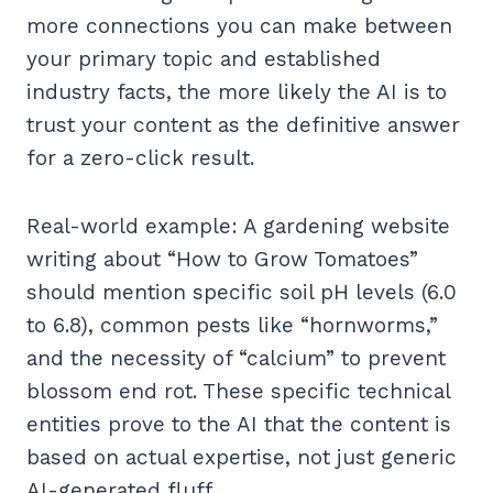
more connections you can make between
your primary topic and established
industry facts, the more likely the AI is to
trust your content as the definitive answer
for a zero-click result.
Real-world example: A gardening website
writing about “How to Grow Tomatoes”
should mention specific soil pH levels (6.0
to 6.8), common pests like “hornworms,”
and the necessity of “calcium” to prevent
blossom end rot. These specific technical
entities prove to the AI that the content is
based on actual expertise, not just generic
AI-generated fluff.