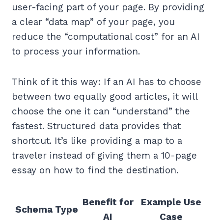
user-facing part of your page. By providing
a clear “data map” of your page, you
reduce the “computational cost” for an AI
to process your information.
Think of it this way: If an AI has to choose
between two equally good articles, it will
choose the one it can “understand” the
fastest. Structured data provides that
shortcut. It’s like providing a map to a
traveler instead of giving them a 10-page
essay on how to find the destination.
Benefit for
Example Use
Schema Type
AI
Case