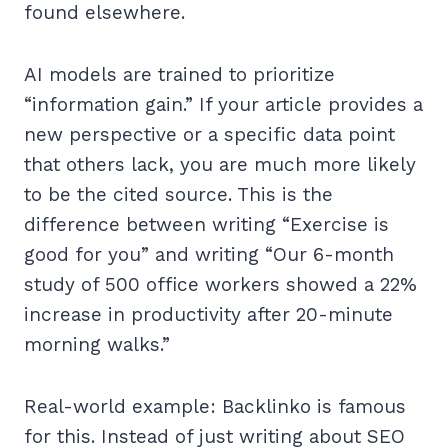
found elsewhere.
AI models are trained to prioritize
“information gain.” If your article provides a
new perspective or a specific data point
that others lack, you are much more likely
to be the cited source. This is the
difference between writing “Exercise is
good for you” and writing “Our 6-month
study of 500 office workers showed a 22%
increase in productivity after 20-minute
morning walks.”
Real-world example: Backlinko is famous
for this. Instead of just writing about SEO