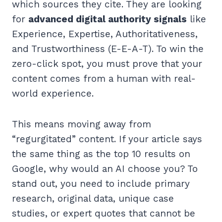
which sources they cite. They are looking
for
advanced digital authority signals
like
Experience, Expertise, Authoritativeness,
and Trustworthiness (E-E-A-T). To win the
zero-click spot, you must prove that your
content comes from a human with real-
world experience.
This means moving away from
“regurgitated” content. If your article says
the same thing as the top 10 results on
Google, why would an AI choose you? To
stand out, you need to include primary
research, original data, unique case
studies, or expert quotes that cannot be