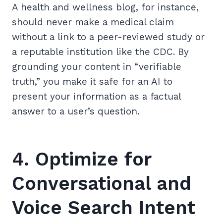
A health and wellness blog, for instance,
should never make a medical claim
without a link to a peer-reviewed study or
a reputable institution like the CDC. By
grounding your content in “verifiable
truth,” you make it safe for an AI to
present your information as a factual
answer to a user’s question.
4. Optimize for
Conversational and
Voice Search Intent