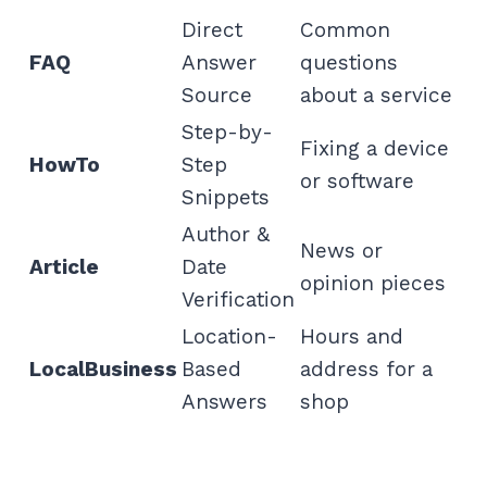
Direct
Common
FAQ
Answer
questions
Source
about a service
Step-by-
Fixing a device
HowTo
Step
or software
Snippets
Author &
News or
Article
Date
opinion pieces
Verification
Location-
Hours and
LocalBusiness
Based
address for a
Answers
shop