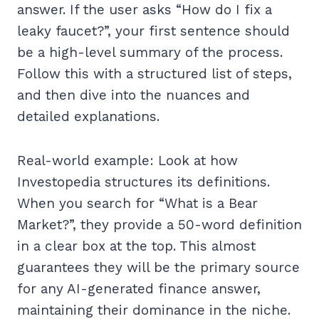
answer. If the user asks “How do I fix a
leaky faucet?”, your first sentence should
be a high-level summary of the process.
Follow this with a structured list of steps,
and then dive into the nuances and
detailed explanations.
Real-world example: Look at how
Investopedia structures its definitions.
When you search for “What is a Bear
Market?”, they provide a 50-word definition
in a clear box at the top. This almost
guarantees they will be the primary source
for any AI-generated finance answer,
maintaining their dominance in the niche.