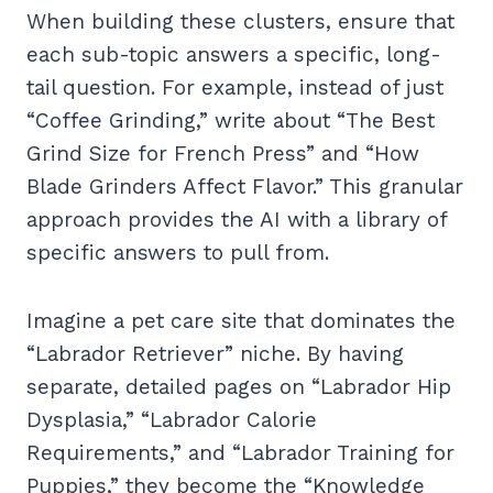
When building these clusters, ensure that
each sub-topic answers a specific, long-
tail question. For example, instead of just
“Coffee Grinding,” write about “The Best
Grind Size for French Press” and “How
Blade Grinders Affect Flavor.” This granular
approach provides the AI with a library of
specific answers to pull from.
Imagine a pet care site that dominates the
“Labrador Retriever” niche. By having
separate, detailed pages on “Labrador Hip
Dysplasia,” “Labrador Calorie
Requirements,” and “Labrador Training for
Puppies,” they become the “Knowledge