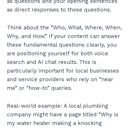
as questions and your opening sentences
as direct responses to those questions.
Think about the “Who, What, Where, When,
Why, and How.” If your content can answer
these fundamental questions clearly, you
are positioning yourself for both voice
search and AI chat results. This is
particularly important for local businesses
and service providers who rely on “near
me” or “how-to” queries.
Real-world example: A local plumbing
company might have a page titled “Why is
my water heater making a knocking