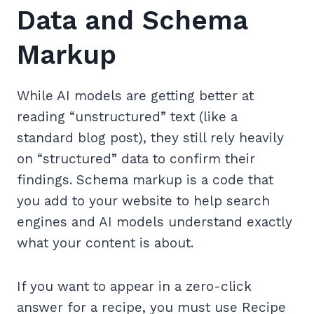
Data and Schema
Markup
While AI models are getting better at
reading “unstructured” text (like a
standard blog post), they still rely heavily
on “structured” data to confirm their
findings. Schema markup is a code that
you add to your website to help search
engines and AI models understand exactly
what your content is about.
If you want to appear in a zero-click
answer for a recipe, you must use Recipe