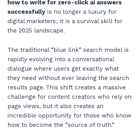
how to write for zero-click ai answers
successfully
is no longer a luxury for
digital marketers; it is a survival skill for
the 2025 landscape.
The traditional “blue link” search model is
rapidly evolving into a conversational
dialogue where users get exactly what
they need without ever leaving the search
results page. This shift creates a massive
challenge for content creators who rely on
page views, but it also creates an
incredible opportunity for those who know
how to become the “source of truth.”