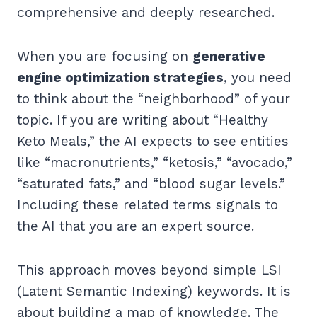
comprehensive and deeply researched.
When you are focusing on
generative
engine optimization strategies
, you need
to think about the “neighborhood” of your
topic. If you are writing about “Healthy
Keto Meals,” the AI expects to see entities
like “macronutrients,” “ketosis,” “avocado,”
“saturated fats,” and “blood sugar levels.”
Including these related terms signals to
the AI that you are an expert source.
This approach moves beyond simple LSI
(Latent Semantic Indexing) keywords. It is
about building a map of knowledge. The