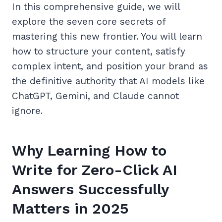
In this comprehensive guide, we will
explore the seven core secrets of
mastering this new frontier. You will learn
how to structure your content, satisfy
complex intent, and position your brand as
the definitive authority that AI models like
ChatGPT, Gemini, and Claude cannot
ignore.
Why Learning How to
Write for Zero-Click AI
Answers Successfully
Matters in 2025