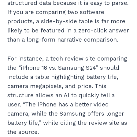
structured data because it is easy to parse.
If you are comparing two software
products, a side-by-side table is far more
likely to be featured in a zero-click answer
than a long-form narrative comparison.
For instance, a tech review site comparing
the “iPhone 16 vs. Samsung S24” should
include a table highlighting battery life,
camera megapixels, and price. This
structure allows an AI to quickly tell a
user, “The iPhone has a better video
camera, while the Samsung offers longer
battery life,” while citing the review site as
the source.