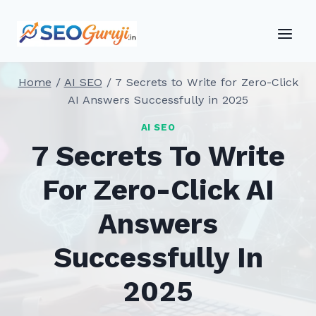
Skip
to
content
Home
/
AI SEO
/
7 Secrets to Write for Zero-Click
AI Answers Successfully in 2025
AI SEO
7 Secrets To Write
For Zero-Click AI
Answers
Successfully In
2025