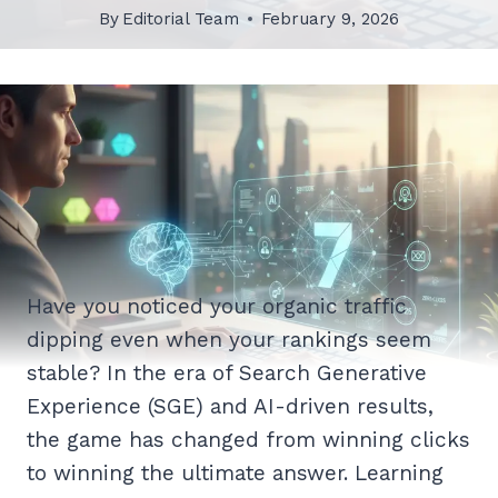
By
Editorial Team
February 9, 2026
Have you noticed your organic traffic
dipping even when your rankings seem
stable? In the era of Search Generative
Experience (SGE) and AI-driven results,
the game has changed from winning clicks
to winning the ultimate answer. Learning