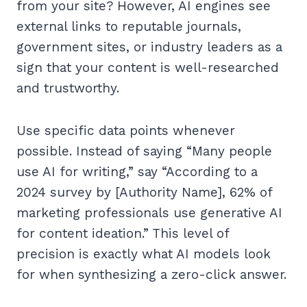
from your site? However, AI engines see
external links to reputable journals,
government sites, or industry leaders as a
sign that your content is well-researched
and trustworthy.
Use specific data points whenever
possible. Instead of saying “Many people
use AI for writing,” say “According to a
2024 survey by [Authority Name], 62% of
marketing professionals use generative AI
for content ideation.” This level of
precision is exactly what AI models look
for when synthesizing a zero-click answer.