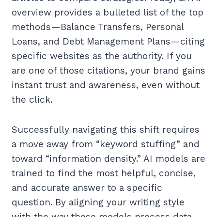
overview provides a bulleted list of the top
methods—Balance Transfers, Personal
Loans, and Debt Management Plans—citing
specific websites as the authority. If you
are one of those citations, your brand gains
instant trust and awareness, even without
the click.
Successfully navigating this shift requires
a move away from “keyword stuffing” and
toward “information density.” AI models are
trained to find the most helpful, concise,
and accurate answer to a specific
question. By aligning your writing style
with the way these models process data,