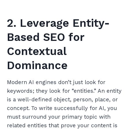
2. Leverage Entity-
Based SEO for
Contextual
Dominance
Modern AI engines don’t just look for
keywords; they look for “entities.” An entity
is a well-defined object, person, place, or
concept. To write successfully for AI, you
must surround your primary topic with
related entities that prove your content is