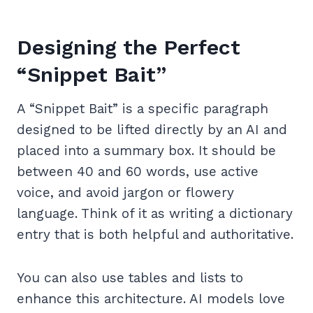
Designing the Perfect
“Snippet Bait”
A “Snippet Bait” is a specific paragraph
designed to be lifted directly by an AI and
placed into a summary box. It should be
between 40 and 60 words, use active
voice, and avoid jargon or flowery
language. Think of it as writing a dictionary
entry that is both helpful and authoritative.
You can also use tables and lists to
enhance this architecture. AI models love