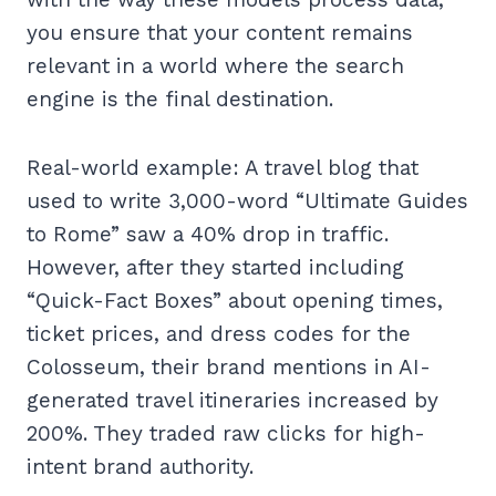
you ensure that your content remains
relevant in a world where the search
engine is the final destination.
Real-world example: A travel blog that
used to write 3,000-word “Ultimate Guides
to Rome” saw a 40% drop in traffic.
However, after they started including
“Quick-Fact Boxes” about opening times,
ticket prices, and dress codes for the
Colosseum, their brand mentions in AI-
generated travel itineraries increased by
200%. They traded raw clicks for high-
intent brand authority.