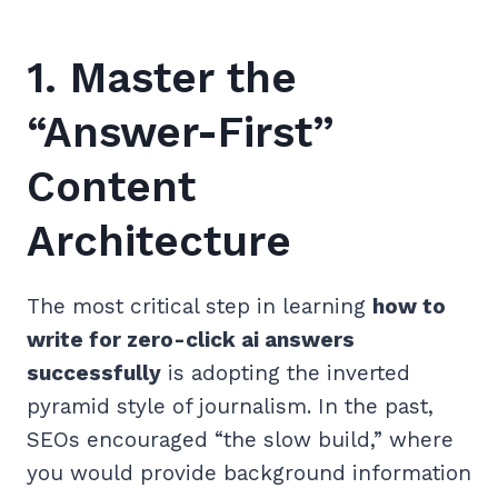
1. Master the
“Answer-First”
Content
Architecture
The most critical step in learning
how to
write for zero-click ai answers
successfully
is adopting the inverted
pyramid style of journalism. In the past,
SEOs encouraged “the slow build,” where
you would provide background information