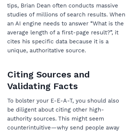
tips, Brian Dean often conducts massive
studies of millions of search results. When
an AI engine needs to answer “What is the
average length of a first-page result?”, it
cites his specific data because it is a
unique, authoritative source.
Citing Sources and
Validating Facts
To bolster your E-E-A-T, you should also
be diligent about citing other high-
authority sources. This might seem
counterintuitive—why send people away