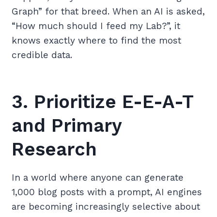
Graph” for that breed. When an AI is asked,
“How much should I feed my Lab?”, it
knows exactly where to find the most
credible data.
3. Prioritize E-E-A-T
and Primary
Research
In a world where anyone can generate
1,000 blog posts with a prompt, AI engines
are becoming increasingly selective about