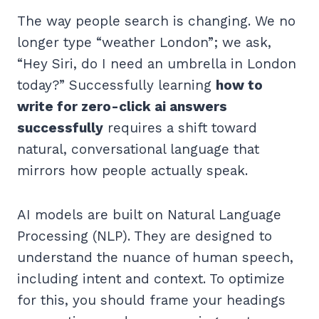
The way people search is changing. We no
longer type “weather London”; we ask,
“Hey Siri, do I need an umbrella in London
today?” Successfully learning
how to
write for zero-click ai answers
successfully
requires a shift toward
natural, conversational language that
mirrors how people actually speak.
AI models are built on Natural Language
Processing (NLP). They are designed to
understand the nuance of human speech,
including intent and context. To optimize
for this, you should frame your headings