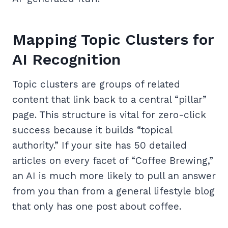
Mapping Topic Clusters for
AI Recognition
Topic clusters are groups of related
content that link back to a central “pillar”
page. This structure is vital for zero-click
success because it builds “topical
authority.” If your site has 50 detailed
articles on every facet of “Coffee Brewing,”
an AI is much more likely to pull an answer
from you than from a general lifestyle blog
that only has one post about coffee.