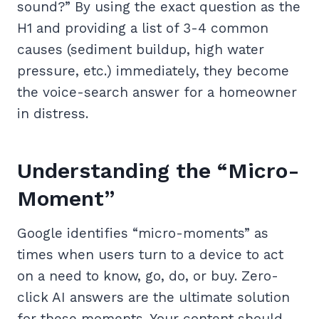
sound?” By using the exact question as the
H1 and providing a list of 3-4 common
causes (sediment buildup, high water
pressure, etc.) immediately, they become
the voice-search answer for a homeowner
in distress.
Understanding the “Micro-
Moment”
Google identifies “micro-moments” as
times when users turn to a device to act
on a need to know, go, do, or buy. Zero-
click AI answers are the ultimate solution
for these moments. Your content should