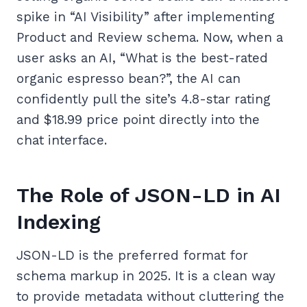
spike in “AI Visibility” after implementing
Product and Review schema. Now, when a
user asks an AI, “What is the best-rated
organic espresso bean?”, the AI can
confidently pull the site’s 4.8-star rating
and $18.99 price point directly into the
chat interface.
The Role of JSON-LD in AI
Indexing
JSON-LD is the preferred format for
schema markup in 2025. It is a clean way
to provide metadata without cluttering the