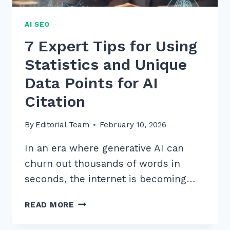
AI SEO
7 Expert Tips for Using
Statistics and Unique
Data Points for AI
Citation
By
Editorial Team
February 10, 2026
In an era where generative AI can
churn out thousands of words in
seconds, the internet is becoming…
7
READ MORE
EXPERT
TIPS