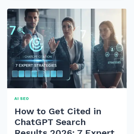
FOR
USING
STATISTICS
AND
UNIQUE
DATA
POINTS
FOR
AI
CITATION
AI SEO
How to Get Cited in
ChatGPT Search
Results 2026: 7 Expert