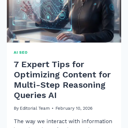
EXPERT
GUIDE
AI SEO
7 Expert Tips for
Optimizing Content for
Multi-Step Reasoning
Queries AI
By
Editorial Team
February 10, 2026
The way we interact with information