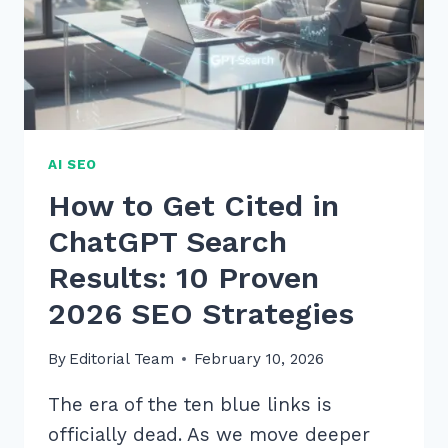
EXPERT
STRATEGIES
AI SEO
How to Get Cited in
ChatGPT Search
Results: 10 Proven
2026 SEO Strategies
By
Editorial Team
February 10, 2026
The era of the ten blue links is
officially dead. As we move deeper