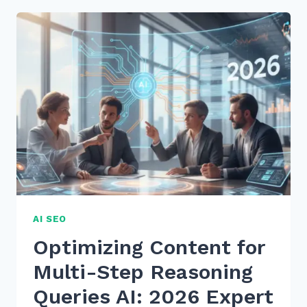
OPTIMIZING
CONTENT
FOR
MULTI-
STEP
REASONING
QUERIES
AI
IN
2026
AI SEO
Optimizing Content for
Multi-Step Reasoning
Queries AI: 2026 Expert