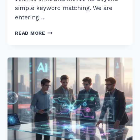
simple keyword matching. We are
entering…
7
READ MORE
EXPERT
TIPS
FOR
OPTIMIZING
CONTENT
FOR
MULTI-
STEP
REASONING
QUERIES
AI