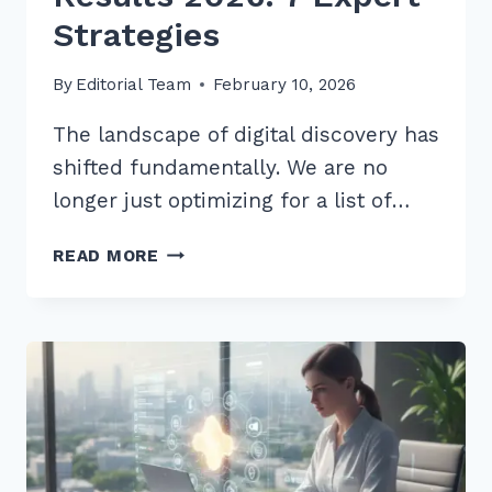
Strategies
By
Editorial Team
February 10, 2026
The landscape of digital discovery has
shifted fundamentally. We are no
longer just optimizing for a list of…
HOW
READ MORE
TO
GET
CITED
IN
CHATGPT
SEARCH
RESULTS
2026:
7