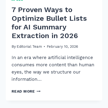
7 Proven Ways to
Optimize Bullet Lists
for AI Summary
Extraction in 2026
By
Editorial Team
February 10, 2026
In an era where artificial intelligence
consumes more content than human
eyes, the way we structure our
information…
7
READ MORE
PROVEN
WAYS
TO