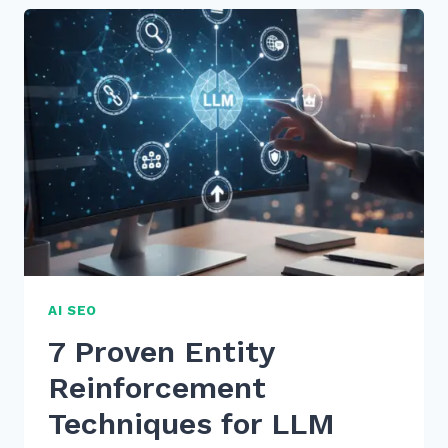
OPTIMIZE
BULLET
LISTS
FOR
AI
SUMMARY
EXTRACTION
IN
2026
AI SEO
7 Proven Entity
Reinforcement
Techniques for LLM