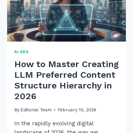
RANK
HIGHER
AI SEO
How to Master Creating
LLM Preferred Content
Structure Hierarchy in
2026
By
Editorial Team
February 10, 2026
In the rapidly evolving digital
landscape of 2026, the way we