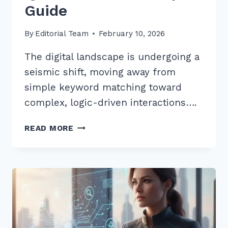
Guide
By
Editorial Team
February 10, 2026
The digital landscape is undergoing a
seismic shift, moving away from
simple keyword matching toward
complex, logic-driven interactions….
OPTIMIZING
READ MORE
CONTENT
FOR
MULTI-
STEP
REASONING
QUERIES
AI:
2026