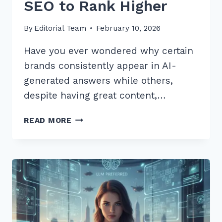
SEO to Rank Higher
By
Editorial Team
February 10, 2026
Have you ever wondered why certain
brands consistently appear in AI-
generated answers while others,
despite having great content,…
7
READ MORE
PROVEN
ENTITY
REINFORCEMENT
TECHNIQUES
FOR
LLM
SEO
TO