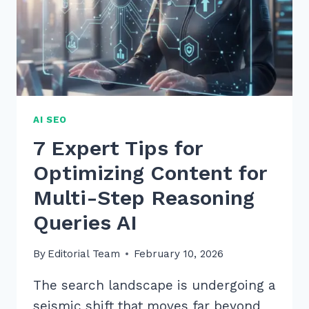
AI SEO
7 Expert Tips for
Optimizing Content for
Multi-Step Reasoning
Queries AI
By
Editorial Team
February 10, 2026
The search landscape is undergoing a
seismic shift that moves far beyond