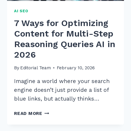
AI SEO
7 Ways for Optimizing
Content for Multi-Step
Reasoning Queries AI in
2026
By
Editorial Team
February 10, 2026
Imagine a world where your search
engine doesn’t just provide a list of
blue links, but actually thinks…
7
READ MORE
WAYS
FOR