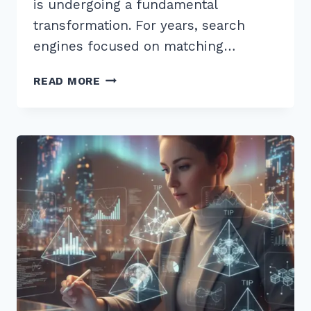
is undergoing a fundamental
transformation. For years, search
engines focused on matching…
7
READ MORE
EXPERT
TIPS
FOR
OPTIMIZING
CONTENT
FOR
MULTI-
STEP
REASONING
QUERIES
AI