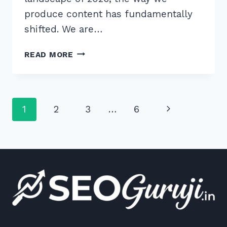
produce content has fundamentally
shifted. We are…
HOW
READ MORE
TO
MASTER
CREATING
LLM
Page
Next
1
2
3
…
6
PREFERRED
CONTENT
navigation
Page
STRUCTURE
HIERARCHY
IN
2026