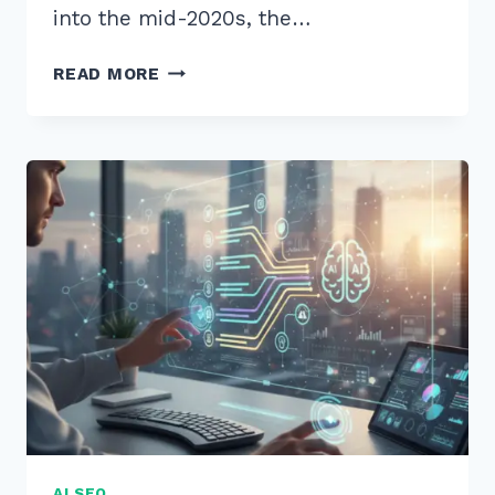
into the mid-2020s, the…
HOW
READ MORE
TO
GET
CITED
IN
CHATGPT
SEARCH
RESULTS:
10
PROVEN
2026
SEO
STRATEGIES
AI SEO