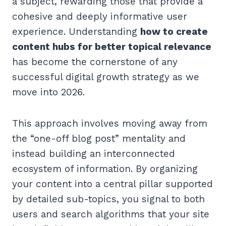
a subject, rewarding those that provide a
cohesive and deeply informative user
experience. Understanding
how to create
content hubs for better topical relevance
has become the cornerstone of any
successful digital growth strategy as we
move into 2026.
This approach involves moving away from
the “one-off blog post” mentality and
instead building an interconnected
ecosystem of information. By organizing
your content into a central pillar supported
by detailed sub-topics, you signal to both
users and search algorithms that your site