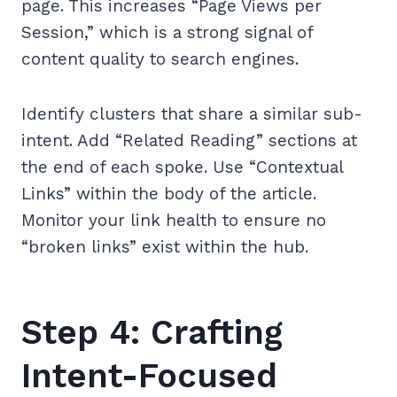
page. This increases “Page Views per
Session,” which is a strong signal of
content quality to search engines.
Identify clusters that share a similar sub-
intent. Add “Related Reading” sections at
the end of each spoke. Use “Contextual
Links” within the body of the article.
Monitor your link health to ensure no
“broken links” exist within the hub.
Step 4: Crafting
Intent-Focused