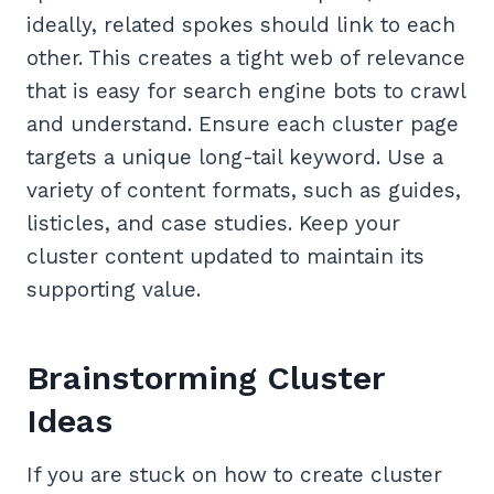
ideally, related spokes should link to each
other. This creates a tight web of relevance
that is easy for search engine bots to crawl
and understand. Ensure each cluster page
targets a unique long-tail keyword. Use a
variety of content formats, such as guides,
listicles, and case studies. Keep your
cluster content updated to maintain its
supporting value.
Brainstorming Cluster
Ideas
If you are stuck on how to create cluster