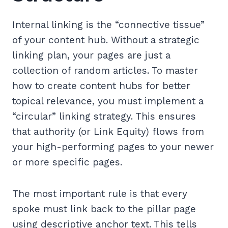
Internal linking is the “connective tissue”
of your content hub. Without a strategic
linking plan, your pages are just a
collection of random articles. To master
how to create content hubs for better
topical relevance, you must implement a
“circular” linking strategy. This ensures
that authority (or Link Equity) flows from
your high-performing pages to your newer
or more specific pages.
The most important rule is that every
spoke must link back to the pillar page
using descriptive anchor text. This tells