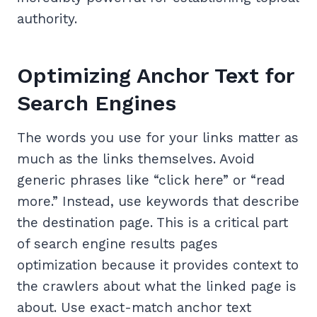
authority.
Optimizing Anchor Text for
Search Engines
The words you use for your links matter as
much as the links themselves. Avoid
generic phrases like “click here” or “read
more.” Instead, use keywords that describe
the destination page. This is a critical part
of search engine results pages
optimization because it provides context to
the crawlers about what the linked page is
about. Use exact-match anchor text