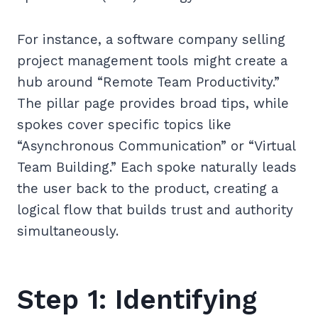
For instance, a software company selling
project management tools might create a
hub around “Remote Team Productivity.”
The pillar page provides broad tips, while
spokes cover specific topics like
“Asynchronous Communication” or “Virtual
Team Building.” Each spoke naturally leads
the user back to the product, creating a
logical flow that builds trust and authority
simultaneously.
Step 1: Identifying