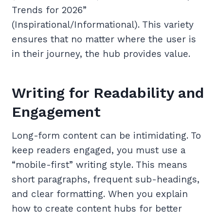
Trends for 2026”
(Inspirational/Informational). This variety
ensures that no matter where the user is
in their journey, the hub provides value.
Writing for Readability and
Engagement
Long-form content can be intimidating. To
keep readers engaged, you must use a
“mobile-first” writing style. This means
short paragraphs, frequent sub-headings,
and clear formatting. When you explain
how to create content hubs for better