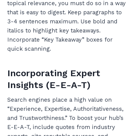
topical relevance, you must do so in a way
that is easy to digest. Keep paragraphs to
3-4 sentences maximum. Use bold and
italics to highlight key takeaways.
Incorporate “Key Takeaway” boxes for
quick scanning.
Incorporating Expert
Insights (E-E-A-T)
Search engines place a high value on
“Experience, Expertise, Authoritativeness,
and Trustworthiness.” To boost your hub’s
E-E-A-T, include quotes from industry