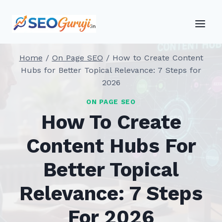
Skip
to
content
Home
/
On Page SEO
/
How to Create Content
Hubs for Better Topical Relevance: 7 Steps for
2026
ON PAGE SEO
How To Create
Content Hubs For
Better Topical
Relevance: 7 Steps
For 2026