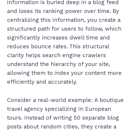
information is buried deep in a blog feed
and loses its ranking power over time. By
centralizing this information, you create a
structured path for users to follow, which
significantly increases dwell time and
reduces bounce rates. This structural
clarity helps search engine crawlers
understand the hierarchy of your site,
allowing them to index your content more
efficiently and accurately.
Consider a real-world example: A boutique
travel agency specializing in European
tours. Instead of writing 50 separate blog
posts about random cities, they create a