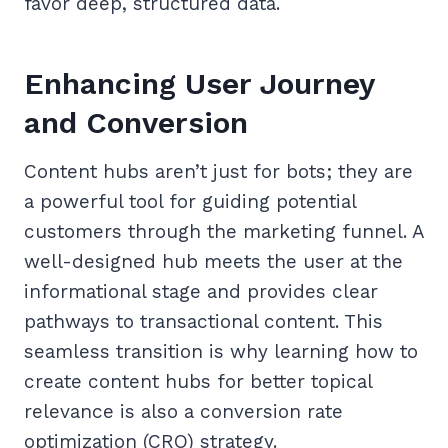
favor deep, structured data.
Enhancing User Journey
and Conversion
Content hubs aren’t just for bots; they are
a powerful tool for guiding potential
customers through the marketing funnel. A
well-designed hub meets the user at the
informational stage and provides clear
pathways to transactional content. This
seamless transition is why learning how to
create content hubs for better topical
relevance is also a conversion rate
optimization (CRO) strategy.