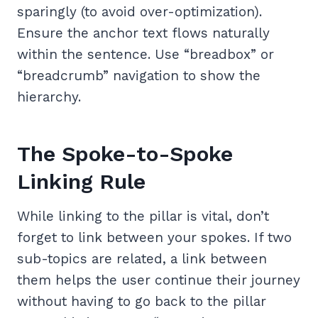
sparingly (to avoid over-optimization).
Ensure the anchor text flows naturally
within the sentence. Use “breadbox” or
“breadcrumb” navigation to show the
hierarchy.
The Spoke-to-Spoke
Linking Rule
While linking to the pillar is vital, don’t
forget to link between your spokes. If two
sub-topics are related, a link between
them helps the user continue their journey
without having to go back to the pillar