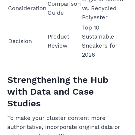
Comparison
Consideration
vs. Recycled
Guide
Polyester
Top 10
Product
Sustainable
Decision
Review
Sneakers for
2026
Strengthening the Hub
with Data and Case
Studies
To make your cluster content more
authoritative, incorporate original data or