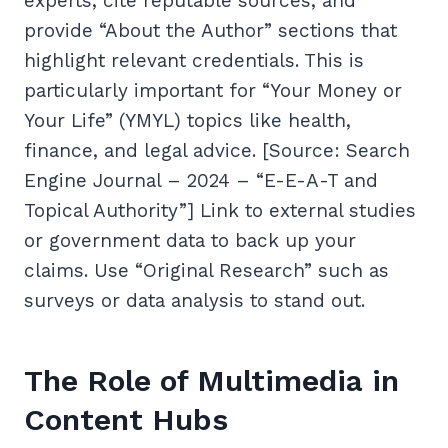
experts, cite reputable sources, and
provide “About the Author” sections that
highlight relevant credentials. This is
particularly important for “Your Money or
Your Life” (YMYL) topics like health,
finance, and legal advice. [Source: Search
Engine Journal – 2024 – “E-E-A-T and
Topical Authority”] Link to external studies
or government data to back up your
claims. Use “Original Research” such as
surveys or data analysis to stand out.
The Role of Multimedia in
Content Hubs