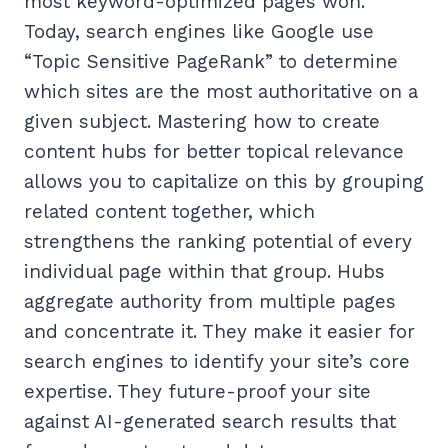
most keyword-optimized pages won.
Today, search engines like Google use
“Topic Sensitive PageRank” to determine
which sites are the most authoritative on a
given subject. Mastering how to create
content hubs for better topical relevance
allows you to capitalize on this by grouping
related content together, which
strengthens the ranking potential of every
individual page within that group. Hubs
aggregate authority from multiple pages
and concentrate it. They make it easier for
search engines to identify your site’s core
expertise. They future-proof your site
against AI-generated search results that