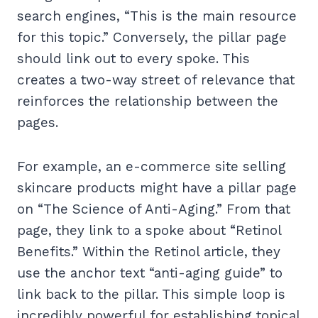
search engines, “This is the main resource
for this topic.” Conversely, the pillar page
should link out to every spoke. This
creates a two-way street of relevance that
reinforces the relationship between the
pages.
For example, an e-commerce site selling
skincare products might have a pillar page
on “The Science of Anti-Aging.” From that
page, they link to a spoke about “Retinol
Benefits.” Within the Retinol article, they
use the anchor text “anti-aging guide” to
link back to the pillar. This simple loop is
incredibly powerful for establishing topical