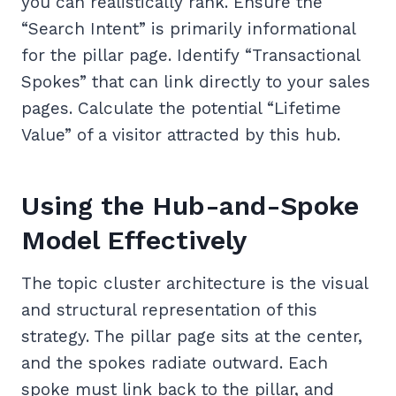
you can realistically rank. Ensure the
“Search Intent” is primarily informational
for the pillar page. Identify “Transactional
Spokes” that can link directly to your sales
pages. Calculate the potential “Lifetime
Value” of a visitor attracted by this hub.
Using the Hub-and-Spoke
Model Effectively
The topic cluster architecture is the visual
and structural representation of this
strategy. The pillar page sits at the center,
and the spokes radiate outward. Each
spoke must link back to the pillar, and