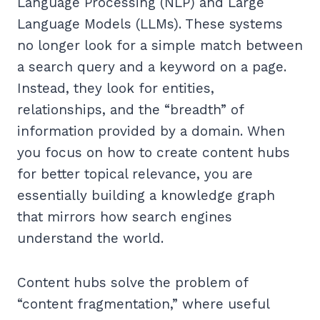
Language Processing (NLP) and Large
Language Models (LLMs). These systems
no longer look for a simple match between
a search query and a keyword on a page.
Instead, they look for entities,
relationships, and the “breadth” of
information provided by a domain. When
you focus on how to create content hubs
for better topical relevance, you are
essentially building a knowledge graph
that mirrors how search engines
understand the world.
Content hubs solve the problem of
“content fragmentation,” where useful