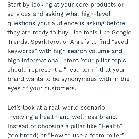
Start by looking at your core products or
services and asking what high-level
questions your audience is asking before
they are ready to buy. Use tools like Google
Trends, SparkToro, or Ahrefs to find “seed
keywords” with high search volume and
high informational intent. Your pillar topic
should represent a “head term” that your
brand wants to be synonymous with in the
eyes of your customers.
Let’s look at a real-world scenario
involving a health and wellness brand.
Instead of choosing a pillar like “Health”
(too broad) or “How to use a foam roller”