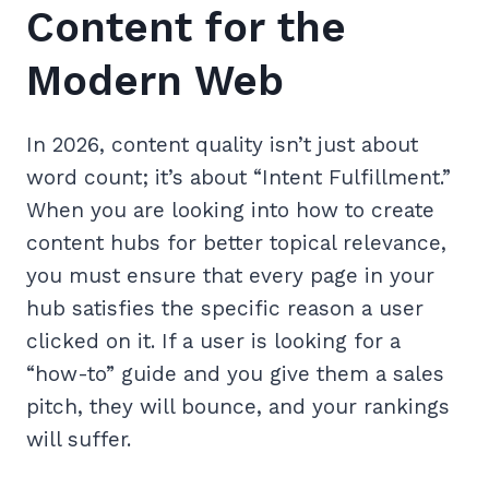
Content for the
Modern Web
In 2026, content quality isn’t just about
word count; it’s about “Intent Fulfillment.”
When you are looking into how to create
content hubs for better topical relevance,
you must ensure that every page in your
hub satisfies the specific reason a user
clicked on it. If a user is looking for a
“how-to” guide and you give them a sales
pitch, they will bounce, and your rankings
will suffer.