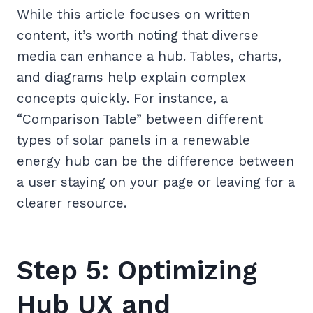
While this article focuses on written
content, it’s worth noting that diverse
media can enhance a hub. Tables, charts,
and diagrams help explain complex
concepts quickly. For instance, a
“Comparison Table” between different
types of solar panels in a renewable
energy hub can be the difference between
a user staying on your page or leaving for a
clearer resource.
Step 5: Optimizing
Hub UX and