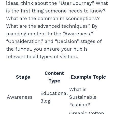
ideas, think about the “User Journey.” What
is the first thing someone needs to know?
What are the common misconceptions?
What are the advanced techniques? By
mapping content to the “Awareness,”
“Consideration,” and “Decision” stages of
the funnel, you ensure your hub is
relevant to all types of visitors.
Content
Stage
Example Topic
Type
What is
Educational
Awareness
Sustainable
Blog
Fashion?
Organic Cotton