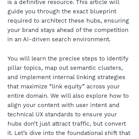
is a definitive resource. This article will
guide you through the exact blueprint
required to architect these hubs, ensuring
your brand stays ahead of the competition
in an AI-driven search environment.
You will learn the precise steps to identify
pillar topics, map out semantic clusters,
and implement internal linking strategies
that maximize “link equity” across your
entire domain. We will also explore how to
align your content with user intent and
technical UX standards to ensure your
hubs don’t just attract traffic, but convert
it. Let’s dive into the foundational shift that