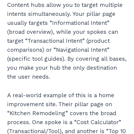
Content hubs allow you to target multiple
intents simultaneously. Your pillar page
usually targets “Informational Intent”
(broad overview), while your spokes can
target “Transactional Intent” (product
comparisons) or “Navigational Intent”
(specific tool guides). By covering all bases,
you make your hub the only destination
the user needs.
A real-world example of this is a home
improvement site. Their pillar page on
“Kitchen Remodeling” covers the broad
process. One spoke is a “Cost Calculator”
(Transactional/Tool), and another is “Top 10