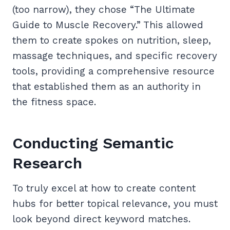
(too narrow), they chose “The Ultimate
Guide to Muscle Recovery.” This allowed
them to create spokes on nutrition, sleep,
massage techniques, and specific recovery
tools, providing a comprehensive resource
that established them as an authority in
the fitness space.
Conducting Semantic
Research
To truly excel at how to create content
hubs for better topical relevance, you must
look beyond direct keyword matches.