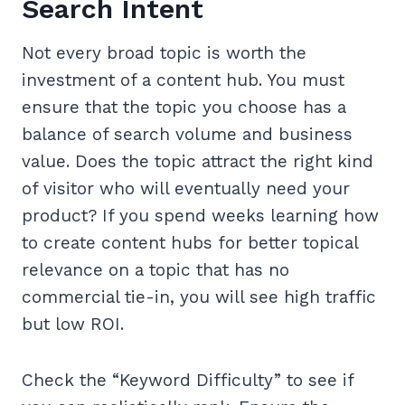
Search Intent
Not every broad topic is worth the
investment of a content hub. You must
ensure that the topic you choose has a
balance of search volume and business
value. Does the topic attract the right kind
of visitor who will eventually need your
product? If you spend weeks learning how
to create content hubs for better topical
relevance on a topic that has no
commercial tie-in, you will see high traffic
but low ROI.
Check the “Keyword Difficulty” to see if