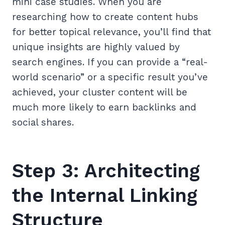
mini case studies. When you are
researching how to create content hubs
for better topical relevance, you’ll find that
unique insights are highly valued by
search engines. If you can provide a “real-
world scenario” or a specific result you’ve
achieved, your cluster content will be
much more likely to earn backlinks and
social shares.
Step 3: Architecting
the Internal Linking
Structure