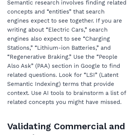
Semantic research involves finding related
concepts and “entities” that search
engines expect to see together. If you are
writing about “Electric Cars,” search
engines also expect to see “Charging
Stations,” “Lithium-ion Batteries,” and
“Regenerative Braking.” Use the “People
Also Ask” (PAA) section in Google to find
related questions. Look for “LSI” (Latent
Semantic Indexing) terms that provide
context. Use AI tools to brainstorm a list of
related concepts you might have missed.
Validating Commercial and