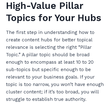
High-Value Pillar
Topics for Your Hubs
The first step in understanding how to
create content hubs for better topical
relevance is selecting the right “Pillar
Topic.” A pillar topic should be broad
enough to encompass at least 10 to 20
sub-topics but specific enough to be
relevant to your business goals. If your
topic is too narrow, you won’t have enough
cluster content; if it’s too broad, you will
struggle to establish true authority.