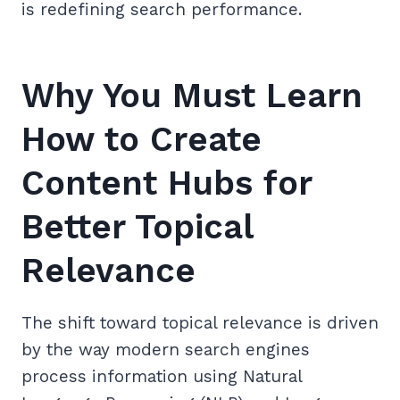
is redefining search performance.
Why You Must Learn
How to Create
Content Hubs for
Better Topical
Relevance
The shift toward topical relevance is driven
by the way modern search engines
process information using Natural