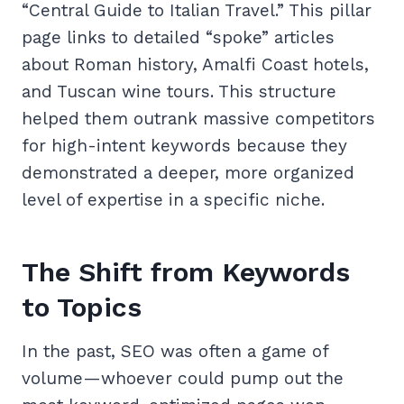
“Central Guide to Italian Travel.” This pillar
page links to detailed “spoke” articles
about Roman history, Amalfi Coast hotels,
and Tuscan wine tours. This structure
helped them outrank massive competitors
for high-intent keywords because they
demonstrated a deeper, more organized
level of expertise in a specific niche.
The Shift from Keywords
to Topics
In the past, SEO was often a game of
volume—whoever could pump out the