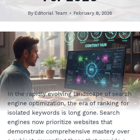
By
Editorial Team
February 8, 2026
In the rapidly evolving landscape of search
engine optimization, the era of ranking for
isolated keywords is long gone. Search
engines now prioritize websites that
demonstrate comprehensive mastery over