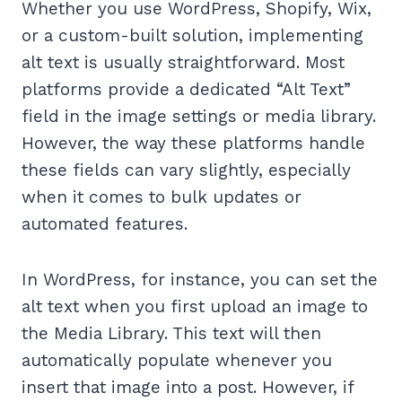
Whether you use WordPress, Shopify, Wix,
or a custom-built solution, implementing
alt text is usually straightforward. Most
platforms provide a dedicated “Alt Text”
field in the image settings or media library.
However, the way these platforms handle
these fields can vary slightly, especially
when it comes to bulk updates or
automated features.
In WordPress, for instance, you can set the
alt text when you first upload an image to
the Media Library. This text will then
automatically populate whenever you
insert that image into a post. However, if