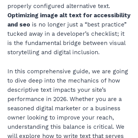
properly configured alternative text.
Optimizing image alt text for accessibility
and seo
is no longer just a “best practice”
tucked away in a developer’s checklist; it
is the fundamental bridge between visual
storytelling and digital inclusion.
In this comprehensive guide, we are going
to dive deep into the mechanics of how
descriptive text impacts your site’s
performance in 2026. Whether you are a
seasoned digital marketer or a business
owner looking to improve your reach,
understanding this balance is critical. We
will explore how to write text that serves