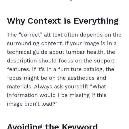
Why Context is Everything
The “correct” alt text often depends on the
surrounding content. If your image is in a
technical guide about lumbar health, the
description should focus on the support
features. If it’s in a furniture catalog, the
focus might be on the aesthetics and
materials. Always ask yourself: “What
information would I be missing if this
image didn’t load?”
Avoiding the Keyword