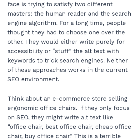
face is trying to satisfy two different
masters: the human reader and the search
engine algorithm. For a long time, people
thought they had to choose one over the
other. They would either write purely for
accessibility or “stuff” the alt text with
keywords to trick search engines. Neither
of these approaches works in the current
SEO environment.
Think about an e-commerce store selling
ergonomic office chairs. If they only focus
on SEO, they might write alt text like
“office chair, best office chair, cheap office
chair, buy office chair.” This is a terrible