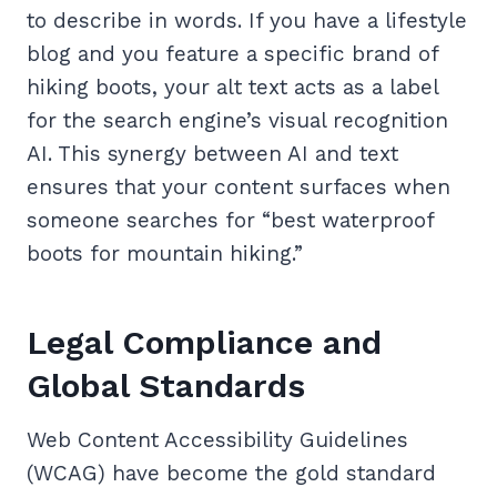
to describe in words. If you have a lifestyle
blog and you feature a specific brand of
hiking boots, your alt text acts as a label
for the search engine’s visual recognition
AI. This synergy between AI and text
ensures that your content surfaces when
someone searches for “best waterproof
boots for mountain hiking.”
Legal Compliance and
Global Standards
Web Content Accessibility Guidelines
(WCAG) have become the gold standard