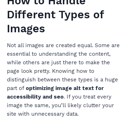
How to Handle
Different Types of
Images
Not all images are created equal. Some are
essential to understanding the content,
while others are just there to make the
page look pretty. Knowing how to
distinguish between these types is a huge
part of
optimizing image alt text for
accessibility and seo
. If you treat every
image the same, you’ll likely clutter your
site with unnecessary data.