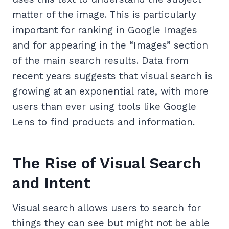
matter of the image. This is particularly
important for ranking in Google Images
and for appearing in the “Images” section
of the main search results. Data from
recent years suggests that visual search is
growing at an exponential rate, with more
users than ever using tools like Google
Lens to find products and information.
The Rise of Visual Search
and Intent
Visual search allows users to search for
things they can see but might not be able