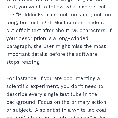
text, you want to follow what experts call
the “Goldilocks” rule: not too short, not too
long, but just right. Most screen readers
cut off alt text after about 125 characters. If
your description is a long-winded
paragraph, the user might miss the most
important details before the software
stops reading.
For instance, if you are documenting a
scientific experiment, you don’t need to
describe every single test tube in the
background. Focus on the primary action
or subject. “A scientist in a white lab coat
pouring a blue liquid into a beaker” is far