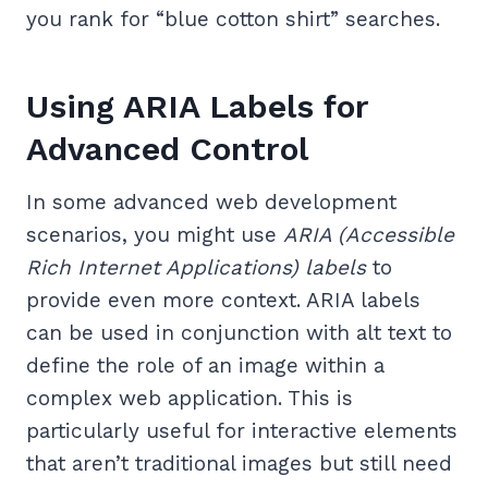
you rank for “blue cotton shirt” searches.
Using ARIA Labels for
Advanced Control
In some advanced web development
scenarios, you might use
ARIA (Accessible
Rich Internet Applications) labels
to
provide even more context. ARIA labels
can be used in conjunction with alt text to
define the role of an image within a
complex web application. This is
particularly useful for interactive elements
that aren’t traditional images but still need