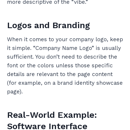
more descriptive of the “vibe.”
Logos and Branding
When it comes to your company logo, keep
it simple. “Company Name Logo” is usually
sufficient. You don’t need to describe the
font or the colors unless those specific
details are relevant to the page content
(for example, on a brand identity showcase
page).
Real-World Example:
Software Interface