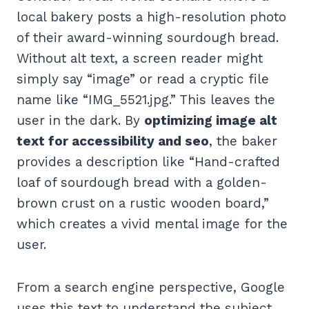
local bakery posts a high-resolution photo
of their award-winning sourdough bread.
Without alt text, a screen reader might
simply say “image” or read a cryptic file
name like “IMG_5521.jpg.” This leaves the
user in the dark. By
optimizing image alt
text for accessibility and seo
, the baker
provides a description like “Hand-crafted
loaf of sourdough bread with a golden-
brown crust on a rustic wooden board,”
which creates a vivid mental image for the
user.
From a search engine perspective, Google
uses this text to understand the subject