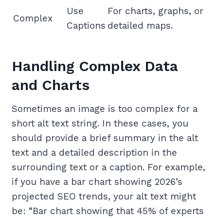
Use
For charts, graphs, or
Complex
Captions
detailed maps.
Handling Complex Data
and Charts
Sometimes an image is too complex for a
short alt text string. In these cases, you
should provide a brief summary in the alt
text and a detailed description in the
surrounding text or a caption. For example,
if you have a bar chart showing 2026’s
projected SEO trends, your alt text might
be: “Bar chart showing that 45% of experts