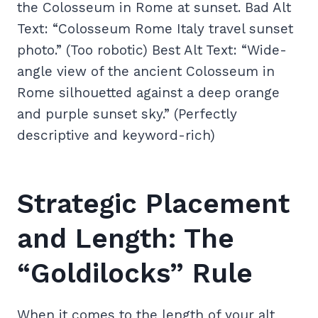
the Colosseum in Rome at sunset. Bad Alt
Text: “Colosseum Rome Italy travel sunset
photo.” (Too robotic) Best Alt Text: “Wide-
angle view of the ancient Colosseum in
Rome silhouetted against a deep orange
and purple sunset sky.” (Perfectly
descriptive and keyword-rich)
Strategic Placement
and Length: The
“Goldilocks” Rule
When it comes to the length of your alt