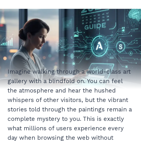
Imagine walking through a world-class art
gallery with a blindfold on. You can feel
the atmosphere and hear the hushed
whispers of other visitors, but the vibrant
stories told through the paintings remain a
complete mystery to you. This is exactly
what millions of users experience every
day when browsing the web without