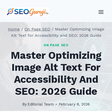
Skip
to
content
Home
/
On Page SEO
/
Master Optimizing Image
Alt Text for Accessibility and SEO: 2026 Guide
ON PAGE SEO
Master Optimizing
Image Alt Text For
Accessibility And
SEO: 2026 Guide
By
Editorial Team
February 8, 2026