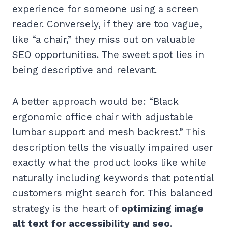
experience for someone using a screen
reader. Conversely, if they are too vague,
like “a chair,” they miss out on valuable
SEO opportunities. The sweet spot lies in
being descriptive and relevant.
A better approach would be: “Black
ergonomic office chair with adjustable
lumbar support and mesh backrest.” This
description tells the visually impaired user
exactly what the product looks like while
naturally including keywords that potential
customers might search for. This balanced
strategy is the heart of
optimizing image
alt text for accessibility and seo
.