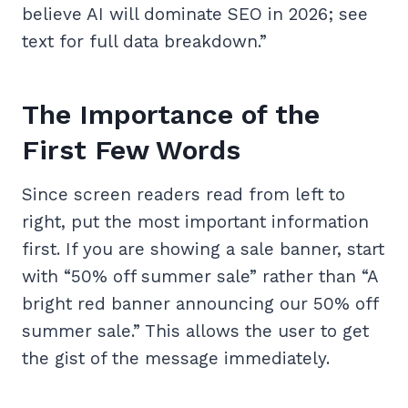
believe AI will dominate SEO in 2026; see
text for full data breakdown.”
The Importance of the
First Few Words
Since screen readers read from left to
right, put the most important information
first. If you are showing a sale banner, start
with “50% off summer sale” rather than “A
bright red banner announcing our 50% off
summer sale.” This allows the user to get
the gist of the message immediately.