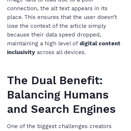
connection, the alt text appears in its
place. This ensures that the user doesn’t
lose the context of the article simply
because their data speed dropped,
maintaining a high level of
digital content
inclusivity
across all devices.
The Dual Benefit:
Balancing Humans
and Search Engines
One of the biggest challenges creators