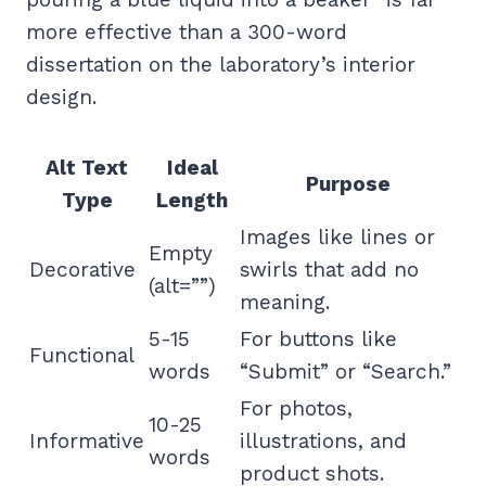
more effective than a 300-word
dissertation on the laboratory’s interior
design.
Alt Text
Ideal
Purpose
Type
Length
Images like lines or
Empty
Decorative
swirls that add no
(alt=””)
meaning.
5-15
For buttons like
Functional
words
“Submit” or “Search.”
For photos,
10-25
Informative
illustrations, and
words
product shots.