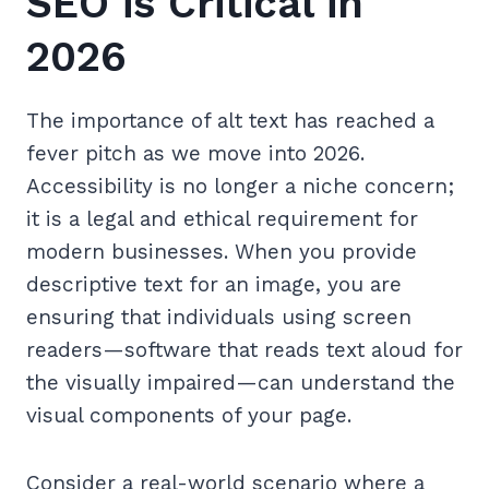
SEO is Critical in
2026
The importance of alt text has reached a
fever pitch as we move into 2026.
Accessibility is no longer a niche concern;
it is a legal and ethical requirement for
modern businesses. When you provide
descriptive text for an image, you are
ensuring that individuals using screen
readers—software that reads text aloud for
the visually impaired—can understand the
visual components of your page.
Consider a real-world scenario where a