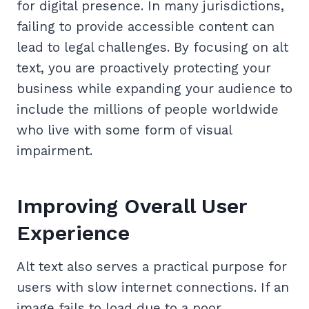
for digital presence. In many jurisdictions,
failing to provide accessible content can
lead to legal challenges. By focusing on alt
text, you are proactively protecting your
business while expanding your audience to
include the millions of people worldwide
who live with some form of visual
impairment.
Improving Overall User
Experience
Alt text also serves a practical purpose for
users with slow internet connections. If an
image fails to load due to a poor