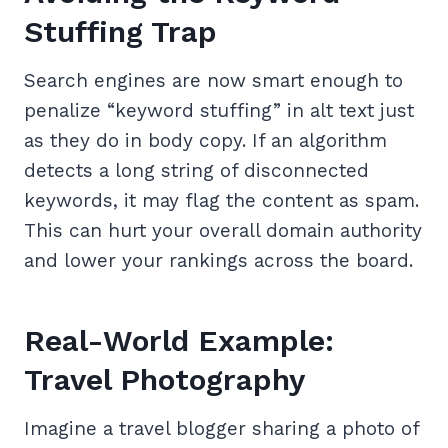
Stuffing Trap
Search engines are now smart enough to
penalize “keyword stuffing” in alt text just
as they do in body copy. If an algorithm
detects a long string of disconnected
keywords, it may flag the content as spam.
This can hurt your overall domain authority
and lower your rankings across the board.
Real-World Example:
Travel Photography
Imagine a travel blogger sharing a photo of