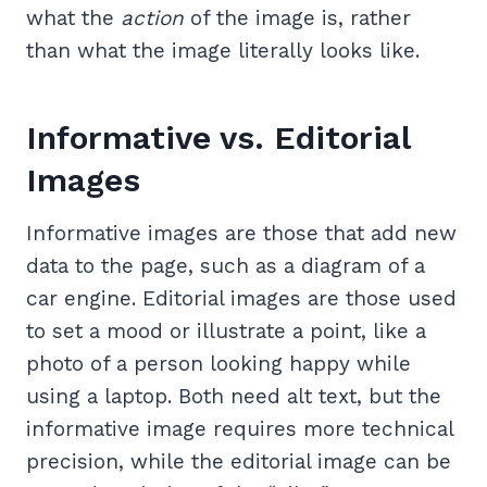
what the
action
of the image is, rather
than what the image literally looks like.
Informative vs. Editorial
Images
Informative images are those that add new
data to the page, such as a diagram of a
car engine. Editorial images are those used
to set a mood or illustrate a point, like a
photo of a person looking happy while
using a laptop. Both need alt text, but the
informative image requires more technical
precision, while the editorial image can be