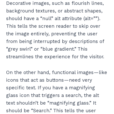
Decorative images, such as flourish lines,
background textures, or abstract shapes,
should have a “null” alt attribute (alt=””).
This tells the screen reader to skip over
the image entirely, preventing the user
from being interrupted by descriptions of
“grey swirl” or “blue gradient.” This
streamlines the experience for the visitor.
On the other hand, functional images—like
icons that act as buttons—need very
specific text. If you have a magnifying
glass icon that triggers a search, the alt
text shouldn’t be “magnifying glass.” It
should be “Search.” This tells the user