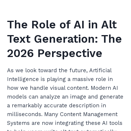
The Role of AI in Alt
Text Generation: The
2026 Perspective
As we look toward the future, Artificial
Intelligence is playing a massive role in
how we handle visual content. Modern AI
models can analyze an image and generate
a remarkably accurate description in
milliseconds. Many Content Management
Systems are now integrating these AI tools