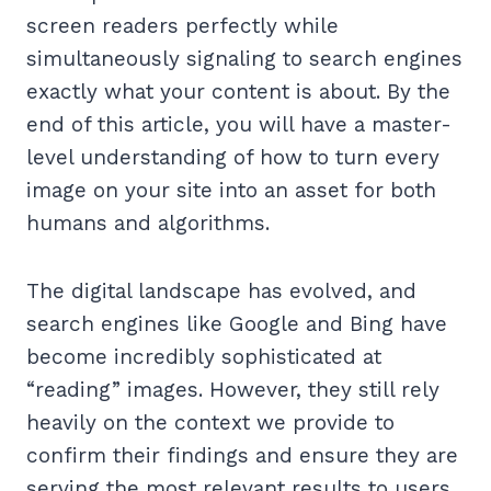
screen readers perfectly while
simultaneously signaling to search engines
exactly what your content is about. By the
end of this article, you will have a master-
level understanding of how to turn every
image on your site into an asset for both
humans and algorithms.
The digital landscape has evolved, and
search engines like Google and Bing have
become incredibly sophisticated at
“reading” images. However, they still rely
heavily on the context we provide to
confirm their findings and ensure they are
serving the most relevant results to users.