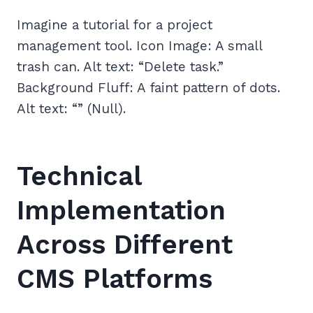
Imagine a tutorial for a project
management tool. Icon Image: A small
trash can. Alt text: “Delete task.”
Background Fluff: A faint pattern of dots.
Alt text: “” (Null).
Technical
Implementation
Across Different
CMS Platforms