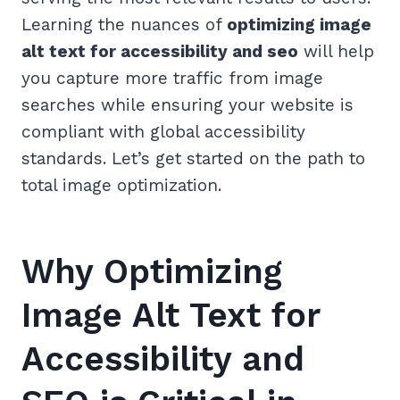
Learning the nuances of
optimizing image
alt text for accessibility and seo
will help
you capture more traffic from image
searches while ensuring your website is
compliant with global accessibility
standards. Let’s get started on the path to
total image optimization.
Why Optimizing
Image Alt Text for
Accessibility and