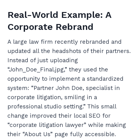
Real-World Example: A
Corporate Rebrand
A large law firm recently rebranded and
updated all the headshots of their partners.
Instead of just uploading
“John_Doe_Final.jpg,” they used the
opportunity to implement a standardized
system: “Partner John Doe, specialist in
corporate litigation, smiling in a
professional studio setting.” This small
change improved their local SEO for
“corporate litigation lawyer” while making
their “About Us” page fully accessible.