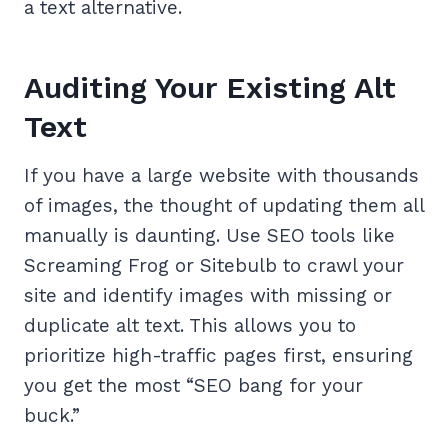
a text alternative.
Auditing Your Existing Alt
Text
If you have a large website with thousands
of images, the thought of updating them all
manually is daunting. Use SEO tools like
Screaming Frog or Sitebulb to crawl your
site and identify images with missing or
duplicate alt text. This allows you to
prioritize high-traffic pages first, ensuring
you get the most “SEO bang for your
buck.”