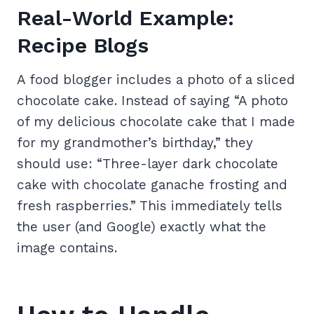
Real-World Example:
Recipe Blogs
A food blogger includes a photo of a sliced
chocolate cake. Instead of saying “A photo
of my delicious chocolate cake that I made
for my grandmother’s birthday,” they
should use: “Three-layer dark chocolate
cake with chocolate ganache frosting and
fresh raspberries.” This immediately tells
the user (and Google) exactly what the
image contains.