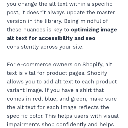
you change the alt text within a specific
post, it doesn’t always update the master
version in the library. Being mindful of
these nuances is key to
optimizing image
alt text for accessibility and seo
consistently across your site.
For e-commerce owners on Shopify, alt
text is vital for product pages. Shopify
allows you to add alt text to each product
variant image. If you have a shirt that
comes in red, blue, and green, make sure
the alt text for each image reflects the
specific color. This helps users with visual
impairments shop confidently and helps