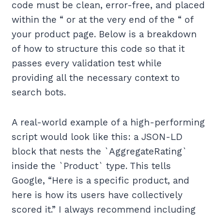
code must be clean, error-free, and placed
within the “ or at the very end of the “ of
your product page. Below is a breakdown
of how to structure this code so that it
passes every validation test while
providing all the necessary context to
search bots.
A real-world example of a high-performing
script would look like this: a JSON-LD
block that nests the `AggregateRating`
inside the `Product` type. This tells
Google, “Here is a specific product, and
here is how its users have collectively
scored it.” I always recommend including