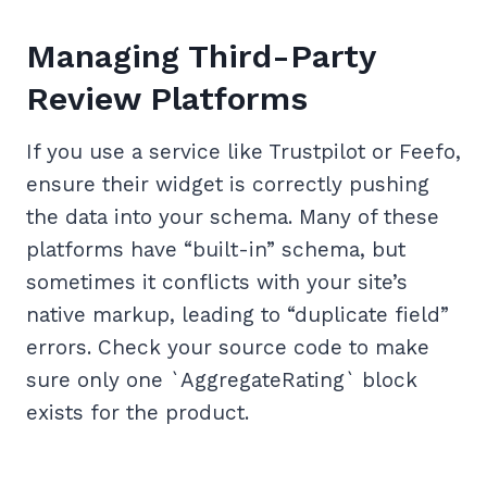
Managing Third-Party
Review Platforms
If you use a service like Trustpilot or Feefo,
ensure their widget is correctly pushing
the data into your schema. Many of these
platforms have “built-in” schema, but
sometimes it conflicts with your site’s
native markup, leading to “duplicate field”
errors. Check your source code to make
sure only one `AggregateRating` block
exists for the product.