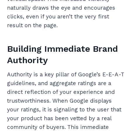
naturally draws the eye and encourages
clicks, even if you aren’t the very first
result on the page.
Building Immediate Brand
Authority
Authority is a key pillar of Google’s E-E-A-T
guidelines, and aggregate ratings are a
direct reflection of your experience and
trustworthiness. When Google displays
your ratings, it is signaling to the user that
your product has been vetted by a real
community of buyers. This immediate