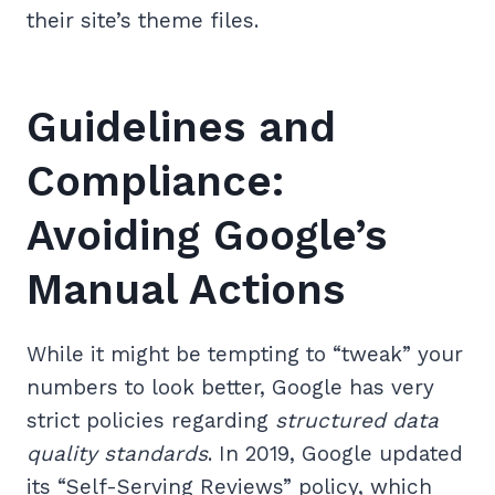
their site’s theme files.
Guidelines and
Compliance:
Avoiding Google’s
Manual Actions
While it might be tempting to “tweak” your
numbers to look better, Google has very
strict policies regarding
structured data
quality standards
. In 2019, Google updated
its “Self-Serving Reviews” policy, which