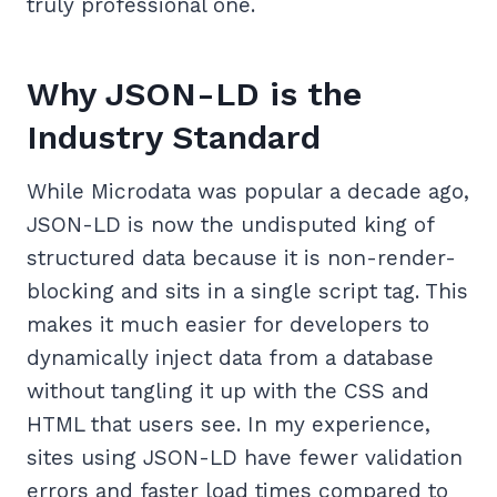
truly professional one.
Why JSON-LD is the
Industry Standard
While Microdata was popular a decade ago,
JSON-LD is now the undisputed king of
structured data because it is non-render-
blocking and sits in a single script tag. This
makes it much easier for developers to
dynamically inject data from a database
without tangling it up with the CSS and
HTML that users see. In my experience,
sites using JSON-LD have fewer validation
errors and faster load times compared to