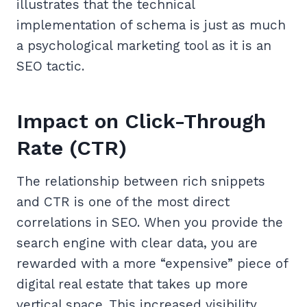
illustrates that the technical
implementation of schema is just as much
a psychological marketing tool as it is an
SEO tactic.
Impact on Click-Through
Rate (CTR)
The relationship between rich snippets
and CTR is one of the most direct
correlations in SEO. When you provide the
search engine with clear data, you are
rewarded with a more “expensive” piece of
digital real estate that takes up more
vertical space. This increased visibility