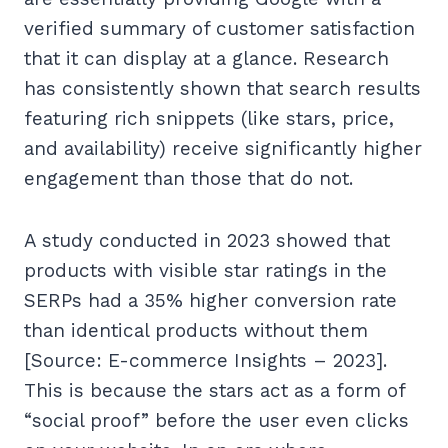
verified summary of customer satisfaction
that it can display at a glance. Research
has consistently shown that search results
featuring rich snippets (like stars, price,
and availability) receive significantly higher
engagement than those that do not.
A study conducted in 2023 showed that
products with visible star ratings in the
SERPs had a 35% higher conversion rate
than identical products without them
[Source: E-commerce Insights – 2023].
This is because the stars act as a form of
“social proof” before the user even clicks