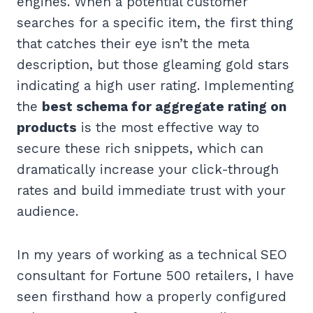
engines. When a potential customer
searches for a specific item, the first thing
that catches their eye isn’t the meta
description, but those gleaming gold stars
indicating a high user rating. Implementing
the
best schema for aggregate rating on
products
is the most effective way to
secure these rich snippets, which can
dramatically increase your click-through
rates and build immediate trust with your
audience.
In my years of working as a technical SEO
consultant for Fortune 500 retailers, I have
seen firsthand how a properly configured