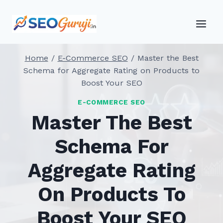
Skip
to
content
Home
/
E-Commerce SEO
/
Master the Best
Schema for Aggregate Rating on Products to
Boost Your SEO
E-COMMERCE SEO
Master The Best
Schema For
Aggregate Rating
On Products To
Boost Your SEO