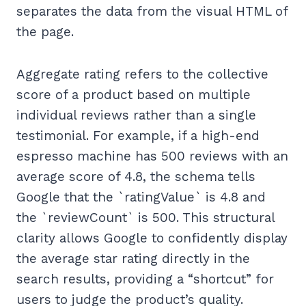
separates the data from the visual HTML of
the page.
Aggregate rating refers to the collective
score of a product based on multiple
individual reviews rather than a single
testimonial. For example, if a high-end
espresso machine has 500 reviews with an
average score of 4.8, the schema tells
Google that the `ratingValue` is 4.8 and
the `reviewCount` is 500. This structural
clarity allows Google to confidently display
the average star rating directly in the
search results, providing a “shortcut” for
users to judge the product’s quality.