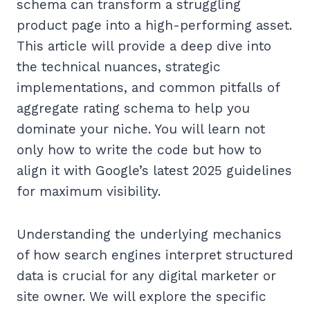
schema can transform a struggling
product page into a high-performing asset.
This article will provide a deep dive into
the technical nuances, strategic
implementations, and common pitfalls of
aggregate rating schema to help you
dominate your niche. You will learn not
only how to write the code but how to
align it with Google’s latest 2025 guidelines
for maximum visibility.
Understanding the underlying mechanics
of how search engines interpret structured
data is crucial for any digital marketer or
site owner. We will explore the specific