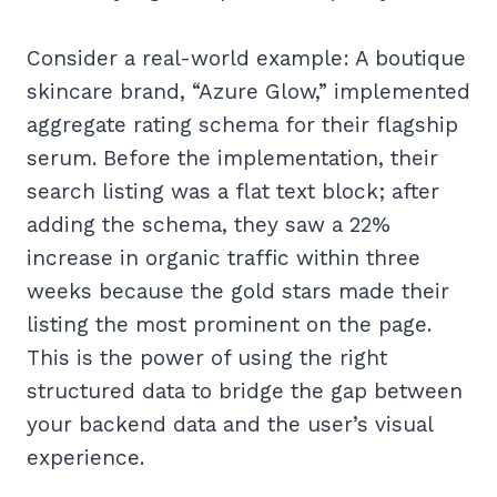
Consider a real-world example: A boutique
skincare brand, “Azure Glow,” implemented
aggregate rating schema for their flagship
serum. Before the implementation, their
search listing was a flat text block; after
adding the schema, they saw a 22%
increase in organic traffic within three
weeks because the gold stars made their
listing the most prominent on the page.
This is the power of using the right
structured data to bridge the gap between
your backend data and the user’s visual
experience.