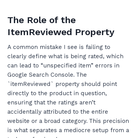
The Role of the
ItemReviewed Property
A common mistake I see is failing to
clearly define what is being rated, which
can lead to “unspecified item” errors in
Google Search Console. The
`itemReviewed` property should point
directly to the product in question,
ensuring that the ratings aren’t
accidentally attributed to the entire
website or a broad category. This precision
is what separates a mediocre setup from a