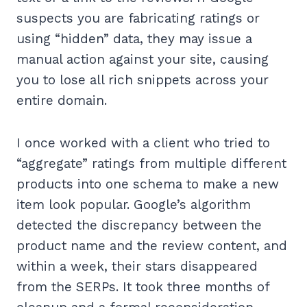
suspects you are fabricating ratings or
using “hidden” data, they may issue a
manual action against your site, causing
you to lose all rich snippets across your
entire domain.
I once worked with a client who tried to
“aggregate” ratings from multiple different
products into one schema to make a new
item look popular. Google’s algorithm
detected the discrepancy between the
product name and the review content, and
within a week, their stars disappeared
from the SERPs. It took three months of