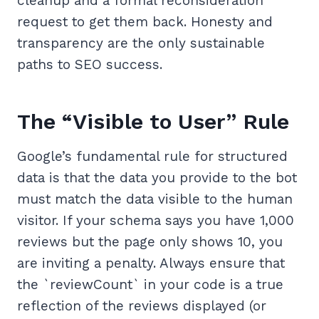
cleanup and a formal reconsideration
request to get them back. Honesty and
transparency are the only sustainable
paths to SEO success.
The “Visible to User” Rule
Google’s fundamental rule for structured
data is that the data you provide to the bot
must match the data visible to the human
visitor. If your schema says you have 1,000
reviews but the page only shows 10, you
are inviting a penalty. Always ensure that
the `reviewCount` in your code is a true
reflection of the reviews displayed (or