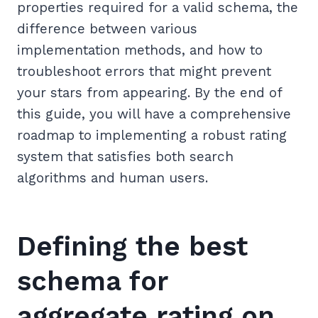
properties required for a valid schema, the
difference between various
implementation methods, and how to
troubleshoot errors that might prevent
your stars from appearing. By the end of
this guide, you will have a comprehensive
roadmap to implementing a robust rating
system that satisfies both search
algorithms and human users.
Defining the best
schema for
aggregate rating on