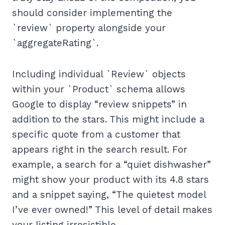
should consider implementing the
`review` property alongside your
`aggregateRating`.
Including individual `Review` objects
within your `Product` schema allows
Google to display “review snippets” in
addition to the stars. This might include a
specific quote from a customer that
appears right in the search result. For
example, a search for a “quiet dishwasher”
might show your product with its 4.8 stars
and a snippet saying, “The quietest model
I’ve ever owned!” This level of detail makes
your listing irresistible.