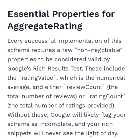
Essential Properties for
AggregateRating
Every successful implementation of this
schema requires a few “non-negotiable”
properties to be considered valid by
Google’s Rich Results Test. These include
the `ratingValue`, which is the numerical
average, and either `reviewCount` (the
total number of reviews) or `ratingCount`
(the total number of ratings provided).
Without these, Google will likely flag your
schema as incomplete, and your rich
snippets will never see the light of day.