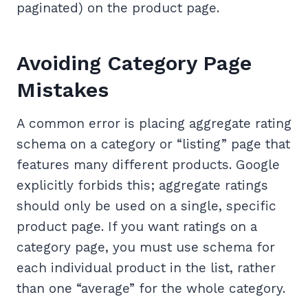
paginated) on the product page.
Avoiding Category Page
Mistakes
A common error is placing aggregate rating
schema on a category or “listing” page that
features many different products. Google
explicitly forbids this; aggregate ratings
should only be used on a single, specific
product page. If you want ratings on a
category page, you must use schema for
each individual product in the list, rather
than one “average” for the whole category.