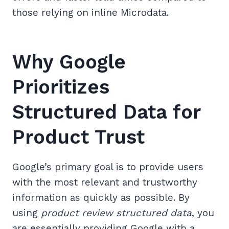
those relying on inline Microdata.
Why Google
Prioritizes
Structured Data for
Product Trust
Google’s primary goal is to provide users
with the most relevant and trustworthy
information as quickly as possible. By
using
product review structured data
, you
are essentially providing Google with a