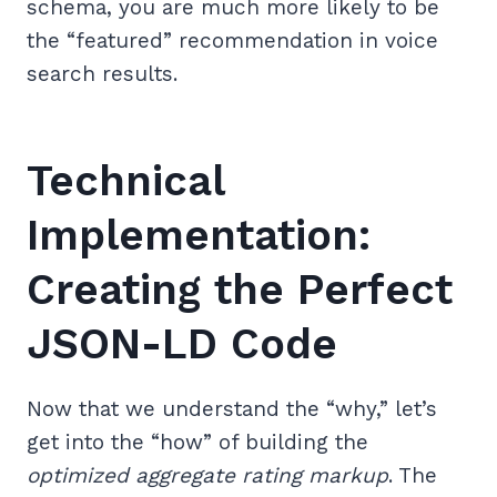
schema, you are much more likely to be
the “featured” recommendation in voice
search results.
Technical
Implementation:
Creating the Perfect
JSON-LD Code
Now that we understand the “why,” let’s
get into the “how” of building the
optimized aggregate rating markup
. The