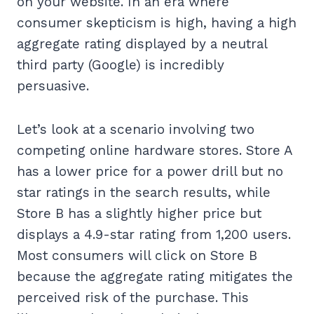
on your website. In an era where
consumer skepticism is high, having a high
aggregate rating displayed by a neutral
third party (Google) is incredibly
persuasive.
Let’s look at a scenario involving two
competing online hardware stores. Store A
has a lower price for a power drill but no
star ratings in the search results, while
Store B has a slightly higher price but
displays a 4.9-star rating from 1,200 users.
Most consumers will click on Store B
because the aggregate rating mitigates the
perceived risk of the purchase. This