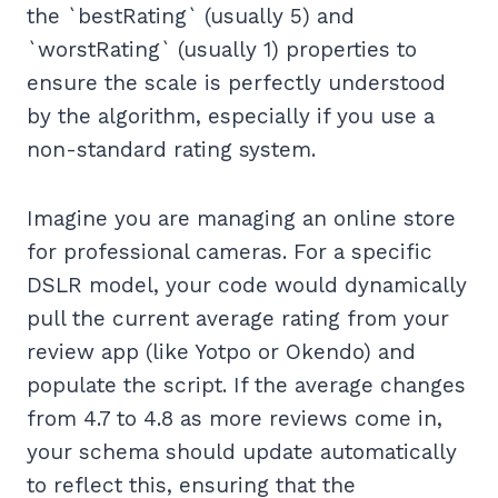
the `bestRating` (usually 5) and
`worstRating` (usually 1) properties to
ensure the scale is perfectly understood
by the algorithm, especially if you use a
non-standard rating system.
Imagine you are managing an online store
for professional cameras. For a specific
DSLR model, your code would dynamically
pull the current average rating from your
review app (like Yotpo or Okendo) and
populate the script. If the average changes
from 4.7 to 4.8 as more reviews come in,
your schema should update automatically
to reflect this, ensuring that the