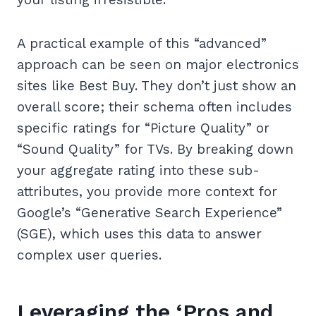
A practical example of this “advanced”
approach can be seen on major electronics
sites like Best Buy. They don’t just show an
overall score; their schema often includes
specific ratings for “Picture Quality” or
“Sound Quality” for TVs. By breaking down
your aggregate rating into these sub-
attributes, you provide more context for
Google’s “Generative Search Experience”
(SGE), which uses this data to answer
complex user queries.
Leveraging the ‘Pros and