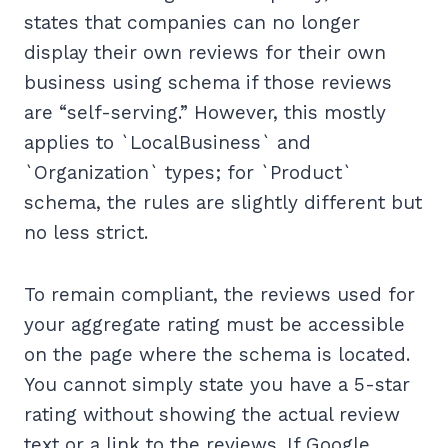
states that companies can no longer
display their own reviews for their own
business using schema if those reviews
are “self-serving.” However, this mostly
applies to `LocalBusiness` and
`Organization` types; for `Product`
schema, the rules are slightly different but
no less strict.
To remain compliant, the reviews used for
your aggregate rating must be accessible
on the page where the schema is located.
You cannot simply state you have a 5-star
rating without showing the actual review
text or a link to the reviews. If Google