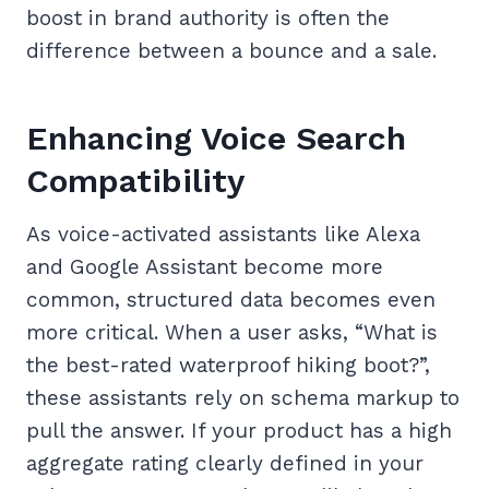
boost in brand authority is often the
difference between a bounce and a sale.
Enhancing Voice Search
Compatibility
As voice-activated assistants like Alexa
and Google Assistant become more
common, structured data becomes even
more critical. When a user asks, “What is
the best-rated waterproof hiking boot?”,
these assistants rely on schema markup to
pull the answer. If your product has a high
aggregate rating clearly defined in your