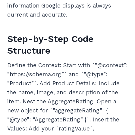
information Google displays is always
current and accurate.
Step-by-Step Code
Structure
Define the Context: Start with `”@context”:
“https://schema.org”` and `”@type”:
“Product”`. Add Product Details: Include
the name, image, and description of the
item. Nest the AggregateRating: Open a
new object for `”aggregateRating”: {
“@type”: “AggregateRating” }`. Insert the
Values: Add your `ratingValue`,