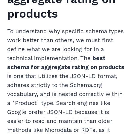
products
To understand why specific schema types
work better than others, we must first
define what we are looking for in a
technical implementation. The
best
schema for aggregate rating on products
is one that utilizes the JSON-LD format,
adheres strictly to the Schema.org
vocabulary, and is nested correctly within
a `Product` type. Search engines like
Google prefer JSON-LD because it is
easier to read and maintain than older
methods like Microdata or RDFa, as it