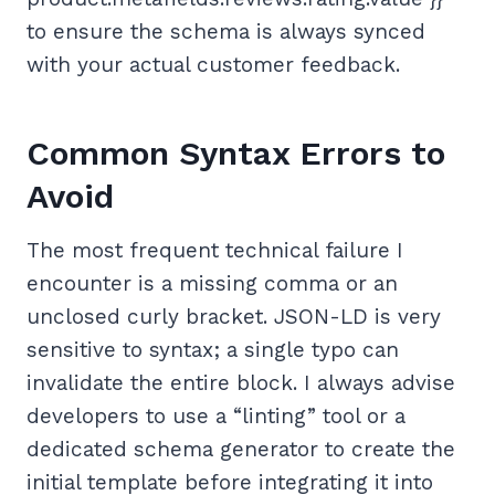
to ensure the schema is always synced
with your actual customer feedback.
Common Syntax Errors to
Avoid
The most frequent technical failure I
encounter is a missing comma or an
unclosed curly bracket. JSON-LD is very
sensitive to syntax; a single typo can
invalidate the entire block. I always advise
developers to use a “linting” tool or a
dedicated schema generator to create the
initial template before integrating it into