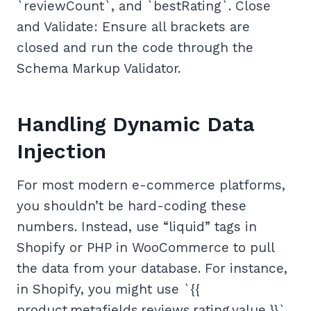
`reviewCount`, and `bestRating`. Close
and Validate: Ensure all brackets are
closed and run the code through the
Schema Markup Validator.
Handling Dynamic Data
Injection
For most modern e-commerce platforms,
you shouldn’t be hard-coding these
numbers. Instead, use “liquid” tags in
Shopify or PHP in WooCommerce to pull
the data from your database. For instance,
in Shopify, you might use `{{
product.metafields.reviews.rating.value }}`