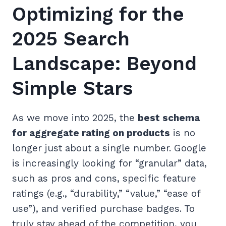
Optimizing for the
2025 Search
Landscape: Beyond
Simple Stars
As we move into 2025, the
best schema
for aggregate rating on products
is no
longer just about a single number. Google
is increasingly looking for “granular” data,
such as pros and cons, specific feature
ratings (e.g., “durability,” “value,” “ease of
use”), and verified purchase badges. To
truly stay ahead of the competition, you