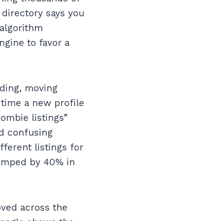
e directory says you
 algorithm
ngine to favor a
nding, moving
 time a new profile
zombie listings”
nd confusing
ferent listings for
 jumped by 40% in
oved across the