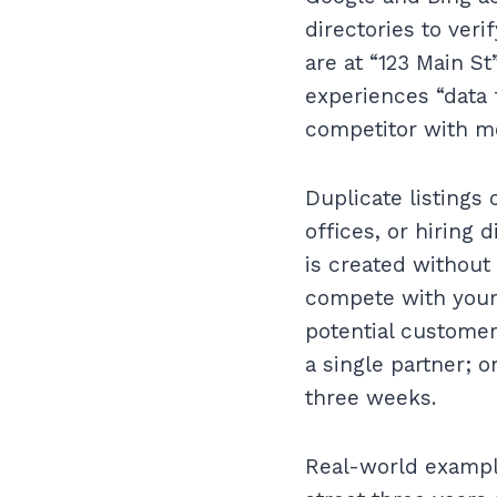
directories to veri
are at “123 Main St
experiences “data f
competitor with mor
Duplicate listings
offices, or hiring 
is created without 
compete with your 
potential customers
a single partner; 
three weeks.
Real-world exampl