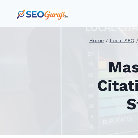
Skip
to
content
Home
/
Local SEO
Mas
Citat
S