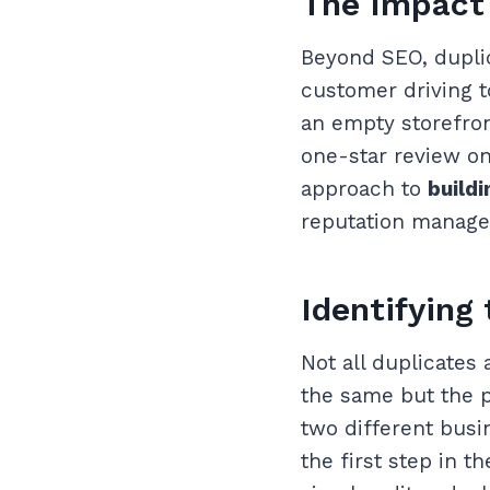
The Impact 
Beyond SEO, duplic
customer driving t
an empty storefron
one-star review on
approach to
buildi
reputation manag
Identifying
Not all duplicates
the same but the p
two different busin
the first step in t