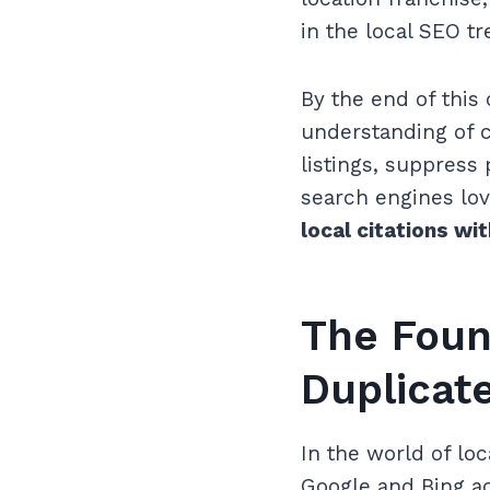
in the local SEO t
By the end of this
understanding of c
listings, suppress 
search engines lov
local citations wi
The Foun
Duplicate
In the world of lo
Google and Bing ac