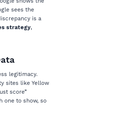
 Google shows the
ogle sees the
discrepancy is a
tes strategy
,
Data
ss legitimacy.
y sites like Yellow
ust score”
ch one to show, so