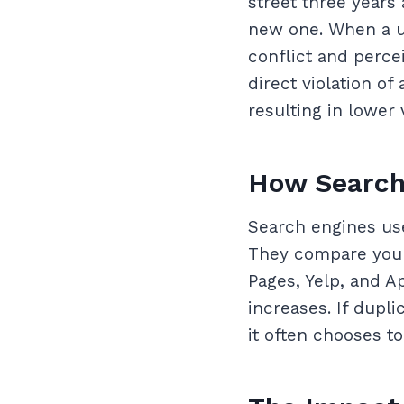
street three years
new one. When a us
conflict and percei
direct violation of
resulting in lower v
How Search 
Search engines use
They compare your 
Pages, Yelp, and A
increases. If dupl
it often chooses t