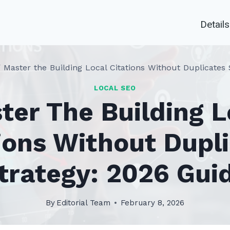
Details
/
Master the Building Local Citations Without Duplicates 
LOCAL SEO
ter The Building L
ions Without Dupl
trategy: 2026 Gui
By
Editorial Team
February 8, 2026