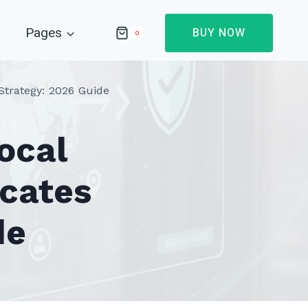
Pages
BUY NOW
0
Strategy: 2026 Guide
ocal
icates
de