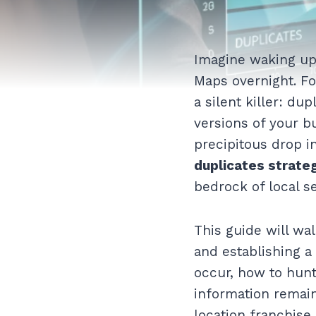
Imagine waking up 
Maps overnight. Fo
a silent killer: du
versions of your bu
precipitous drop i
duplicates strate
bedrock of local s
This guide will wal
and establishing a
occur, how to hun
information remain
location franchise