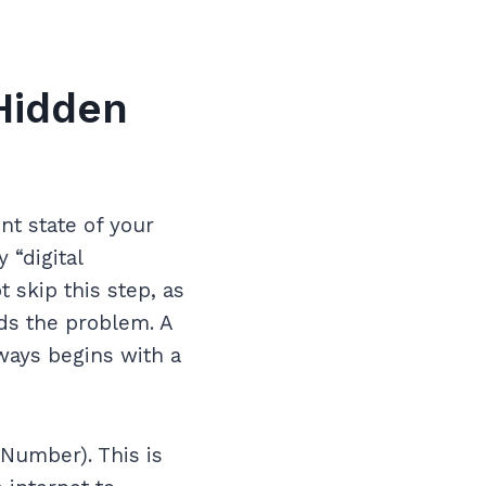
Hidden
nt state of your
 “digital
 skip this step, as
ds the problem. A
ways begins with a
Number). This is