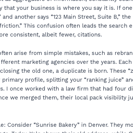
fy that your business is where you say it is. If on
” and another says “123 Main Street, Suite B,” the
riction.” This confusion often leads the search e
e consistent, albeit fewer, citations.
 often arise from simple mistakes, such as rebra
different marketing agencies over the years. Each
closing the old one, a duplicate is born. These “
primary profile, splitting your “ranking juice” a
. I once worked with a law firm that had four dif
once we merged them, their local pack visibility
e: Consider “Sunrise Bakery” in Denver. They m