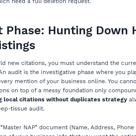
ich need a full deletion request.
t Phase: Hunting Down 
istings
ld new citations, you must understand the curre
An audit is the investigative phase where you play
every mention of your business online. You cannot
tions on top of a messy foundation only compoun
g local citations without duplicates strategy
al
ep-tissue audit.
 a “Master NAP” document (Name, Address, Phone 