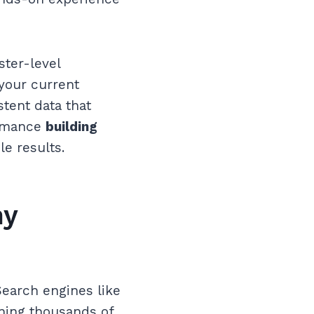
ster-level
 your current
stent data that
ormance
building
le results.
hy
Search engines like
nning thousands of