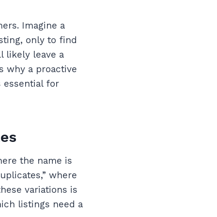
mers. Imagine a
ing, only to find
 likely leave a
is why a proactive
 essential for
tes
where the name is
uplicates,” where
hese variations is
ich listings need a