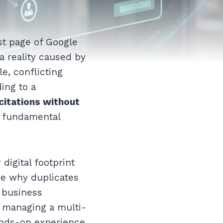
st page of Google
a reality caused by
le, conflicting
ding to a
 citations without
he fundamental
digital footprint
re why duplicates
 business
r managing a multi-
ands-on experience