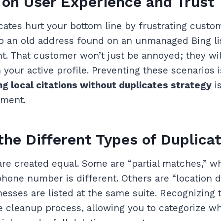
on User Experience and Trust
ates hurt your bottom line by frustrating custo
o an old address found on an unmanaged Bing list
t. That customer won’t just be annoyed; they will
 your active profile. Preventing these scenarios 
ng local citations without duplicates strategy
is
ement.
 the Different Types of Duplica
 are created equal. Some are “partial matches,” 
hone number is different. Others are “location d
esses are listed at the same suite. Recognizing t
he cleanup process, allowing you to categorize wh