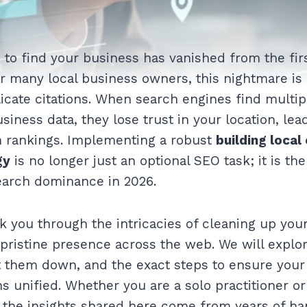
to find your business has vanished from the fir
r many local business owners, this nightmare is 
plicate citations. When search engines find multip
siness data, they lose trust in your location, lea
n rankings. Implementing a robust
building local
gy
is no longer just an optional SEO task; it is t
earch dominance in 2026.
k you through the intricacies of cleaning up your 
 pristine presence across the web. We will explo
t them down, and the exact steps to ensure your
s unified. Whether you are a solo practitioner o
, the insights shared here come from years of h