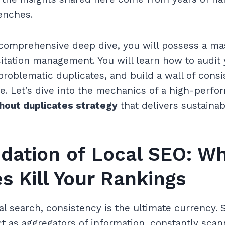
renches.
 comprehensive deep dive, you will possess a ma
itation management. You will learn how to audit
problematic duplicates, and build a wall of consi
e. Let’s dive into the mechanics of a high-perf
thout duplicates strategy
that delivers sustainab
dation of Local SEO: W
s Kill Your Rankings
cal search, consistency is the ultimate currency. 
t as aggregators of information, constantly sca