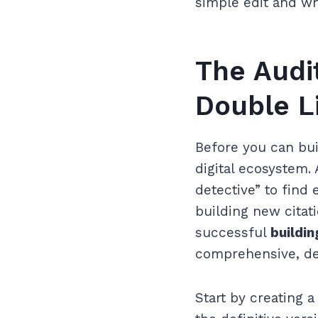
simple edit and wh
The Audi
Double L
Before you can bui
digital ecosystem. 
detective” to find 
building new cita
successful
buildin
comprehensive, de
Start by creating