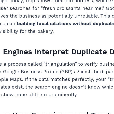
 ago. Today, Yelp shows their old address, while
er searches for “fresh croissants near me,” Go
ves the business as potentially unreliable. This 
 a clean
building local citations without duplica
isibility for the bakery.
Engines Interpret Duplicate 
 a process called “triangulation” to verify busine
Google Business Profile (GBP) against third-part
pple Maps. If the data matches perfectly, your “tr
icates exist, the search engine doesn’t know whi
o show none of them prominently.