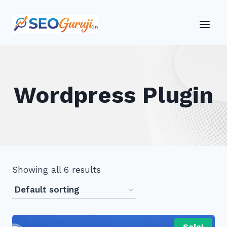
Skip
to
content
Wordpress Plugin
Showing all 6 results
Sale!