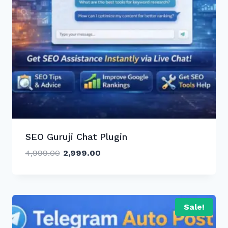
SEO Guruji Chat Plugin
Original
Current
4,999.00
2,999.00
price
price
was:
is:
₹4,999.00.
₹2,999.00.
Sale!