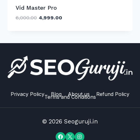
Vid Master Pro
Original
Current
6,000.00
4,999.00
price
price
was:
is:
₹6,000.00.
₹4,999.00.
Privacy Policy
Blog
About us
Refund Policy
Terms and Conditions
© 2026 Seoguruji.in