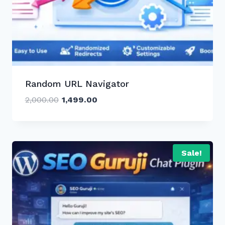
Random URL Navigator
Original
Current
2,000.00
1,499.00
price
price
was:
is:
₹2,000.00.
₹1,499.00.
Sale!