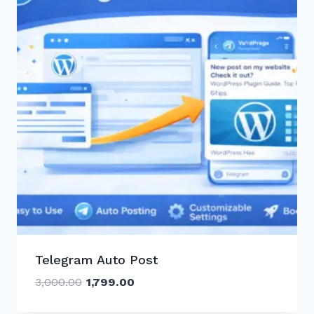
Telegram Auto Post
Original
Current
3,000.00
1,799.00
price
price