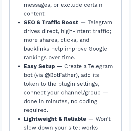
messages, or exclude certain
content.
SEO & Traffic Boost
— Telegram
drives direct, high-intent traffic;
more shares, clicks, and
backlinks help improve Google
rankings over time.
Easy Setup
— Create a Telegram
bot (via @BotFather), add its
token to the plugin settings,
connect your channel/group —
done in minutes, no coding
required.
Lightweight & Reliable
— Won’t
slow down your site; works