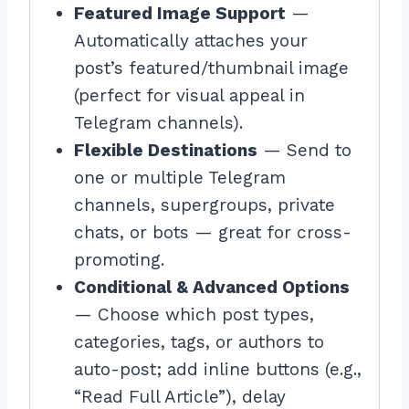
Featured Image Support
—
Automatically attaches your
post’s featured/thumbnail image
(perfect for visual appeal in
Telegram channels).
Flexible Destinations
— Send to
one or multiple Telegram
channels, supergroups, private
chats, or bots — great for cross-
promoting.
Conditional & Advanced Options
— Choose which post types,
categories, tags, or authors to
auto-post; add inline buttons (e.g.,
“Read Full Article”), delay