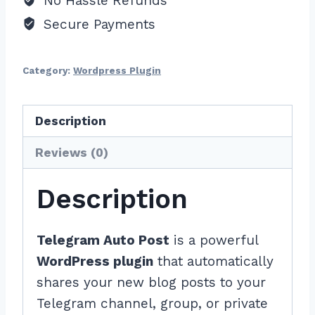
No Hassle Refunds
Secure Payments
Category:
Wordpress Plugin
Description
Reviews (0)
Description
Telegram Auto Post
is a powerful
WordPress plugin
that automatically
shares your new blog posts to your
Telegram channel, group, or private