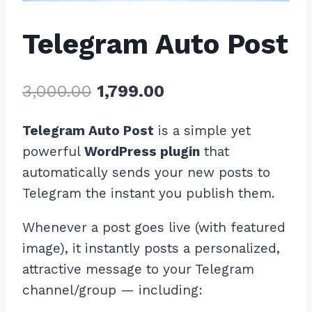
Telegram Auto Post
Original
Current
3,000.00
1,799.00
price
price
Telegram Auto Post
is a simple yet
was:
is:
powerful
WordPress plugin
that
₹3,000.00.
₹1,799.00.
automatically sends your new posts to
Telegram the instant you publish them.
Whenever a post goes live (with featured
image), it instantly posts a personalized,
attractive message to your Telegram
channel/group — including: