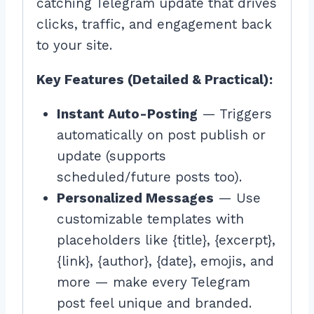
catching Telegram update that drives
clicks, traffic, and engagement back
to your site.
Key Features (Detailed & Practical):
Instant Auto-Posting
— Triggers
automatically on post publish or
update (supports
scheduled/future posts too).
Personalized Messages
— Use
customizable templates with
placeholders like {title}, {excerpt},
{link}, {author}, {date}, emojis, and
more — make every Telegram
post feel unique and branded.