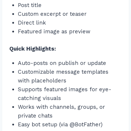
Post title
Custom excerpt or teaser
Direct link
Featured image as preview
Quick Highlights:
Auto-posts on publish or update
Customizable message templates
with placeholders
Supports featured images for eye-
catching visuals
Works with channels, groups, or
private chats
Easy bot setup (via @BotFather)