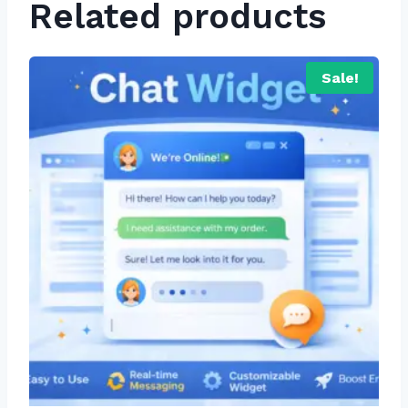
Related products
Sale!