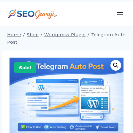
Skip
to
content
Home
/
Shop
/
Wordpress Plugin
/
Telegram Auto
Post
Sale!