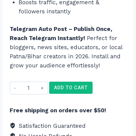
Boosts traffic, engagement &
followers instantly
Telegram Auto Post – Publish Once,
Reach Telegram Instantly!
Perfect for
bloggers, news sites, educators, or local
Patna/Bihar creators in 2026. Install and
grow your audience effortlessly!
Telegram
ADD TO CART
Auto
Post
Free shipping on orders over $50!
quantity
Satisfaction Guaranteed