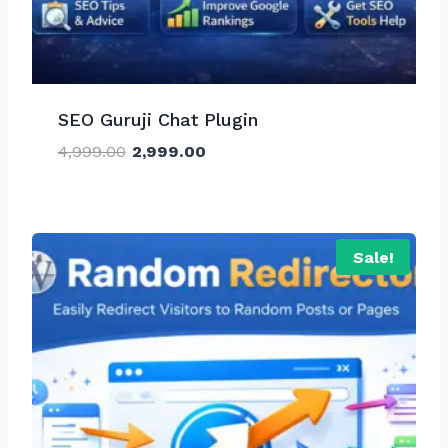
SEO Guruji Chat Plugin
Original
Current
4,999.00
2,999.00
price
price
was:
is:
₹4,999.00.
₹2,999.00.
Sale!