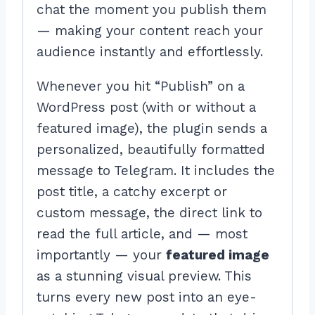
chat the moment you publish them
— making your content reach your
audience instantly and effortlessly.
Whenever you hit “Publish” on a
WordPress post (with or without a
featured image), the plugin sends a
personalized, beautifully formatted
message to Telegram. It includes the
post title, a catchy excerpt or
custom message, the direct link to
read the full article, and — most
importantly — your
featured image
as a stunning visual preview. This
turns every new post into an eye-