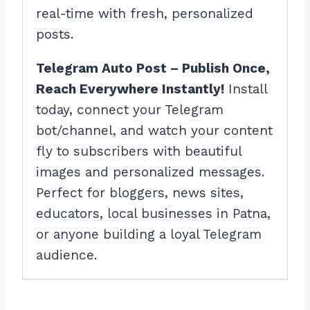
real-time with fresh, personalized
posts.
Telegram Auto Post – Publish Once,
Reach Everywhere Instantly!
Install
today, connect your Telegram
bot/channel, and watch your content
fly to subscribers with beautiful
images and personalized messages.
Perfect for bloggers, news sites,
educators, local businesses in Patna,
or anyone building a loyal Telegram
audience.