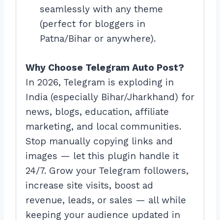
seamlessly with any theme
(perfect for bloggers in
Patna/Bihar or anywhere).
Why Choose Telegram Auto Post?
In 2026, Telegram is exploding in
India (especially Bihar/Jharkhand) for
news, blogs, education, affiliate
marketing, and local communities.
Stop manually copying links and
images — let this plugin handle it
24/7. Grow your Telegram followers,
increase site visits, boost ad
revenue, leads, or sales — all while
keeping your audience updated in