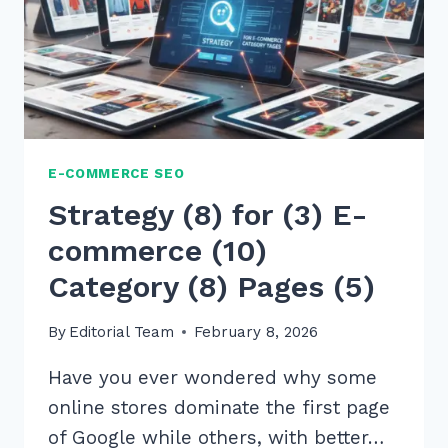
E-COMMERCE SEO
Strategy (8) for (3) E-
commerce (10)
Category (8) Pages (5)
By
Editorial Team
February 8, 2026
Have you ever wondered why some
online stores dominate the first page
of Google while others, with better…