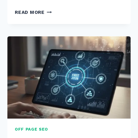
STRATEGY
READ MORE
(8)
FOR
(3)
E-
COMMERCE
(10)
CATEGORY
(8)
PAGES
(5)
OFF PAGE SEO