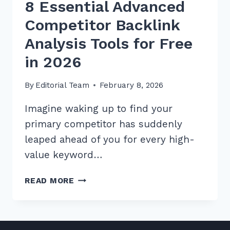
8 Essential Advanced
Competitor Backlink
Analysis Tools for Free
in 2026
By
Editorial Team
February 8, 2026
Imagine waking up to find your
primary competitor has suddenly
leaped ahead of you for every high-
value keyword…
8
READ MORE
ESSENTIAL
ADVANCED
COMPETITOR
BACKLINK