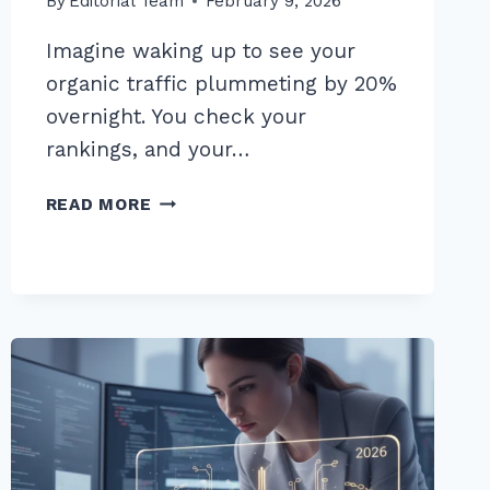
By
Editorial Team
February 9, 2026
Imagine waking up to see your
organic traffic plummeting by 20%
overnight. You check your
rankings, and your…
MASTER
READ MORE
AN
ADVANCED
LINK
RECLAMATION
STRATEGY
FOR
LOST
BACKLINKS
IN
2026