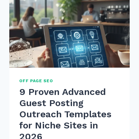
OFF PAGE SEO
9 Proven Advanced
Guest Posting
Outreach Templates
for Niche Sites in
2026