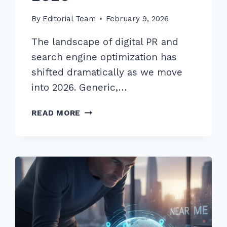
By
Editorial Team
February 9, 2026
The landscape of digital PR and
search engine optimization has
shifted dramatically as we move
into 2026. Generic,…
9
READ MORE
PROVEN
ADVANCED
GUEST
POSTING
OUTREACH
TEMPLATES
FOR
NICHE
SITES