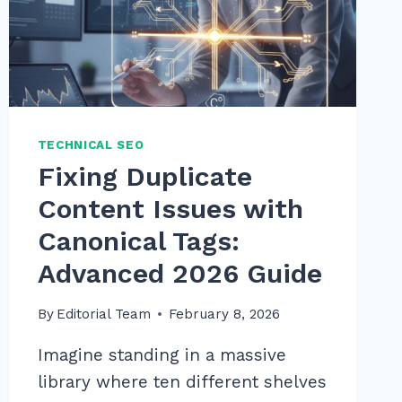
TECHNICAL SEO
Fixing Duplicate
Content Issues with
Canonical Tags:
Advanced 2026 Guide
By
Editorial Team
February 8, 2026
Imagine standing in a massive
library where ten different shelves