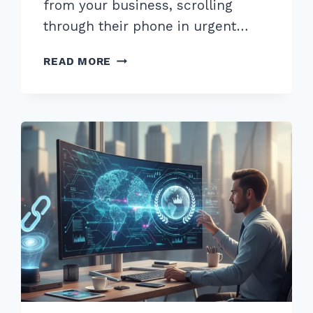
from your business, scrolling
through their phone in urgent…
MASTER
READ MORE
OPTIMIZING
WEBSITE
FOR
NEAR
ME
SEARCHES:
ADVANCED
2026
SEO
GUIDE