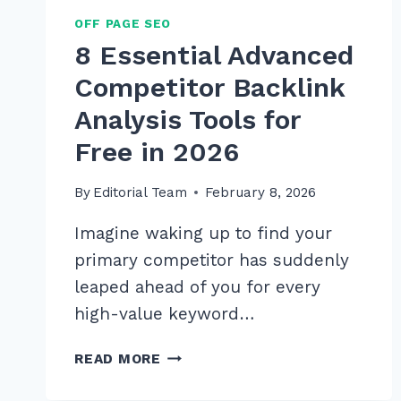
OFF PAGE SEO
8 Essential Advanced
Competitor Backlink
Analysis Tools for
Free in 2026
By
Editorial Team
February 8, 2026
Imagine waking up to find your
primary competitor has suddenly
leaped ahead of you for every
high-value keyword…
8
READ MORE
ESSENTIAL
ADVANCED