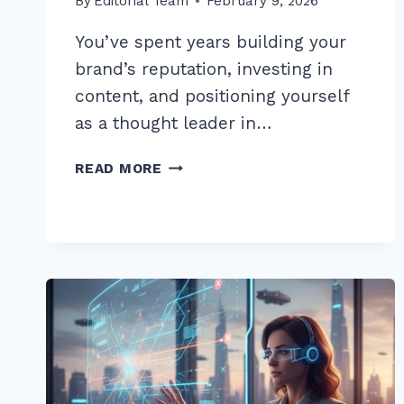
By
Editorial Team
February 9, 2026
You’ve spent years building your
brand’s reputation, investing in
content, and positioning yourself
as a thought leader in…
10
READ MORE
PRO
TIPS
FOR
AN
ADVANCED
UNLINKED
BRAND
MENTION
OUTREACH
STRATEGY