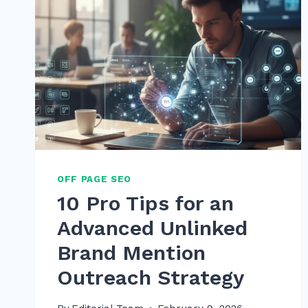
OFF PAGE SEO
10 Pro Tips for an
Advanced Unlinked
Brand Mention
Outreach Strategy