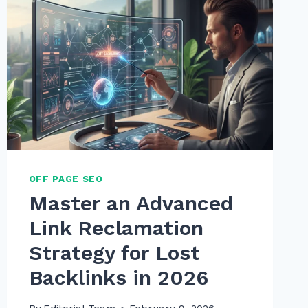
OFF PAGE SEO
Master an Advanced
Link Reclamation
Strategy for Lost
Backlinks in 2026