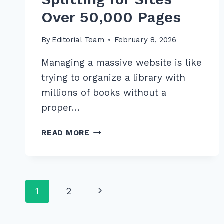
Over 50,000 Pages
By
Editorial Team
February 8, 2026
Managing a massive website is like
trying to organize a library with
millions of books without a
proper…
MASTER
READ MORE
ADVANCED
XML
SITEMAP
SPLITTING
Page
Next
1
2
FOR
SITES
navigation
Page
OVER