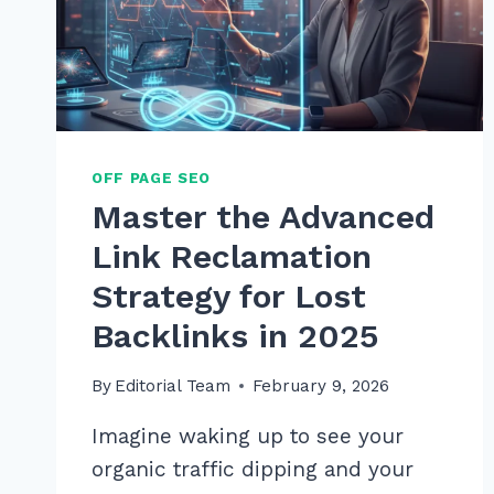
OFF PAGE SEO
Master the Advanced
Link Reclamation
Strategy for Lost
Backlinks in 2025
By
Editorial Team
February 9, 2026
Imagine waking up to see your
organic traffic dipping and your