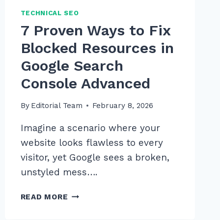
TECHNICAL SEO
7 Proven Ways to Fix
Blocked Resources in
Google Search
Console Advanced
By
Editorial Team
February 8, 2026
Imagine a scenario where your
website looks flawless to every
visitor, yet Google sees a broken,
unstyled mess….
7
READ MORE
PROVEN
WAYS