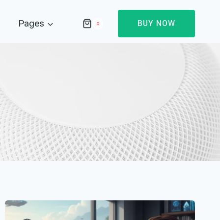
Pages
BUY NOW
0