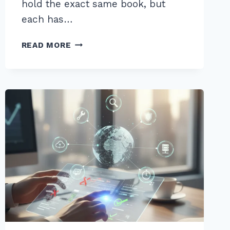
hold the exact same book, but
each has…
FIXING
READ MORE
DUPLICATE
CONTENT
ISSUES
WITH
CANONICAL
TAGS:
ADVANCED
2026
GUIDE