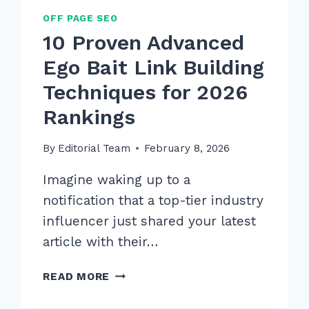
OFF PAGE SEO
10 Proven Advanced
Ego Bait Link Building
Techniques for 2026
Rankings
By
Editorial Team
February 8, 2026
Imagine waking up to a
notification that a top-tier industry
influencer just shared your latest
article with their…
10
READ MORE
PROVEN
ADVANCED