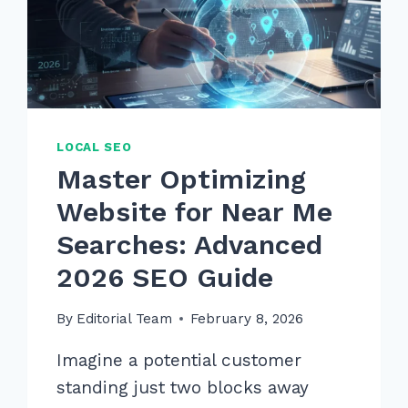
IN
2026
LOCAL SEO
Master Optimizing
Website for Near Me
Searches: Advanced
2026 SEO Guide
By
Editorial Team
February 8, 2026
Imagine a potential customer
standing just two blocks away