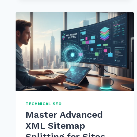
COMPETITOR
BACKLINK
ANALYSIS
TOOLS
FOR
FREE
IN
2026
TECHNICAL SEO
Master Advanced
XML Sitemap
Splitting for Sites