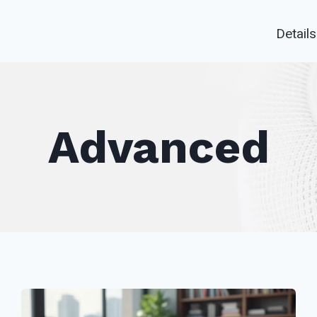
Details
Advanced