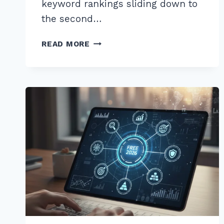
keyword rankings sliding down to
the second…
MASTER
READ MORE
THE
ADVANCED
LINK
RECLAMATION
STRATEGY
FOR
LOST
BACKLINKS
IN
2025