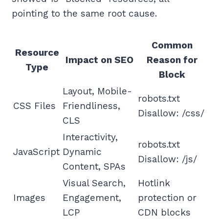
pointing to the same root cause.
Common
Resource
Impact on SEO
Reason for
Type
Block
Layout, Mobile-
robots.txt
CSS Files
Friendliness,
Disallow: /css/
CLS
Interactivity,
robots.txt
JavaScript
Dynamic
Disallow: /js/
Content, SPAs
Visual Search,
Hotlink
Images
Engagement,
protection or
LCP
CDN blocks