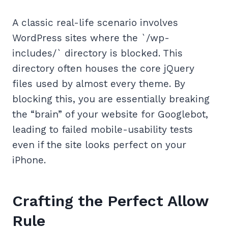
A classic real-life scenario involves
WordPress sites where the `/wp-
includes/` directory is blocked. This
directory often houses the core jQuery
files used by almost every theme. By
blocking this, you are essentially breaking
the “brain” of your website for Googlebot,
leading to failed mobile-usability tests
even if the site looks perfect on your
iPhone.
Crafting the Perfect Allow
Rule