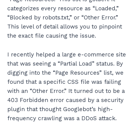
categorizes every resource as “Loaded,”
“Blocked by robots.txt,” or “Other Error.”
This level of detail allows you to pinpoint
the exact file causing the issue.
I recently helped a large e-commerce site
that was seeing a “Partial Load” status. By
digging into the “Page Resources” list, we
found that a specific CSS file was failing
with an “Other Error.” It turned out to be a
403 Forbidden error caused by a security
plugin that thought Googlebot’s high-
frequency crawling was a DDoS attack.