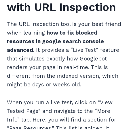
with URL Inspection
The URL Inspection tool is your best friend
when learning
how to fix blocked
resources in google search console
advanced
. It provides a “Live Test” feature
that simulates exactly how Googlebot
renders your page in real-time. This is
different from the indexed version, which
might be days or weeks old.
When you run a live test, click on “View
Tested Page” and navigate to the “More
Info” tab. Here, you will find a section for
“Page Resources.” This list is golden. It