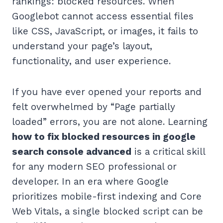
rankings: blocked resources. When
Googlebot cannot access essential files
like CSS, JavaScript, or images, it fails to
understand your page’s layout,
functionality, and user experience.
If you have ever opened your reports and
felt overwhelmed by “Page partially
loaded” errors, you are not alone. Learning
how to fix blocked resources in google
search console advanced
is a critical skill
for any modern SEO professional or
developer. In an era where Google
prioritizes mobile-first indexing and Core
Web Vitals, a single blocked script can be