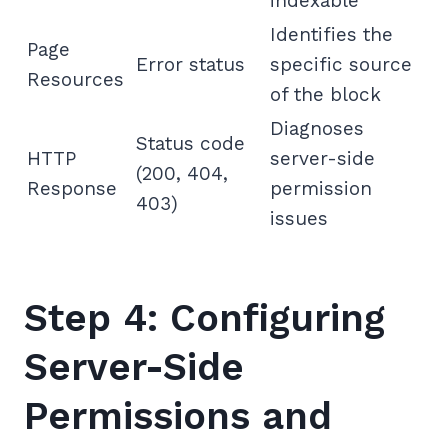
indexable
Identifies the
Page
Error status
specific source
Resources
of the block
Diagnoses
Status code
HTTP
server-side
(200, 404,
Response
permission
403)
issues
Step 4: Configuring
Server-Side
Permissions and