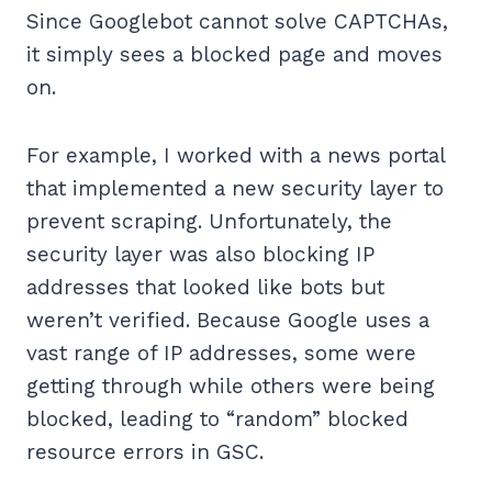
Since Googlebot cannot solve CAPTCHAs,
it simply sees a blocked page and moves
on.
For example, I worked with a news portal
that implemented a new security layer to
prevent scraping. Unfortunately, the
security layer was also blocking IP
addresses that looked like bots but
weren’t verified. Because Google uses a
vast range of IP addresses, some were
getting through while others were being
blocked, leading to “random” blocked
resource errors in GSC.