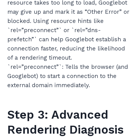
resource takes too long to load, Googlebot
may give up and mark it as “Other Error” or
blocked. Using resource hints like
`rel=”preconnect”` or `rel=”dns-
prefetch”` can help Googlebot establish a
connection faster, reducing the likelihood
of a rendering timeout.
`rel=”preconnect”`: Tells the browser (and
Googlebot) to start a connection to the
external domain immediately.
Step 3: Advanced
Rendering Diagnosis