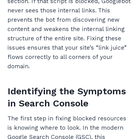
section. If that script is blocked, Googlebot
never sees those internal links. This
prevents the bot from discovering new
content and weakens the internal linking
structure of the entire site. Fixing these
issues ensures that your site’s “link juice”
flows correctly to all corners of your
domain.
Identifying the Symptoms
in Search Console
The first step in fixing blocked resources
is knowing where to look. In the modern
Google Search Console (GSC), this