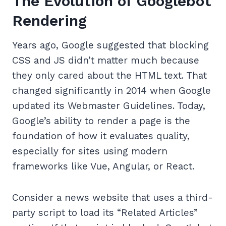
The Evolution of Googlebot
Rendering
Years ago, Google suggested that blocking
CSS and JS didn’t matter much because
they only cared about the HTML text. That
changed significantly in 2014 when Google
updated its Webmaster Guidelines. Today,
Google’s ability to render a page is the
foundation of how it evaluates quality,
especially for sites using modern
frameworks like Vue, Angular, or React.
Consider a news website that uses a third-
party script to load its “Related Articles”