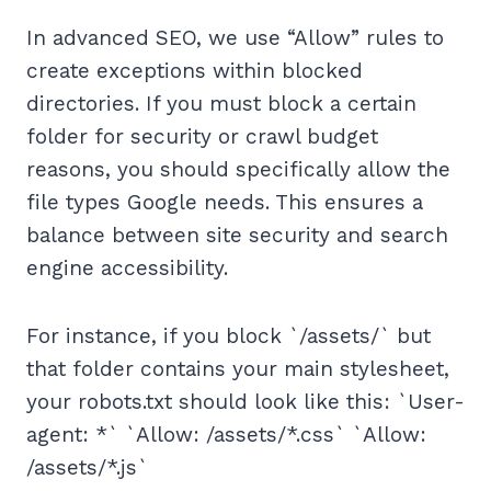
In advanced SEO, we use “Allow” rules to
create exceptions within blocked
directories. If you must block a certain
folder for security or crawl budget
reasons, you should specifically allow the
file types Google needs. This ensures a
balance between site security and search
engine accessibility.
For instance, if you block `/assets/` but
that folder contains your main stylesheet,
your robots.txt should look like this: `User-
agent: *` `Allow: /assets/*.css` `Allow:
/assets/*.js`