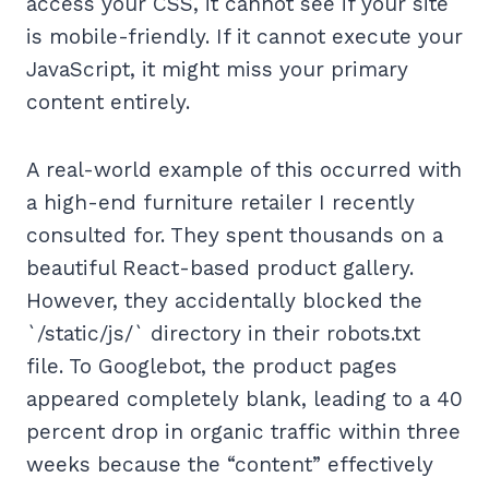
access your CSS, it cannot see if your site
is mobile-friendly. If it cannot execute your
JavaScript, it might miss your primary
content entirely.
A real-world example of this occurred with
a high-end furniture retailer I recently
consulted for. They spent thousands on a
beautiful React-based product gallery.
However, they accidentally blocked the
`/static/js/` directory in their robots.txt
file. To Googlebot, the product pages
appeared completely blank, leading to a 40
percent drop in organic traffic within three
weeks because the “content” effectively