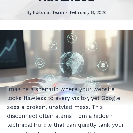
By
Editorial Team
February 8, 2026
Imagine a scenario where your website
looks flawless to every visitor, yet Google
sees a broken, unstyled mess. This
disconnect often stems from a hidden
technical hurdle that can quietly tank your