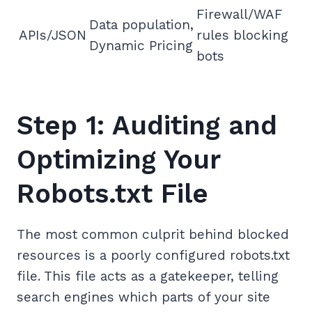
Firewall/WAF
Data population,
APIs/JSON
rules blocking
Dynamic Pricing
bots
Step 1: Auditing and
Optimizing Your
Robots.txt File
The most common culprit behind blocked
resources is a poorly configured robots.txt
file. This file acts as a gatekeeper, telling
search engines which parts of your site