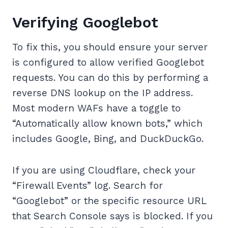
Verifying Googlebot
To fix this, you should ensure your server
is configured to allow verified Googlebot
requests. You can do this by performing a
reverse DNS lookup on the IP address.
Most modern WAFs have a toggle to
“Automatically allow known bots,” which
includes Google, Bing, and DuckDuckGo.
If you are using Cloudflare, check your
“Firewall Events” log. Search for
“Googlebot” or the specific resource URL
that Search Console says is blocked. If you