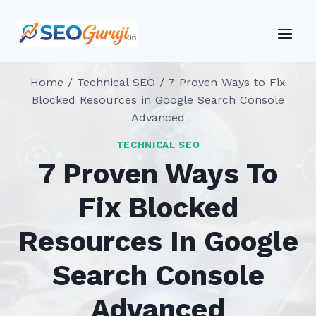
Skip
to
content
Home
/
Technical SEO
/
7 Proven Ways to Fix
Blocked Resources in Google Search Console
Advanced
TECHNICAL SEO
7 Proven Ways To
Fix Blocked
Resources In Google
Search Console
Advanced