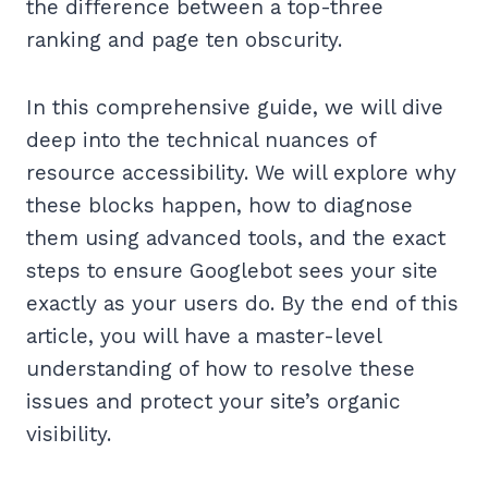
the difference between a top-three
ranking and page ten obscurity.
In this comprehensive guide, we will dive
deep into the technical nuances of
resource accessibility. We will explore why
these blocks happen, how to diagnose
them using advanced tools, and the exact
steps to ensure Googlebot sees your site
exactly as your users do. By the end of this
article, you will have a master-level
understanding of how to resolve these
issues and protect your site’s organic
visibility.