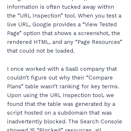
information is often tucked away within
the “URL Inspection” tool. When you test a
live URL, Google provides a “View Tested
Page” option that shows a screenshot, the
rendered HTML, and any “Page Resources”
that could not be loaded.
I once worked with a SaaS company that
couldn’t figure out why their “Compare
Plans” table wasn’t ranking for key terms.
Upon using the URL Inspection tool, we
found that the table was generated by a
script hosted on a subdomain that was
inadvertently blocked. The Search Console
showed 15 “Blocked” resources, all