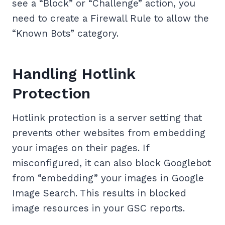
see a “Block” or “Challenge” action, you
need to create a Firewall Rule to allow the
“Known Bots” category.
Handling Hotlink
Protection
Hotlink protection is a server setting that
prevents other websites from embedding
your images on their pages. If
misconfigured, it can also block Googlebot
from “embedding” your images in Google
Image Search. This results in blocked
image resources in your GSC reports.