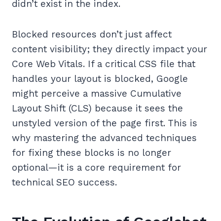
didn’t exist in the index.
Blocked resources don’t just affect
content visibility; they directly impact your
Core Web Vitals. If a critical CSS file that
handles your layout is blocked, Google
might perceive a massive Cumulative
Layout Shift (CLS) because it sees the
unstyled version of the page first. This is
why mastering the advanced techniques
for fixing these blocks is no longer
optional—it is a core requirement for
technical SEO success.