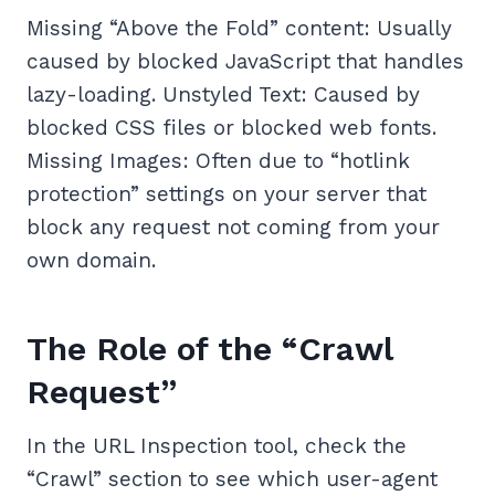
Missing “Above the Fold” content: Usually
caused by blocked JavaScript that handles
lazy-loading. Unstyled Text: Caused by
blocked CSS files or blocked web fonts.
Missing Images: Often due to “hotlink
protection” settings on your server that
block any request not coming from your
own domain.
The Role of the “Crawl
Request”
In the URL Inspection tool, check the
“Crawl” section to see which user-agent