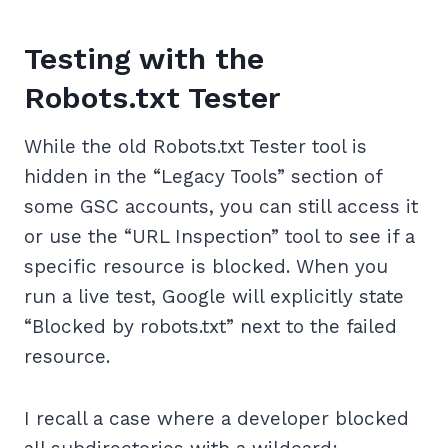
Testing with the
Robots.txt Tester
While the old Robots.txt Tester tool is
hidden in the “Legacy Tools” section of
some GSC accounts, you can still access it
or use the “URL Inspection” tool to see if a
specific resource is blocked. When you
run a live test, Google will explicitly state
“Blocked by robots.txt” next to the failed
resource.
I recall a case where a developer blocked