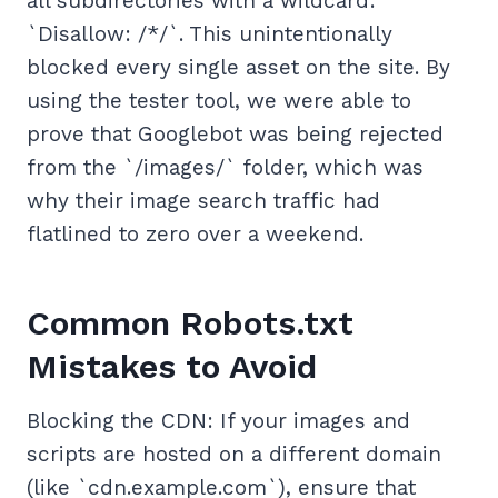
all subdirectories with a wildcard:
`Disallow: /*/`. This unintentionally
blocked every single asset on the site. By
using the tester tool, we were able to
prove that Googlebot was being rejected
from the `/images/` folder, which was
why their image search traffic had
flatlined to zero over a weekend.
Common Robots.txt
Mistakes to Avoid
Blocking the CDN: If your images and
scripts are hosted on a different domain
(like `cdn.example.com`), ensure that