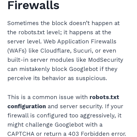
Firewalls
Sometimes the block doesn’t happen at
the robots.txt level; it happens at the
server level. Web Application Firewalls
(WAFs) like Cloudflare, Sucuri, or even
built-in server modules like ModSecurity
can mistakenly block Googlebot if they
perceive its behavior as suspicious.
This is a common issue with
robots.txt
configuration
and server security. If your
firewall is configured too aggressively, it
might challenge Googlebot with a
CAPTCHA or return a 403 Forbidden error.