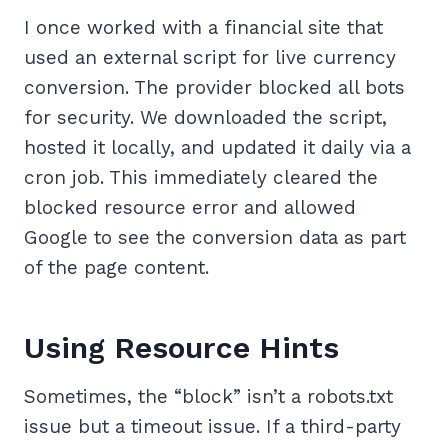
I once worked with a financial site that
used an external script for live currency
conversion. The provider blocked all bots
for security. We downloaded the script,
hosted it locally, and updated it daily via a
cron job. This immediately cleared the
blocked resource error and allowed
Google to see the conversion data as part
of the page content.
Using Resource Hints
Sometimes, the “block” isn’t a robots.txt
issue but a timeout issue. If a third-party