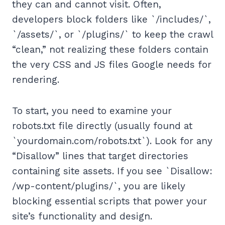
they can and cannot visit. Often,
developers block folders like `/includes/`,
`/assets/`, or `/plugins/` to keep the crawl
“clean,” not realizing these folders contain
the very CSS and JS files Google needs for
rendering.
To start, you need to examine your
robots.txt file directly (usually found at
`yourdomain.com/robots.txt`). Look for any
“Disallow” lines that target directories
containing site assets. If you see `Disallow:
/wp-content/plugins/`, you are likely
blocking essential scripts that power your
site’s functionality and design.