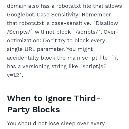
domain also has a robots.txt file that allows
Googlebot. Case Sensitivity: Remember
that robots.txt is case-sensitive. `Disallow:
/Scripts/` will not block `/scripts/`. Over-
optimization: Don’t try to block every
single URL parameter. You might
accidentally block the main script file if it
has a versioning string like `script.js?
v=1.2`.
When to Ignore Third-
Party Blocks
You should not lose sleep over every