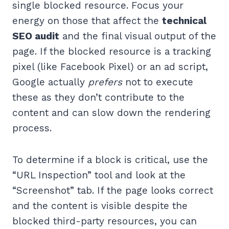
single blocked resource. Focus your
energy on those that affect the
technical
SEO audit
and the final visual output of the
page. If the blocked resource is a tracking
pixel (like Facebook Pixel) or an ad script,
Google actually
prefers
not to execute
these as they don’t contribute to the
content and can slow down the rendering
process.
To determine if a block is critical, use the
“URL Inspection” tool and look at the
“Screenshot” tab. If the page looks correct
and the content is visible despite the
blocked third-party resources, you can