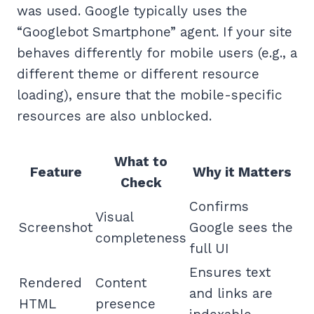
was used. Google typically uses the
“Googlebot Smartphone” agent. If your site
behaves differently for mobile users (e.g., a
different theme or different resource
loading), ensure that the mobile-specific
resources are also unblocked.
What to
Feature
Why it Matters
Check
Confirms
Visual
Screenshot
Google sees the
completeness
full UI
Ensures text
Rendered
Content
and links are
HTML
presence