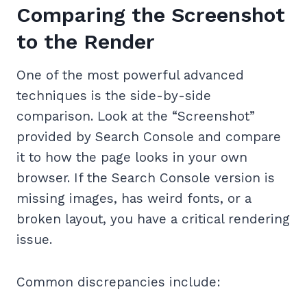
Comparing the Screenshot
to the Render
One of the most powerful advanced
techniques is the side-by-side
comparison. Look at the “Screenshot”
provided by Search Console and compare
it to how the page looks in your own
browser. If the Search Console version is
missing images, has weird fonts, or a
broken layout, you have a critical rendering
issue.
Common discrepancies include: