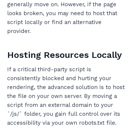
generally move on. However, if the page
looks broken, you may need to host that
script locally or find an alternative
provider.
Hosting Resources Locally
If a critical third-party script is
consistently blocked and hurting your
rendering, the advanced solution is to host
the file on your own server. By moving a
script from an external domain to your
`/js/` folder, you gain full control over its
accessibility via your own robots.txt file.