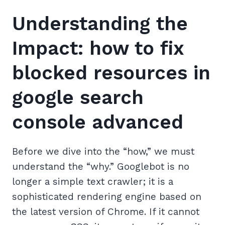
Understanding the
Impact: how to fix
blocked resources in
google search
console advanced
Before we dive into the “how,” we must
understand the “why.” Googlebot is no
longer a simple text crawler; it is a
sophisticated rendering engine based on
the latest version of Chrome. If it cannot