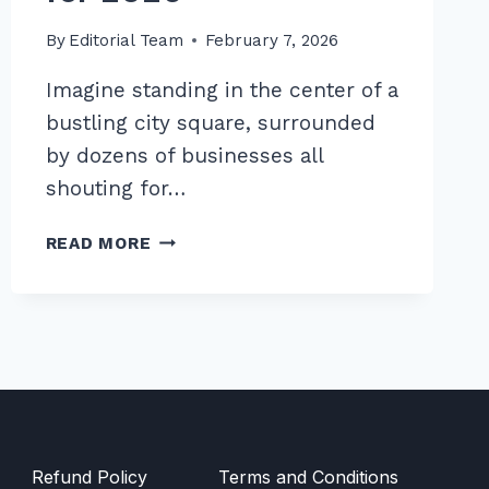
By
Editorial Team
February 7, 2026
Imagine standing in the center of a
bustling city square, surrounded
by dozens of businesses all
shouting for…
MASTER
READ MORE
LOCAL
COMPETITOR
ANALYSIS
FOR
GAP
OPPORTUNITIES:
7
TIPS
FOR
Refund Policy
Terms and Conditions