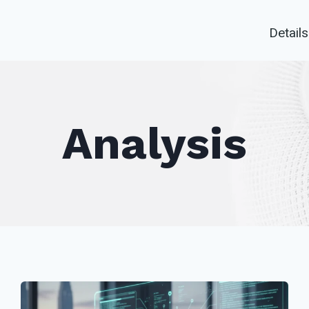
Details
Analysis