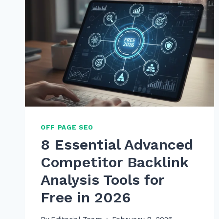
OFF PAGE SEO
8 Essential Advanced
Competitor Backlink
Analysis Tools for
Free in 2026