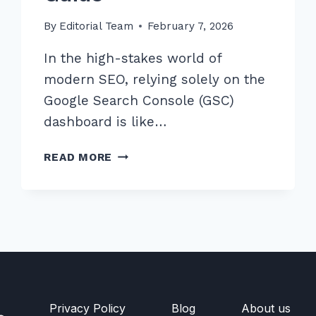
By
Editorial Team
February 7, 2026
In the high-stakes world of
modern SEO, relying solely on the
Google Search Console (GSC)
dashboard is like…
MASTER
READ MORE
ADVANCED
LOG
FILE
ANALYSIS
FOR
CRAWL
ERRORS
DETECTION:
2026
Privacy Policy
Blog
About us