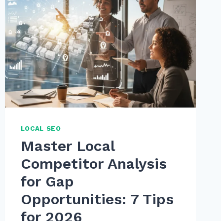
LOCAL SEO
Master Local
Competitor Analysis
for Gap
Opportunities: 7 Tips
for 2026