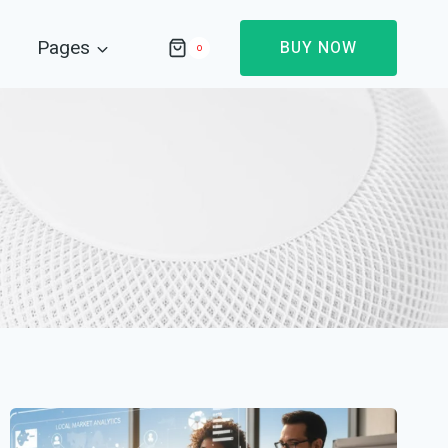
Pages
BUY NOW
0