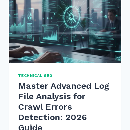
TECHNICAL SEO
Master Advanced Log
File Analysis for
Crawl Errors
Detection: 2026
Guide