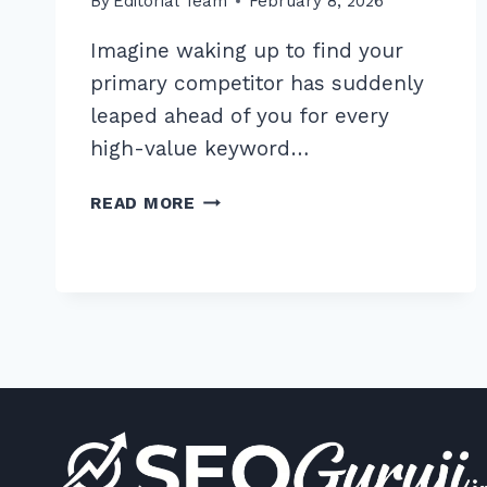
By
Editorial Team
February 8, 2026
Imagine waking up to find your
primary competitor has suddenly
leaped ahead of you for every
high-value keyword…
8
READ MORE
ESSENTIAL
ADVANCED
COMPETITOR
BACKLINK
ANALYSIS
TOOLS
FOR
FREE
IN
2026