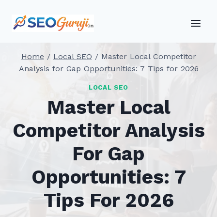
Skip
to
content
Home
/
Local SEO
/
Master Local Competitor
Analysis for Gap Opportunities: 7 Tips for 2026
LOCAL SEO
Master Local
Competitor Analysis
For Gap
Opportunities: 7
Tips For 2026