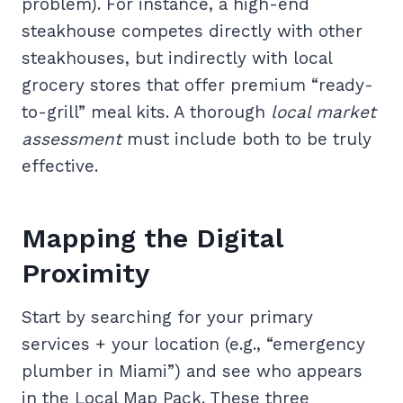
problem). For instance, a high-end
steakhouse competes directly with other
steakhouses, but indirectly with local
grocery stores that offer premium “ready-
to-grill” meal kits. A thorough
local market
assessment
must include both to be truly
effective.
Mapping the Digital
Proximity
Start by searching for your primary
services + your location (e.g., “emergency
plumber in Miami”) and see who appears
in the Local Map Pack. These three