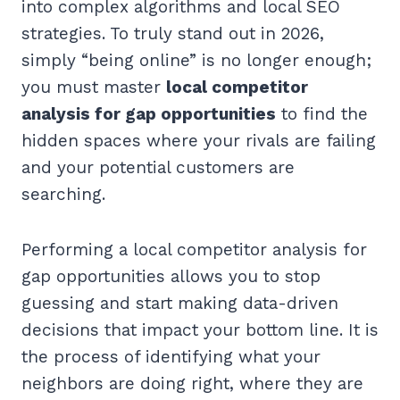
into complex algorithms and local SEO
strategies. To truly stand out in 2026,
simply “being online” is no longer enough;
you must master
local competitor
analysis for gap opportunities
to find the
hidden spaces where your rivals are failing
and your potential customers are
searching.
Performing a local competitor analysis for
gap opportunities allows you to stop
guessing and start making data-driven
decisions that impact your bottom line. It is
the process of identifying what your
neighbors are doing right, where they are