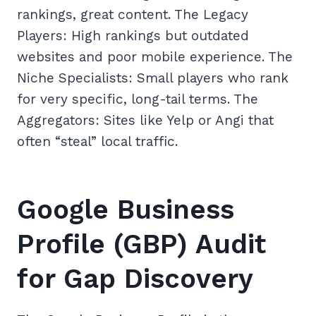
rankings, great content. The Legacy
Players: High rankings but outdated
websites and poor mobile experience. The
Niche Specialists: Small players who rank
for very specific, long-tail terms. The
Aggregators: Sites like Yelp or Angi that
often “steal” local traffic.
Google Business
Profile (GBP) Audit
for Gap Discovery