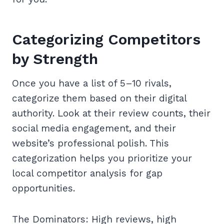
Categorizing Competitors
by Strength
Once you have a list of 5–10 rivals,
categorize them based on their digital
authority. Look at their review counts, their
social media engagement, and their
website’s professional polish. This
categorization helps you prioritize your
local competitor analysis for gap
opportunities.
The Dominators: High reviews, high