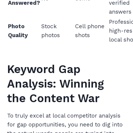
Answered?
verified
answers
Professi
Photo
Stock
Cell phone
high-res
Quality
photos
shots
local sho
Keyword Gap
Analysis: Winning
the Content War
To truly excel at local competitor analysis
for gap opportunities, you need to dig into