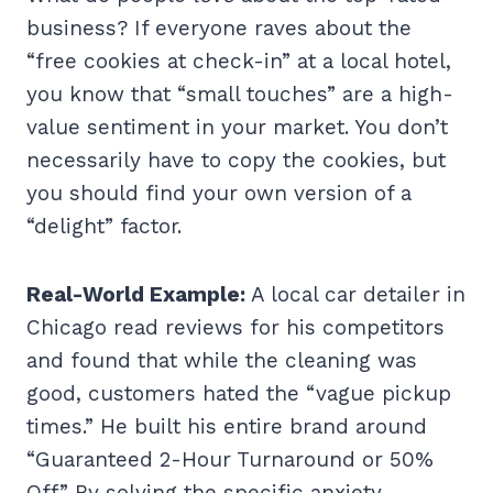
business? If everyone raves about the
“free cookies at check-in” at a local hotel,
you know that “small touches” are a high-
value sentiment in your market. You don’t
necessarily have to copy the cookies, but
you should find your own version of a
“delight” factor.
Real-World Example:
A local car detailer in
Chicago read reviews for his competitors
and found that while the cleaning was
good, customers hated the “vague pickup
times.” He built his entire brand around
“Guaranteed 2-Hour Turnaround or 50%
Off.” By solving the specific anxiety