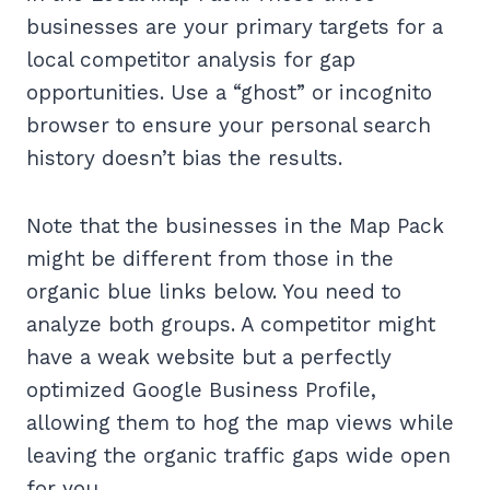
businesses are your primary targets for a
local competitor analysis for gap
opportunities. Use a “ghost” or incognito
browser to ensure your personal search
history doesn’t bias the results.
Note that the businesses in the Map Pack
might be different from those in the
organic blue links below. You need to
analyze both groups. A competitor might
have a weak website but a perfectly
optimized Google Business Profile,
allowing them to hog the map views while
leaving the organic traffic gaps wide open
for you.