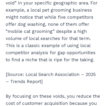
void” in your specific geographic area. For
example, a local pet grooming business
might notice that while five competitors
offer dog washing, none of them offer
“mobile cat grooming” despite a high
volume of local searches for that term.
This is a classic example of using local
competitor analysis for gap opportunities
to find a niche that is ripe for the taking.
[Source: Local Search Association – 2025
– Trends Report]
By focusing on these voids, you reduce the
cost of customer acquisition because you