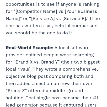
opportunities is to see if anyone is ranking
for “[Competitor Name] vs [Your Business
Name]” or “[Service A] vs [Service B].” If no
one has written a fair, helpful comparison,
you should be the one to do it.
Real-World Example:
A local software
provider noticed people were searching
for “Brand X vs. Brand Y” (their two biggest
local rivals). They wrote a comprehensive,
objective blog post comparing both and
then added a section on how their own
“Brand Z” offered a middle-ground
solution. That single post became their #1
lead generator because it captured users