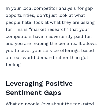
In your local competitor analysis for gap
opportunities, don’t just look at what
people hate; look at what they are asking
for. This is “market research” that your
competitors have inadvertently paid for,
and you are reaping the benefits. It allows
you to pivot your service offerings based
on real-world demand rather than gut
feeling.
Leveraging Positive
Sentiment Gaps
What do people
love
about the top-rated