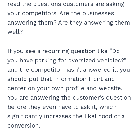
read the questions customers are asking
your competitors. Are the businesses
answering them? Are they answering them
well?
If you see a recurring question like “Do
you have parking for oversized vehicles?”
and the competitor hasn’t answered it, you
should put that information front and
center on your own profile and website.
You are answering the customer’s question
before they even have to ask it, which
significantly increases the likelihood of a
conversion.