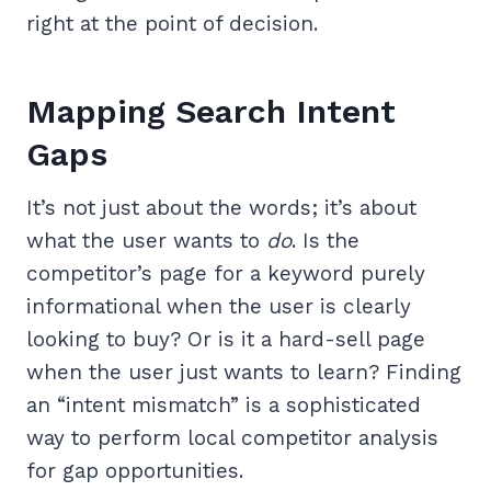
right at the point of decision.
Mapping Search Intent
Gaps
It’s not just about the words; it’s about
what the user wants to
do
. Is the
competitor’s page for a keyword purely
informational when the user is clearly
looking to buy? Or is it a hard-sell page
when the user just wants to learn? Finding
an “intent mismatch” is a sophisticated
way to perform local competitor analysis
for gap opportunities.