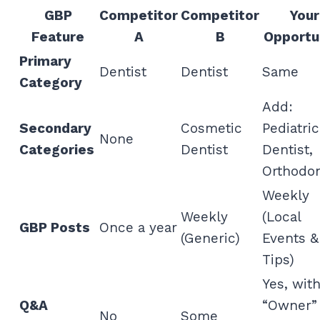
GBP
Competitor
Competitor
Your
Feature
A
B
Opportu
Primary
Dentist
Dentist
Same
Category
Add:
Secondary
Cosmetic
Pediatric
None
Categories
Dentist
Dentist,
Orthodon
Weekly
Weekly
(Local
GBP Posts
Once a year
(Generic)
Events &
Tips)
Yes, wit
Q&A
“Owner”
No
Some