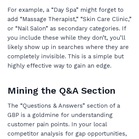
For example, a “Day Spa” might forget to
add “Massage Therapist,” “Skin Care Clinic,”
or “Nail Salon” as secondary categories. If
you include these while they don’t, you’ll
likely show up in searches where they are
completely invisible. This is a simple but
highly effective way to gain an edge.
Mining the Q&A Section
The “Questions & Answers” section of a
GBP is a goldmine for understanding
customer pain points. In your local
competitor analysis for gap opportunities,