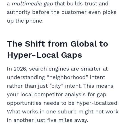
a
multimedia gap
that builds trust and
authority before the customer even picks
up the phone.
The Shift from Global to
Hyper-Local Gaps
In 2026, search engines are smarter at
understanding “neighborhood” intent
rather than just “city” intent. This means
your local competitor analysis for gap
opportunities needs to be hyper-localized.
What works in one suburb might not work
in another just five miles away.