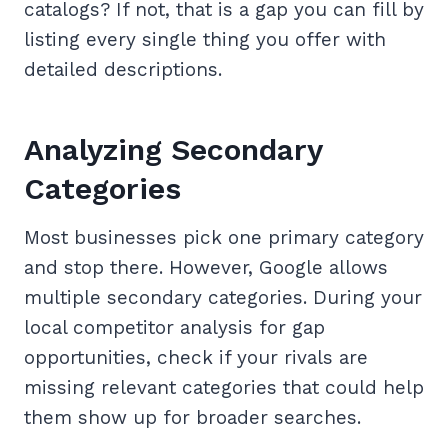
catalogs? If not, that is a gap you can fill by
listing every single thing you offer with
detailed descriptions.
Analyzing Secondary
Categories
Most businesses pick one primary category
and stop there. However, Google allows
multiple secondary categories. During your
local competitor analysis for gap
opportunities, check if your rivals are
missing relevant categories that could help
them show up for broader searches.