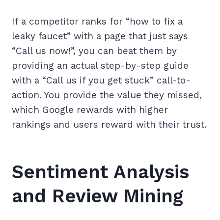
If a competitor ranks for “how to fix a
leaky faucet” with a page that just says
“Call us now!”, you can beat them by
providing an actual step-by-step guide
with a “Call us if you get stuck” call-to-
action. You provide the value they missed,
which Google rewards with higher
rankings and users reward with their trust.
Sentiment Analysis
and Review Mining