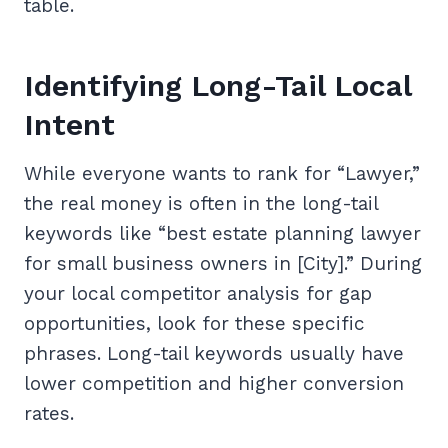
table.
Identifying Long-Tail Local
Intent
While everyone wants to rank for “Lawyer,”
the real money is often in the long-tail
keywords like “best estate planning lawyer
for small business owners in [City].” During
your local competitor analysis for gap
opportunities, look for these specific
phrases. Long-tail keywords usually have
lower competition and higher conversion
rates.