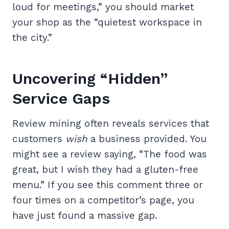
loud for meetings,” you should market
your shop as the “quietest workspace in
the city.”
Uncovering “Hidden”
Service Gaps
Review mining often reveals services that
customers
wish
a business provided. You
might see a review saying, “The food was
great, but I wish they had a gluten-free
menu.” If you see this comment three or
four times on a competitor’s page, you
have just found a massive gap.