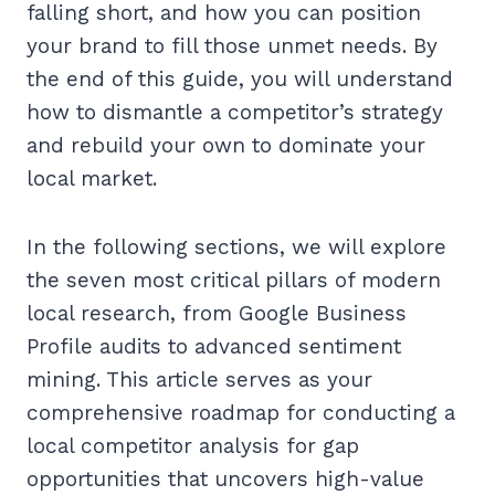
falling short, and how you can position
your brand to fill those unmet needs. By
the end of this guide, you will understand
how to dismantle a competitor’s strategy
and rebuild your own to dominate your
local market.
In the following sections, we will explore
the seven most critical pillars of modern
local research, from Google Business
Profile audits to advanced sentiment
mining. This article serves as your
comprehensive roadmap for conducting a
local competitor analysis for gap
opportunities that uncovers high-value