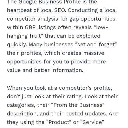
The Google Business Profile is the
heartbeat of local SEO. Conducting a local
competitor analysis for gap opportunities
within GBP listings often reveals “low-
hanging fruit” that can be exploited
quickly. Many businesses “set and forget”
their profiles, which creates massive
opportunities for you to provide more
value and better information.
When you look at a competitor’s profile,
don’t just look at their rating. Look at their
categories, their “From the Business”
description, and their posted updates. Are
they using the “Product” or “Service”