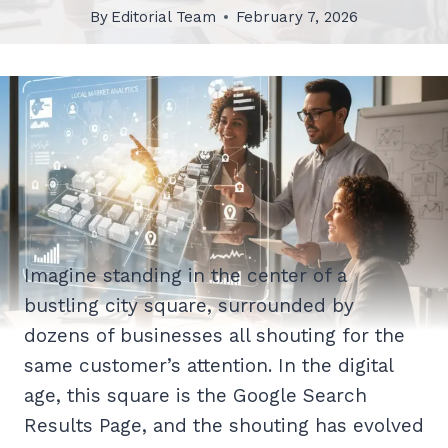
By
Editorial Team
February 7, 2026
Imagine standing in the center of a
bustling city square, surrounded by
dozens of businesses all shouting for the
same customer’s attention. In the digital
age, this square is the Google Search
Results Page, and the shouting has evolved