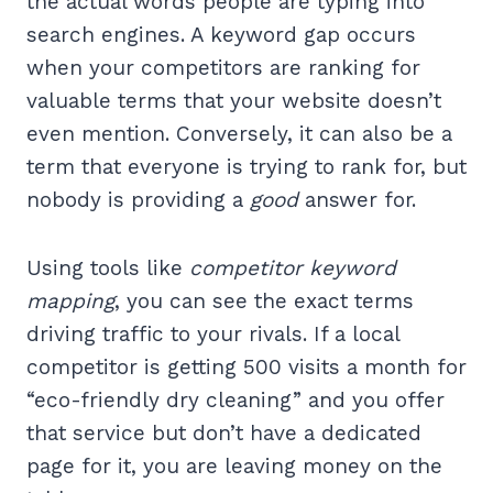
the actual words people are typing into
search engines. A keyword gap occurs
when your competitors are ranking for
valuable terms that your website doesn’t
even mention. Conversely, it can also be a
term that everyone is trying to rank for, but
nobody is providing a
good
answer for.
Using tools like
competitor keyword
mapping
, you can see the exact terms
driving traffic to your rivals. If a local
competitor is getting 500 visits a month for
“eco-friendly dry cleaning” and you offer
that service but don’t have a dedicated
page for it, you are leaving money on the