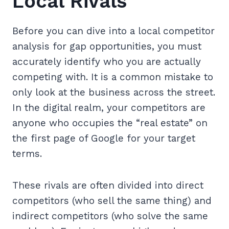
Local Rivals
Before you can dive into a local competitor
analysis for gap opportunities, you must
accurately identify who you are actually
competing with. It is a common mistake to
only look at the business across the street.
In the digital realm, your competitors are
anyone who occupies the “real estate” on
the first page of Google for your target
terms.
These rivals are often divided into direct
competitors (who sell the same thing) and
indirect competitors (who solve the same