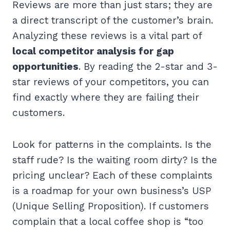
Reviews are more than just stars; they are
a direct transcript of the customer’s brain.
Analyzing these reviews is a vital part of
local competitor analysis for gap
opportunities
. By reading the 2-star and 3-
star reviews of your competitors, you can
find exactly where they are failing their
customers.
Look for patterns in the complaints. Is the
staff rude? Is the waiting room dirty? Is the
pricing unclear? Each of these complaints
is a roadmap for your own business’s USP
(Unique Selling Proposition). If customers
complain that a local coffee shop is “too