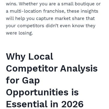
wins. Whether you are a small boutique or
a multi-location franchise, these insights
will help you capture market share that
your competitors didn’t even know they
were losing.
Why Local
Competitor Analysis
for Gap
Opportunities is
Essential in 2026