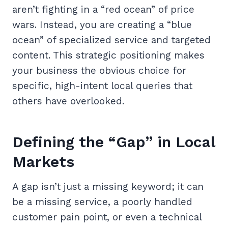
aren’t fighting in a “red ocean” of price
wars. Instead, you are creating a “blue
ocean” of specialized service and targeted
content. This strategic positioning makes
your business the obvious choice for
specific, high-intent local queries that
others have overlooked.
Defining the “Gap” in Local
Markets
A gap isn’t just a missing keyword; it can
be a missing service, a poorly handled
customer pain point, or even a technical