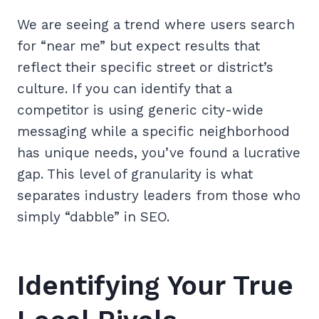
We are seeing a trend where users search
for “near me” but expect results that
reflect their specific street or district’s
culture. If you can identify that a
competitor is using generic city-wide
messaging while a specific neighborhood
has unique needs, you’ve found a lucrative
gap. This level of granularity is what
separates industry leaders from those who
simply “dabble” in SEO.
Identifying Your True