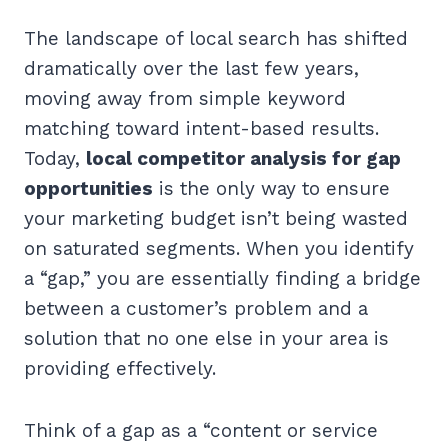
The landscape of local search has shifted
dramatically over the last few years,
moving away from simple keyword
matching toward intent-based results.
Today,
local competitor analysis for gap
opportunities
is the only way to ensure
your marketing budget isn’t being wasted
on saturated segments. When you identify
a “gap,” you are essentially finding a bridge
between a customer’s problem and a
solution that no one else in your area is
providing effectively.
Think of a gap as a “content or service