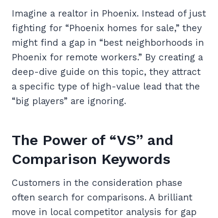
Imagine a realtor in Phoenix. Instead of just
fighting for “Phoenix homes for sale,” they
might find a gap in “best neighborhoods in
Phoenix for remote workers.” By creating a
deep-dive guide on this topic, they attract
a specific type of high-value lead that the
“big players” are ignoring.
The Power of “VS” and
Comparison Keywords
Customers in the consideration phase
often search for comparisons. A brilliant
move in local competitor analysis for gap