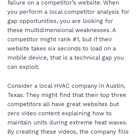
failure on a competitor’s website. When
you perform a local competitor analysis for
gap opportunities, you are looking for
these multidimensional weaknesses. A
competitor might rank #1, but if their
website takes six seconds to load on a
mobile device, that is a technical gap you
can exploit.
Consider a local HVAC company in Austin,
Texas. They might find that their top three
competitors all have great websites but
zero video content explaining how to
maintain units during extreme heat waves.
By creating these videos, the company fills