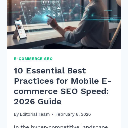
E-COMMERCE SEO
10 Essential Best
Practices for Mobile E-
commerce SEO Speed:
2026 Guide
By
Editorial Team
February 8, 2026
In the hyper-competitive landscape