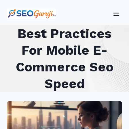
Skip
to
content
Best Practices
For Mobile E-
Commerce Seo
Speed