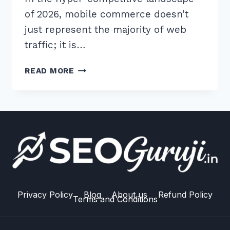
of 2026, mobile commerce doesn’t
just represent the majority of web
traffic; it is…
10
READ MORE
ESSENTIAL
BEST
PRACTICES
FOR
MOBILE
E-
COMMERCE
SEO
SPEED:
2026
Privacy Policy
Blog
About us
Refund Policy
Terms and Conditions
GUIDE