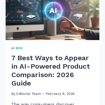
AI SEO
7 Best Ways to Appear
in AI-Powered Product
Comparison: 2026
Guide
By
Editorial Team
February 8, 2026
The way consumers discover