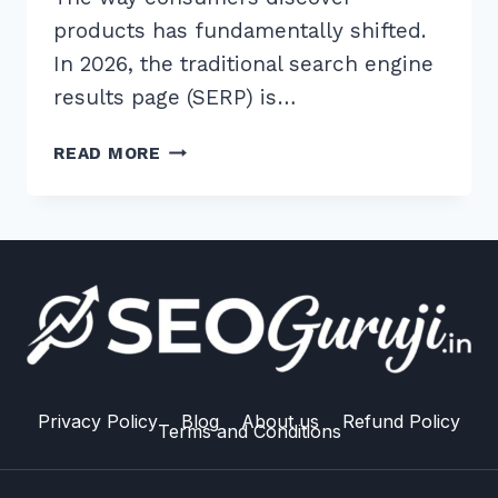
products has fundamentally shifted.
In 2026, the traditional search engine
results page (SERP) is…
7
READ MORE
BEST
WAYS
TO
APPEAR
IN
AI-
POWERED
PRODUCT
COMPARISON:
2026
Privacy Policy
Blog
About us
Refund Policy
Terms and Conditions
GUIDE