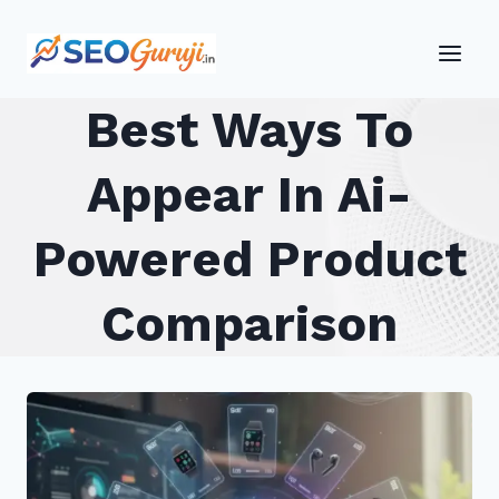
Skip
to
content
Best Ways To
Appear In Ai-
Powered Product
Comparison