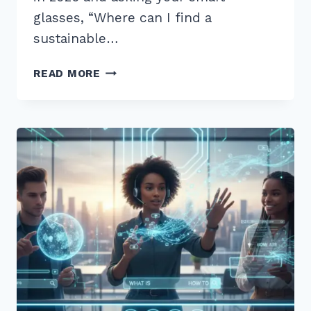
glasses, “Where can I find a
sustainable…
12
READ MORE
BEST
LONG
TAIL
QUESTIONS
FOR
VOICE
SEARCH
OPTIMIZATION
2026:
PROVEN
TIPS