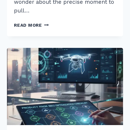
wonder about the precise moment to
pull…
HOW
READ MORE
TO
CREATE
CONTENT
FOR
“WHEN
IS
BEST
TIME”
VOICE
QUERIES
IN
2026