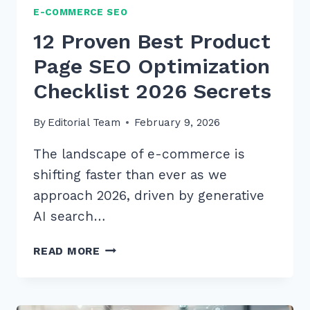
E-COMMERCE SEO
12 Proven Best Product
Page SEO Optimization
Checklist 2026 Secrets
By
Editorial Team
February 9, 2026
The landscape of e-commerce is
shifting faster than ever as we
approach 2026, driven by generative
AI search…
12
READ MORE
PROVEN
BEST
PRODUCT