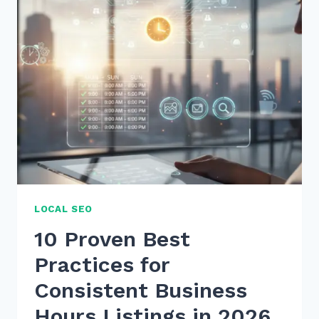
PAGE
SEO
OPTIMIZATION
CHECKLIST
2026
SECRETS
LOCAL SEO
10 Proven Best
Practices for
Consistent Business
Hours Listings in 2026