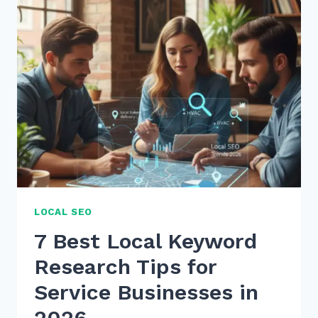
VOICE
SEARCH
KEYWORD
RESEARCH
2026
TO
BOOST
RANKINGS
LOCAL SEO
7 Best Local Keyword
Research Tips for
Service Businesses in
2026