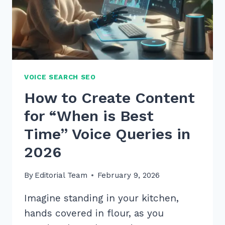
OUTRANK
RIVALS
VOICE SEARCH SEO
How to Create Content
for “When is Best
Time” Voice Queries in
2026
By
Editorial Team
February 9, 2026
Imagine standing in your kitchen,
hands covered in flour, as you