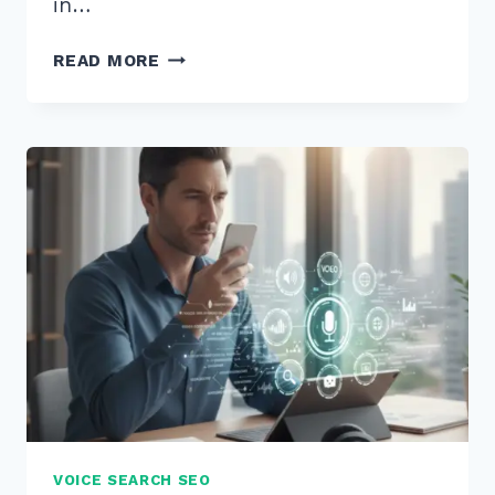
in…
7
READ MORE
PROVEN
BEST
PRACTICES
FOR
CONSISTENT
BUSINESS
HOURS
LISTINGS
IN
2025
VOICE SEARCH SEO