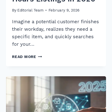
By
Editorial Team
February 9, 2026
Imagine a potential customer finishes
their workday, realizes they need a
specific item, and quickly searches
for your…
10
READ MORE
PROVEN
BEST
PRACTICES
FOR
CONSISTENT
BUSINESS
HOURS
LISTINGS
IN