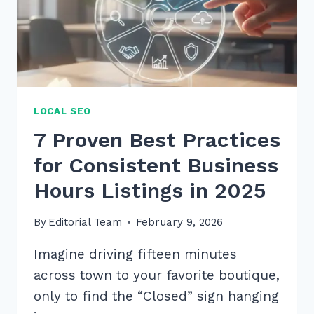
2026
LOCAL SEO
7 Proven Best Practices
for Consistent Business
Hours Listings in 2025
By
Editorial Team
February 9, 2026
Imagine driving fifteen minutes
across town to your favorite boutique,
only to find the “Closed” sign hanging