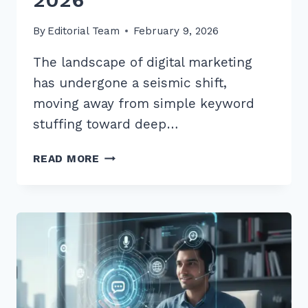
By
Editorial Team
February 9, 2026
The landscape of digital marketing
has undergone a seismic shift,
moving away from simple keyword
stuffing toward deep…
7
READ MORE
BEST
LOCAL
KEYWORD
RESEARCH
TIPS
FOR
SERVICE
BUSINESSES
IN