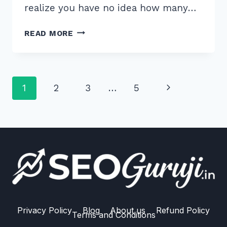
realize you have no idea how many…
MASTER
READ MORE
THE
7
BEST
WAYS
Page
Next
1
2
3
…
5
TO
ANSWER
navigation
Page
VOICE
SEARCH
QUESTIONS
DIRECTLY
IN
2026
Privacy Policy
Blog
About us
Refund Policy
Terms and Conditions