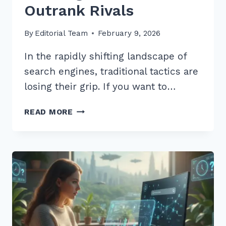
Outrank Rivals
By
Editorial Team
February 9, 2026
In the rapidly shifting landscape of
search engines, traditional tactics are
losing their grip. If you want to…
12
READ MORE
EXPERT
BEST
PRACTICES
FOR
LOCAL
LINK
BUILDING
2026
TO