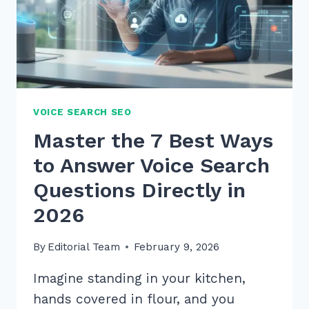
2026
VOICE SEARCH SEO
Master the 7 Best Ways
to Answer Voice Search
Questions Directly in
2026
By
Editorial Team
February 9, 2026
Imagine standing in your kitchen,
hands covered in flour, and you