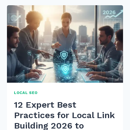
TAIL
KEYWORDS
FOR
WHAT
IS
HOW
TO
VOICE
SEARCHES
IN
2026
LOCAL SEO
12 Expert Best
Practices for Local Link
Building 2026 to