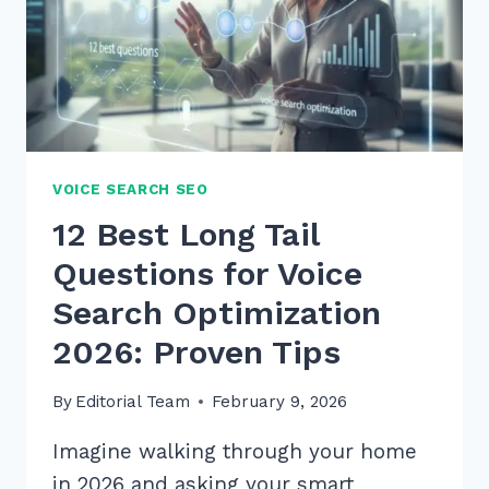
VOICE SEARCH SEO
12 Best Long Tail
Questions for Voice
Search Optimization
2026: Proven Tips
By
Editorial Team
February 9, 2026
Imagine walking through your home
in 2026 and asking your smart