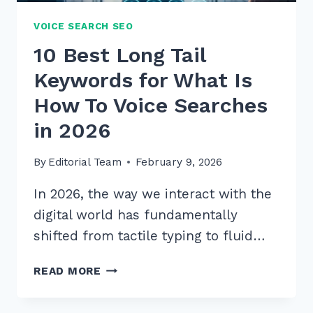
VOICE SEARCH SEO
10 Best Long Tail
Keywords for What Is
How To Voice Searches
in 2026
By
Editorial Team
February 9, 2026
In 2026, the way we interact with the
digital world has fundamentally
shifted from tactile typing to fluid…
10
READ MORE
BEST
LONG