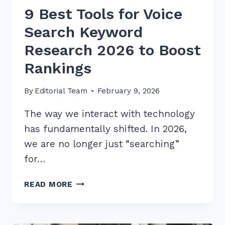
9 Best Tools for Voice
Search Keyword
Research 2026 to Boost
Rankings
By
Editorial Team
February 9, 2026
The way we interact with technology
has fundamentally shifted. In 2026,
we are no longer just “searching”
for…
9
READ MORE
BEST
TOOLS
FOR