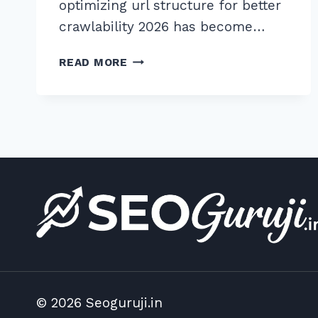
optimizing url structure for better
crawlability 2026 has become…
7
READ MORE
EXPERT
TIPS
FOR
OPTIMIZING
URL
STRUCTURE
FOR
BETTER
CRAWLABILITY
2026
© 2026 Seoguruji.in