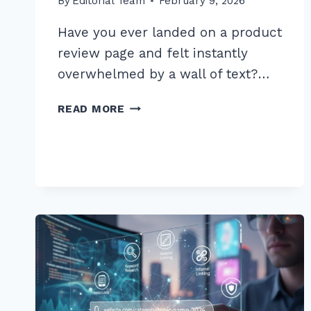
By
Editorial Team
February 9, 2026
Have you ever landed on a product
review page and felt instantly
overwhelmed by a wall of text?…
10
READ MORE
PROVEN
WAYS
TO
CREATE
COMPARISON
TABLES
FOR
BETTER
ON-
PAGE
SEO
IN