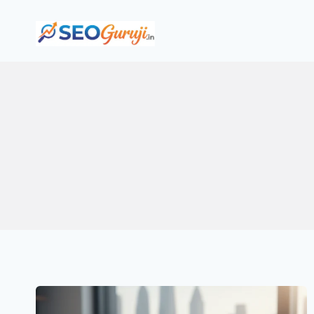
Skip
to
content