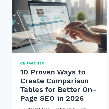
ON PAGE SEO
10 Proven Ways to
Create Comparison
Tables for Better On-
Page SEO in 2026