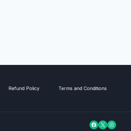
Refund Policy
Terms and Conditions