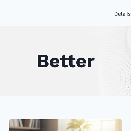
Details
Better