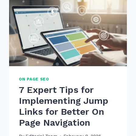
ON PAGE SEO
7 Expert Tips for
Implementing Jump
Links for Better On
Page Navigation