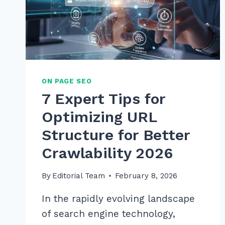
2026
ON PAGE SEO
7 Expert Tips for
Optimizing URL
Structure for Better
Crawlability 2026
By
Editorial Team
February 8, 2026
In the rapidly evolving landscape
of search engine technology,