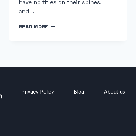
have no titles on their spines,
and…
7
READ MORE
SECRETS
TO
OPTIMIZING
URL
STRUCTURE
FOR
BETTER
CRAWLABILITY
IN
Privacy Policy
Blog
About us
2026