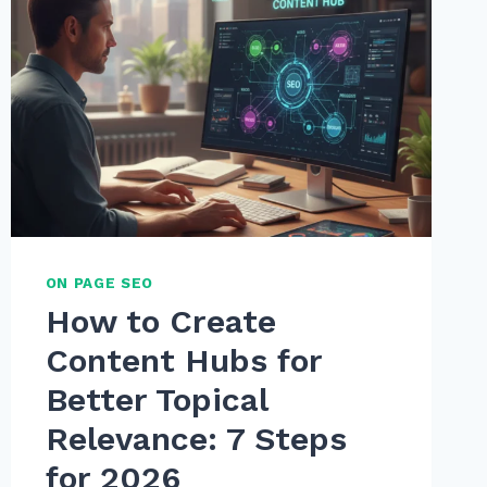
ON PAGE SEO
How to Create
Content Hubs for
Better Topical
Relevance: 7 Steps
for 2026