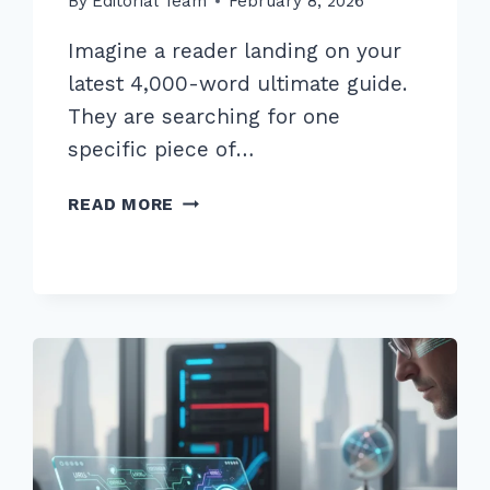
By
Editorial Team
February 8, 2026
Imagine a reader landing on your
latest 4,000-word ultimate guide.
They are searching for one
specific piece of…
7
READ MORE
EXPERT
TIPS
FOR
IMPLEMENTING
JUMP
LINKS
FOR
BETTER
ON
PAGE
NAVIGATION