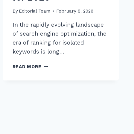
By
Editorial Team
February 8, 2026
In the rapidly evolving landscape
of search engine optimization, the
era of ranking for isolated
keywords is long…
HOW
READ MORE
TO
CREATE
CONTENT
HUBS
FOR
BETTER
TOPICAL
RELEVANCE:
7