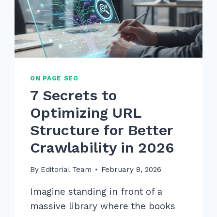
ON PAGE SEO
7 Secrets to
Optimizing URL
Structure for Better
Crawlability in 2026
By
Editorial Team
February 8, 2026
Imagine standing in front of a
massive library where the books