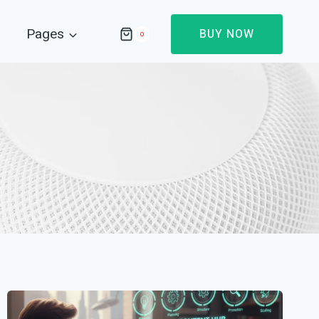
Pages
BUY NOW
0