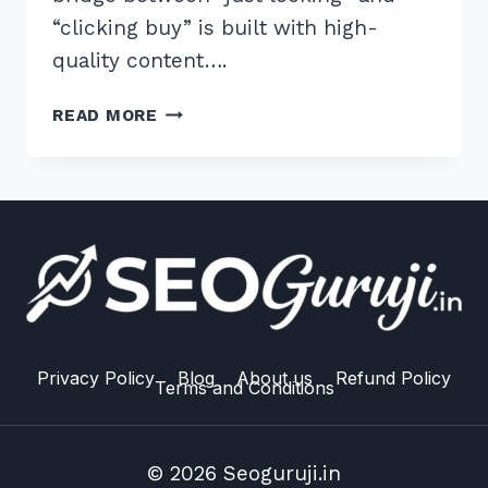
“clicking buy” is built with high-
quality content….
HOW
READ MORE
TO
CREATE
BUYING
GUIDES
FOR
TRANSACTIONAL
INTENT:
5
PROVEN
2026
Privacy Policy
Blog
About us
Refund Policy
Terms and Conditions
TIPS
© 2026 Seoguruji.in