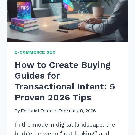
E-COMMERCE SEO
How to Create Buying
Guides for
Transactional Intent: 5
Proven 2026 Tips
By
Editorial Team
February 8, 2026
In the modern digital landscape, the
bridge between “just looking” and