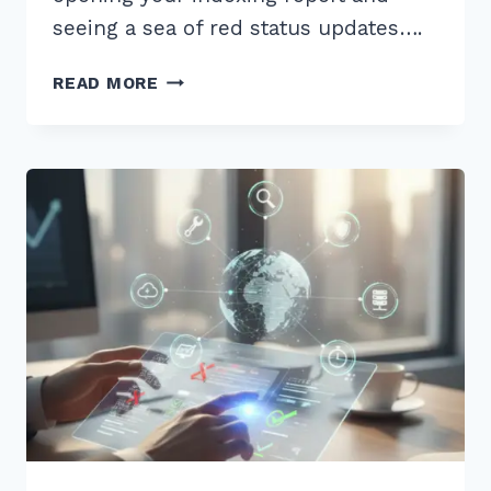
seeing a sea of red status updates….
RESOLVING
READ MORE
SOFT
404
ERRORS
IN
GOOGLE
SEARCH
CONSOLE:
THE
COMPLETE
2026
GUIDE