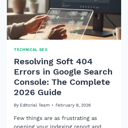
TECHNICAL SEO
Resolving Soft 404
Errors in Google Search
Console: The Complete
2026 Guide
By
Editorial Team
February 8, 2026
Few things are as frustrating as
opening your indexing report and