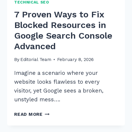
TECHNICAL SEO
7 Proven Ways to Fix
Blocked Resources in
Google Search Console
Advanced
By
Editorial Team
February 8, 2026
Imagine a scenario where your
website looks flawless to every
visitor, yet Google sees a broken,
unstyled mess….
7
READ MORE
PROVEN
WAYS