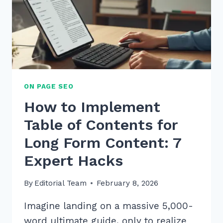
ON PAGE SEO
How to Implement
Table of Contents for
Long Form Content: 7
Expert Hacks
By
Editorial Team
February 8, 2026
Imagine landing on a massive 5,000-
word ultimate guide, only to realize