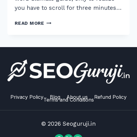
you have to scroll for three minutes…
HOW
READ MORE
TO
IMPLEMENT
TABLE
OF
CONTENTS
FOR
LONG
FORM
CONTENT:
7
Privacy Policy
Blog
About us
Refund Policy
Terms and Conditions
EXPERT
HACKS
© 2026 Seoguruji.in