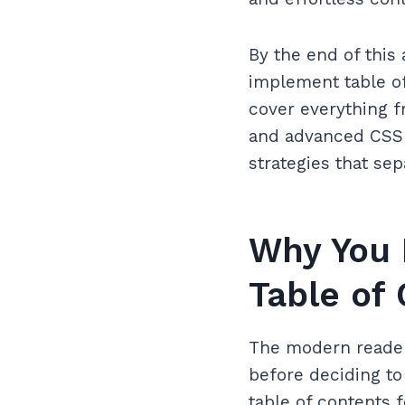
By the end of this 
implement table of
cover everything 
and advanced CSS s
strategies that sep
Why You 
Table of
The modern reader 
before deciding t
table of contents 