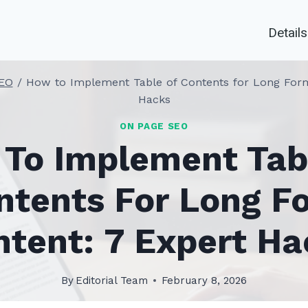
Details
EO
/
How to Implement Table of Contents for Long Form
Hacks
ON PAGE SEO
To Implement Tab
ntents For Long F
ntent: 7 Expert Ha
By
Editorial Team
February 8, 2026