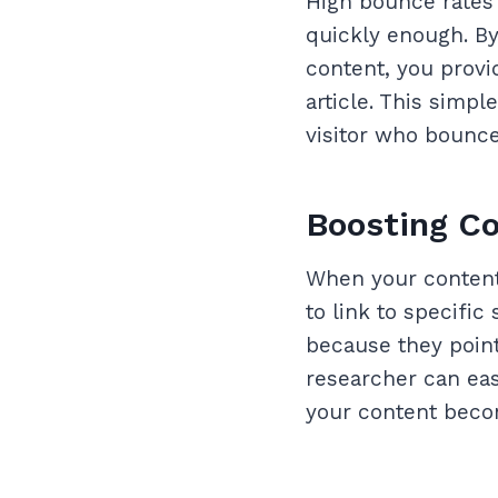
High bounce rates 
quickly enough. By
content, you provi
article. This simp
visitor who bounce
Boosting Co
When your content 
to link to specific
because they point 
researcher can easi
your content becom