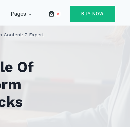
Pages
BUY NOW
0
 Content: 7 Expert
le Of
orm
cks