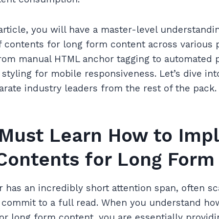
article, you will have a master-level understandi
 contents for long form content across various p
from manual HTML anchor tagging to automated p
tyling for mobile responsiveness. Let’s dive int
arate industry leaders from the rest of the pack.
Must Learn How to Imp
 Contents for Long Form
has an incredibly short attention span, often s
o commit to a full read. When you understand h
for long form content, you are essentially provid