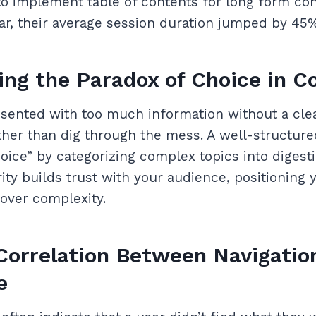
to implement table of contents for long form co
bar, their average session duration jumped by 45%
ng the Paradox of Choice in C
sented with too much information without a clea
ther than dig through the mess. A well-structure
hoice” by categorizing complex topics into digest
rity builds trust with your audience, positioning 
 over complexity.
Correlation Between Navigatio
e