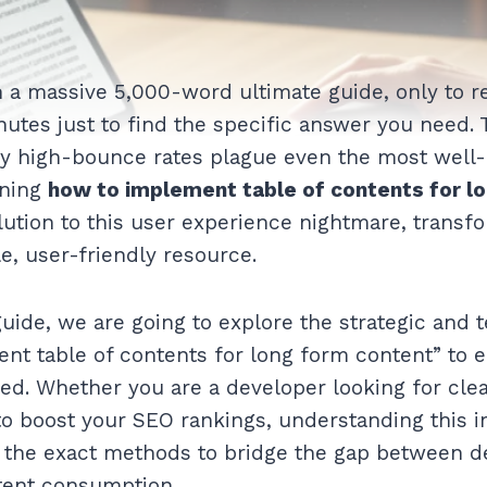
 a massive 5,000-word ultimate guide, only to re
nutes just to find the specific answer you need. T
y high-bounce rates plague even the most well
rning
how to implement table of contents for l
olution to this user experience nightmare, transfo
le, user-friendly resource.
guide, we are going to explore the strategic and
nt table of contents for long form content” to 
ed. Whether you are a developer looking for cle
o boost your SEO rankings, understanding this 
arn the exact methods to bridge the gap between
tent consumption.