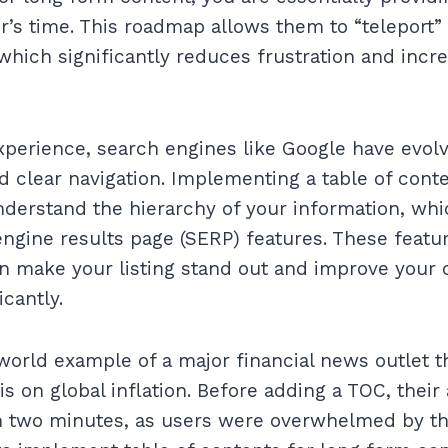
r’s time. This roadmap allows them to “teleport”
 which significantly reduces frustration and incr
perience, search engines like Google have evol
d clear navigation. Implementing a table of cont
derstand the hierarchy of your information, whic
gine results page (SERP) features. These featur
an make your listing stand out and improve your 
icantly.
world example of a major financial news outlet t
s on global inflation. Before adding a TOC, their
n two minutes, as users were overwhelmed by the