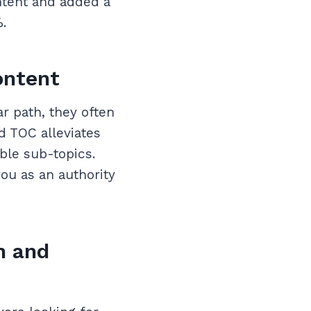
ntent and added a
.
ontent
r path, they often
d TOC alleviates
ible sub-topics.
you as an authority
n and