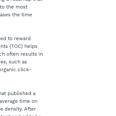
 to the most
eases the time
ved to reward
ents (TOC) helps
h often results in
es, such as
organic click-
hat published a
 average time on
 density. After