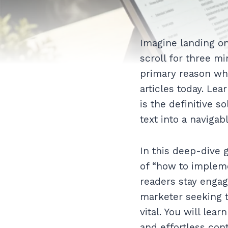
Imagine landing on
scroll for three mi
primary reason wh
articles today. Lea
is the definitive s
text into a navigab
In this deep-dive 
of “how to impleme
readers stay engag
marketer seeking t
vital. You will le
and effortless con