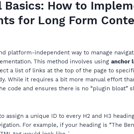
l Basics: How to Implem
nts for Long Form Conte
nd platform-independent way to manage navigati
mentation. This method involves using
anchor l
ct a list of links at the top of the page to speci
. While it requires a bit more manual effort than
 the code and ensures there is no “plugin bloat”
 to assign a unique ID to every H2 and H3 headin
igation. For example, if your heading is “The Ben
TML tag would look like `