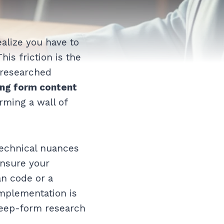
alize you have to
his friction is the
-researched
ong form content
rming a wall of
 technical nuances
ensure your
an code or a
implementation is
 deep-form research