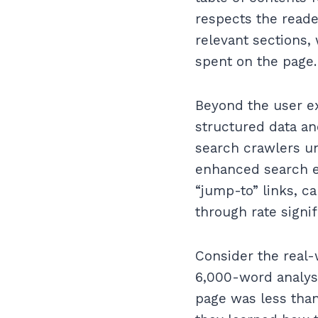
respects the reade
relevant sections,
spent on the page.
Beyond the user ex
structured data an
search crawlers un
enhanced search en
“jump-to” links, c
through rate signif
Consider the real-
6,000-word analysi
page was less tha