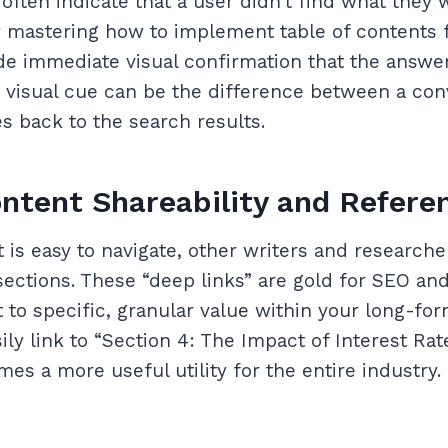
often indicate that a user didn’t find what they 
 mastering how to implement table of contents 
de immediate visual confirmation that the answer
le visual cue can be the difference between a con
s back to the search results.
ntent Shareability and Refere
is easy to navigate, other writers and researche
 sections. These “deep links” are gold for SEO and
to specific, granular value within your long-form
ly link to “Section 4: The Impact of Interest Rat
es a more useful utility for the entire industry.