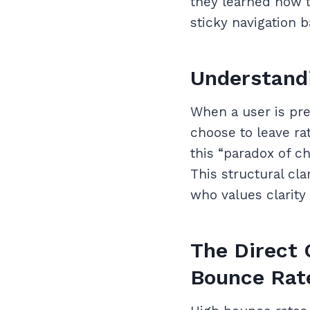
they learned how 
sticky navigation 
Understandi
When a user is pre
choose to leave ra
this “paradox of c
This structural cla
who values clarity
The Direct 
Bounce Rat