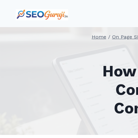
Skip
to
content
Home
/
On Page S
How 
Co
Co