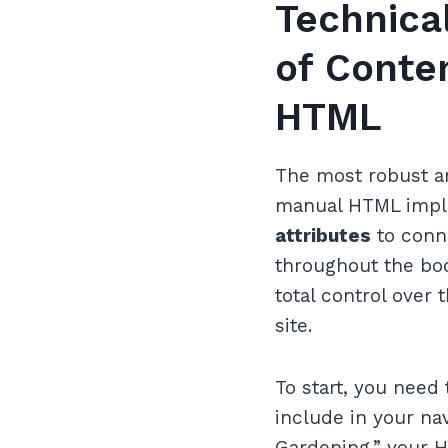
Technica
of Conte
HTML
The most robust a
manual HTML imple
attributes
to conne
throughout the body
total control over
site.
To start, you need
include in your nav
Gardening,” your H