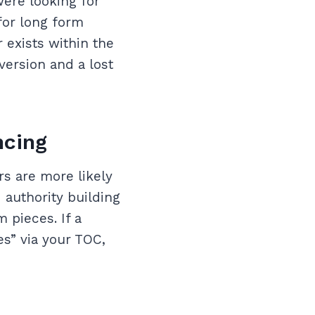
were looking for
for long form
 exists within the
version and a lost
ncing
rs are more likely
 authority building
 pieces. If a
es” via your TOC,