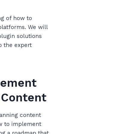
ng of how to
latforms. We will
lugin solutions
o the expert
lement
 Content
canning content
ow to implement
ing a roadmap that