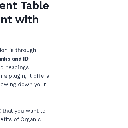
ent Table
nt with
on is through
inks and ID
fic headings
 a plugin, it offers
 slowing down your
g that you want to
efits of Organic