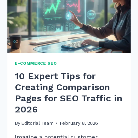
E-COMMERCE SEO
10 Expert Tips for
Creating Comparison
Pages for SEO Traffic in
2026
By
Editorial Team
February 8, 2026
Imagine a potential customer