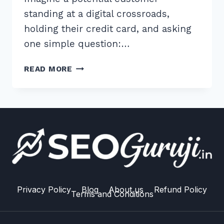
standing at a digital crossroads,
holding their credit card, and asking
one simple question:…
10
READ MORE
EXPERT
TIPS
FOR
CREATING
COMPARISON
PAGES
FOR
SEO
TRAFFIC
IN
Privacy Policy
Blog
About us
Refund Policy
Terms and Conditions
2026