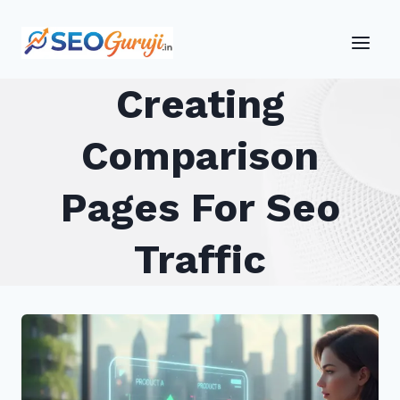
Skip
to
content
Creating
Comparison
Pages For Seo
Traffic