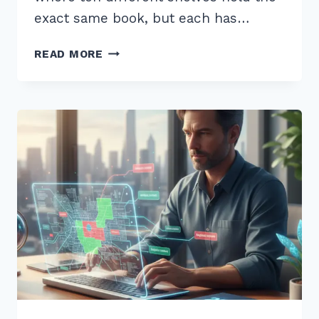
exact same book, but each has…
FIXING
READ MORE
DUPLICATE
CONTENT
ISSUES
WITH
CANONICAL
TAGS:
ADVANCED
2026
GUIDE