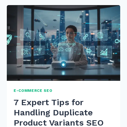
CREATE
SERVICE
AREA
PAGES
WITHOUT
DUPLICATE
CONTENT
IN
2026
E-COMMERCE SEO
7 Expert Tips for
Handling Duplicate
Product Variants SEO