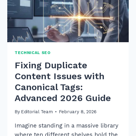
TECHNICAL SEO
Fixing Duplicate
Content Issues with
Canonical Tags:
Advanced 2026 Guide
By
Editorial Team
February 8, 2026
Imagine standing in a massive library
where ten different shelves hold the