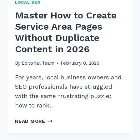
LOCAL SEO
Master How to Create
Service Area Pages
Without Duplicate
Content in 2026
By
Editorial Team
February 8, 2026
For years, local business owners and
SEO professionals have struggled
with the same frustrating puzzle:
how to rank…
MASTER
READ MORE
HOW
TO