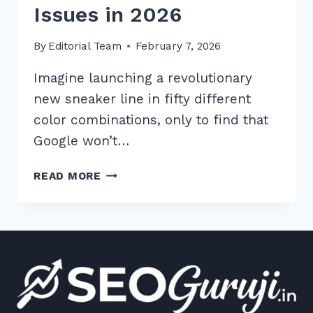
Issues in 2026
By
Editorial Team
February 7, 2026
Imagine launching a revolutionary
new sneaker line in fifty different
color combinations, only to find that
Google won’t…
7
READ MORE
EXPERT
TIPS
FOR
HANDLING
DUPLICATE
PRODUCT
VARIANTS
SEO