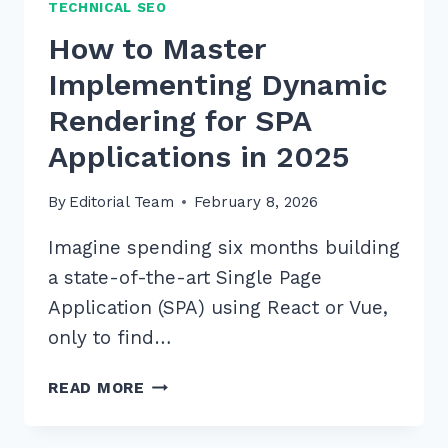
TECHNICAL SEO
How to Master
Implementing Dynamic
Rendering for SPA
Applications in 2025
By
Editorial Team
February 8, 2026
Imagine spending six months building
a state-of-the-art Single Page
Application (SPA) using React or Vue,
only to find…
HOW
READ MORE
TO
MASTER