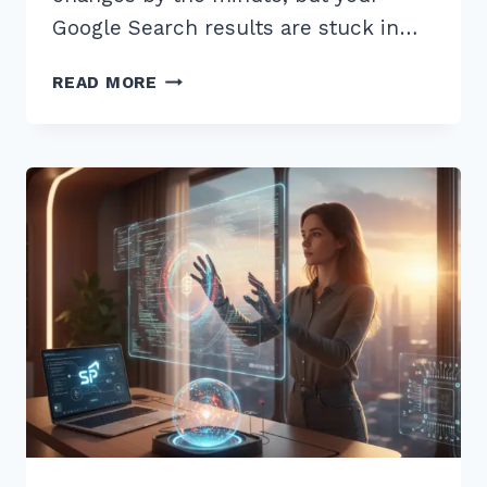
Google Search results are stuck in…
7
READ MORE
PRO
TIPS
FOR
IMPLEMENTING
DYNAMIC
PRODUCT
FEEDS
FOR
SEO
IN
2026