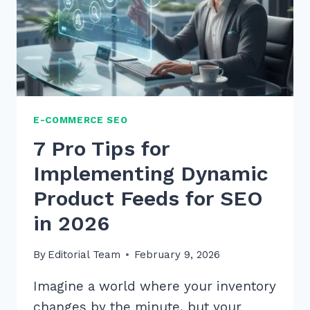
E-COMMERCE SEO
7 Pro Tips for
Implementing Dynamic
Product Feeds for SEO
in 2026
By
Editorial Team
February 9, 2026
Imagine a world where your inventory
changes by the minute, but your