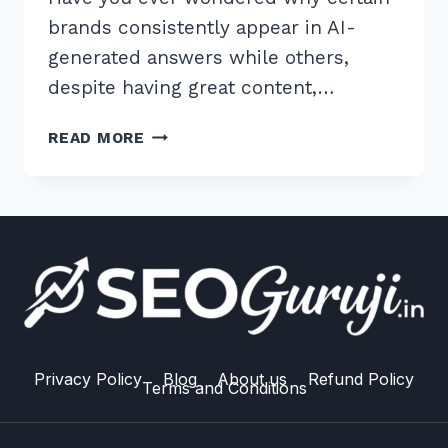
brands consistently appear in AI-
generated answers while others,
despite having great content,…
7
READ MORE
PROVEN
ENTITY
REINFORCEMENT
TECHNIQUES
FOR
LLM
SEO
TO
RANK
HIGHER
Privacy Policy
Blog
About us
Refund Policy
Terms and Conditions