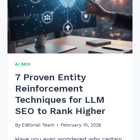
AI SEO
7 Proven Entity
Reinforcement
Techniques for LLM
SEO to Rank Higher
By
Editorial Team
February 10, 2026
Have you ever wondered why certain