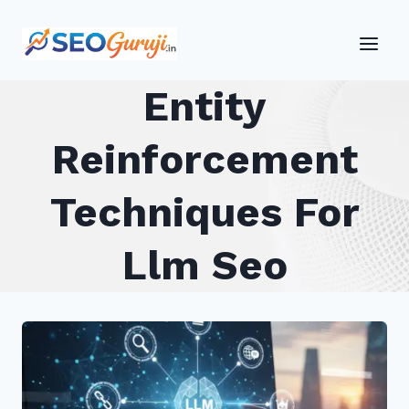
Skip
to
content
Entity
Reinforcement
Techniques For
Llm Seo