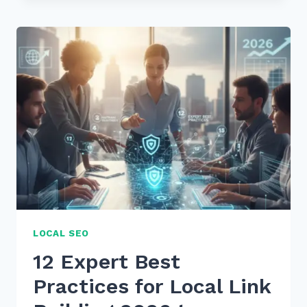
USE
CUSTOMER
REVIEWS
FOR
FRESH
CONTENT
SEO:
7
PROVEN
2026
TIPS
LOCAL SEO
12 Expert Best
Practices for Local Link