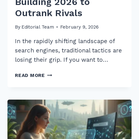
Building 2026 to
Outrank Rivals
By
Editorial Team
February 9, 2026
In the rapidly shifting landscape of
search engines, traditional tactics are
losing their grip. If you want to…
12
READ MORE
EXPERT
BEST
PRACTICES
FOR
LOCAL
LINK
BUILDING
2026