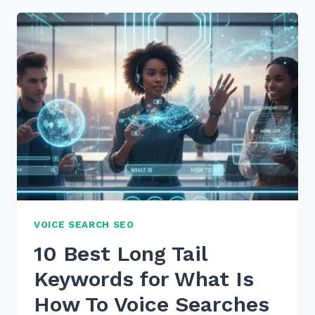
FOR
OPTIMIZING
BLOG
POSTS
FOR
VOICE
SEARCH
INTENT
IN
2026
VOICE SEARCH SEO
10 Best Long Tail
Keywords for What Is
How To Voice Searches