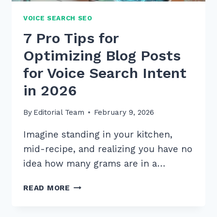
VOICE SEARCH SEO
7 Pro Tips for
Optimizing Blog Posts
for Voice Search Intent
in 2026
By
Editorial Team
February 9, 2026
Imagine standing in your kitchen,
mid-recipe, and realizing you have no
idea how many grams are in a…
7
READ MORE
PRO
TIPS