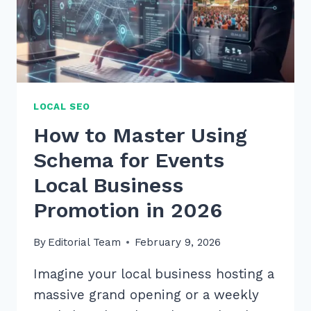
VOICE
SEARCHES
IN
2026
LOCAL SEO
How to Master Using
Schema for Events
Local Business
Promotion in 2026
By
Editorial Team
February 9, 2026
Imagine your local business hosting a
massive grand opening or a weekly