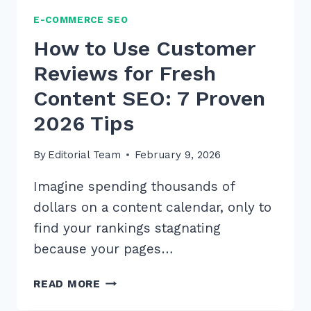
E-COMMERCE SEO
How to Use Customer
Reviews for Fresh
Content SEO: 7 Proven
2026 Tips
By
Editorial Team
February 9, 2026
Imagine spending thousands of
dollars on a content calendar, only to
find your rankings stagnating
because your pages…
HOW
READ MORE
TO