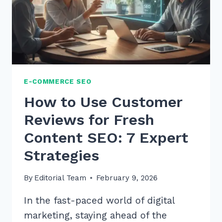
WHERE
VOICE
QUERIES
IN
2026
E-COMMERCE SEO
How to Use Customer
Reviews for Fresh
Content SEO: 7 Expert
Strategies
By
Editorial Team
February 9, 2026
In the fast-paced world of digital
marketing, staying ahead of the