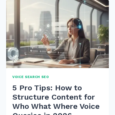
FOR
CONVERSATIONAL
QUERIES
SIRI:
7
EXPERT
SECRETS
VOICE SEARCH SEO
5 Pro Tips: How to
Structure Content for
Who What Where Voice