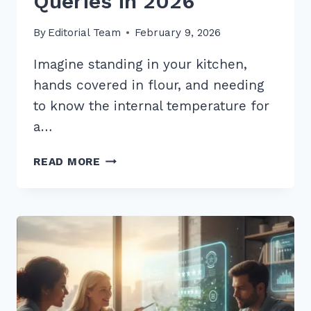
Queries in 2026
By
Editorial Team
February 9, 2026
Imagine standing in your kitchen,
hands covered in flour, and needing
to know the internal temperature for
a…
5
READ MORE
PRO
TIPS:
HOW
TO
STRUCTURE
CONTENT
FOR
WHO
WHAT