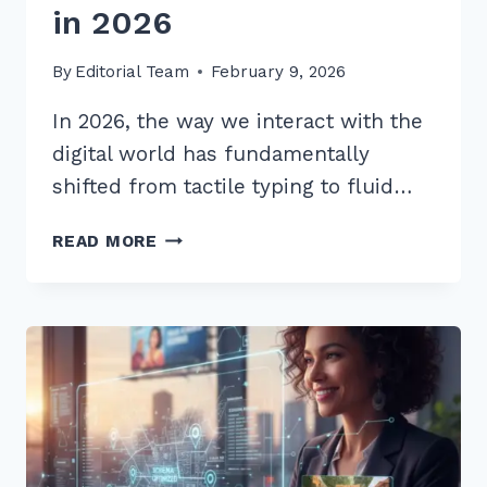
in 2026
By
Editorial Team
February 9, 2026
In 2026, the way we interact with the
digital world has fundamentally
shifted from tactile typing to fluid…
10
READ MORE
BEST
LONG
TAIL
KEYWORDS
FOR
WHAT
IS
HOW
TO