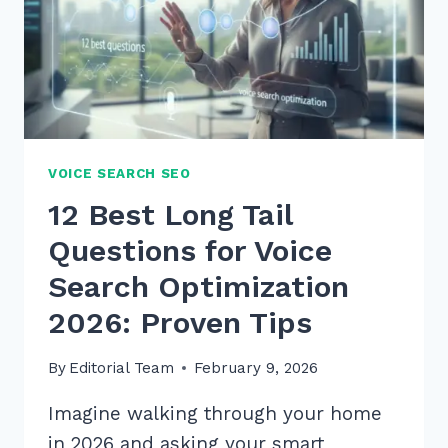
VOICE SEARCH SEO
12 Best Long Tail
Questions for Voice
Search Optimization
2026: Proven Tips
By
Editorial Team
February 9, 2026
Imagine walking through your home
in 2026 and asking your smart