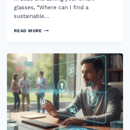
glasses, “Where can I find a
sustainable…
12
READ MORE
BEST
LONG
TAIL
QUESTIONS
FOR
VOICE
SEARCH
OPTIMIZATION
2026:
PROVEN
TIPS