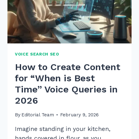
TO
OUTRANK
RIVALS
VOICE SEARCH SEO
How to Create Content
for “When is Best
Time” Voice Queries in
2026
By
Editorial Team
February 9, 2026
Imagine standing in your kitchen,
hands covered in flour, as you