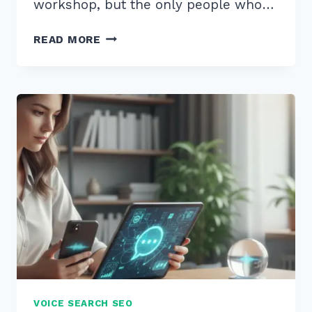
workshop, but the only people who…
HOW
READ MORE
TO
MASTER
USING
SCHEMA
FOR
EVENTS
LOCAL
BUSINESS
PROMOTION
IN
2026
VOICE SEARCH SEO