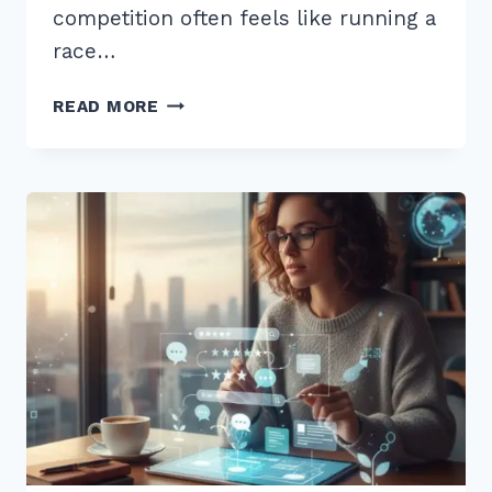
competition often feels like running a
race…
HOW
READ MORE
TO
USE
CUSTOMER
REVIEWS
FOR
FRESH
CONTENT
SEO:
7
EXPERT
STRATEGIES