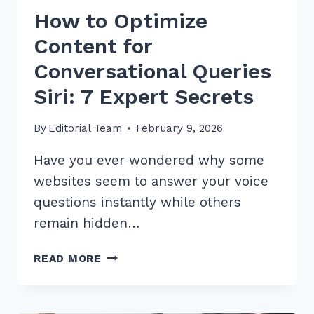
How to Optimize
Content for
Conversational Queries
Siri: 7 Expert Secrets
By
Editorial Team
February 9, 2026
Have you ever wondered why some
websites seem to answer your voice
questions instantly while others
remain hidden…
HOW
READ MORE
TO
OPTIMIZE
CONTENT